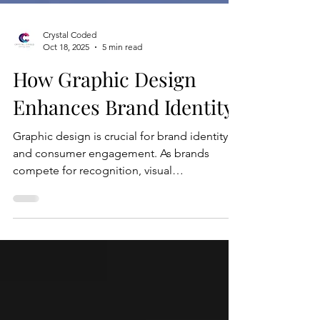
Crystal Coded
Oct 18, 2025
5 min read
How Graphic Design
Enhances Brand Identity
Graphic design is crucial for brand identity
and consumer engagement. As brands
compete for recognition, visual
representation has become essential in
influencing consumer perception. Elements
like logos, color schemes, and typography
work together to create a cohesive brand
experience. A well-designed logo often
serves as the first point of contact,