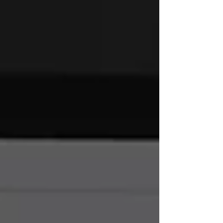
encapsulating a brand's values and mission,
which sets the tone for consumer perception
moving forward. Beyond aesthetics, gra