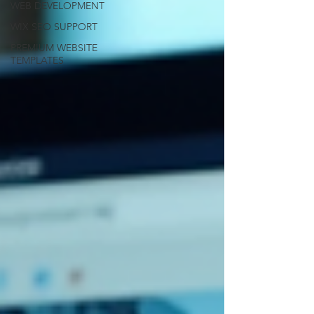
WEB DEVELOPMENT
WIX SEO SUPPORT
PREMIUM WEBSITE
TEMPLATES