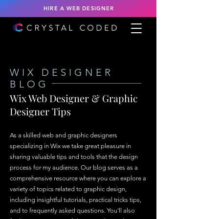
HIRE A WEB DESIGNER
WIX DESIGNER
BLOG
Wix Web Designer & Graphic
Designer Tips
As a skilled web and graphic designers
specializing in Wix we take great pleasure in
sharing valuable tips and tools that the design
process for my audience. Our blog serves as a
comprehensive resource where you can explore a
variety of topics related to graphic design,
including insightful tutorials, practical tricks tips,
and to frequently asked questions. You'll also