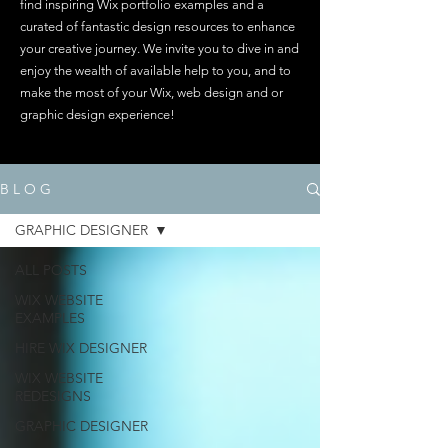
find inspiring Wix portfolio examples and a
curated of fantastic design resources to enhance
your creative journey. We invite you to dive in and
enjoy the wealth of available help to you, and to
make the most of your Wix, web design and or
graphic design experience!
B L O G
GRAPHIC DESIGNER
ALL POSTS
WIX WEBSITE
EXAMPLES
HIRE WIX DESIGNER
WIX WEBSITE
REDESIGNS
GRAPHIC DESIGNER