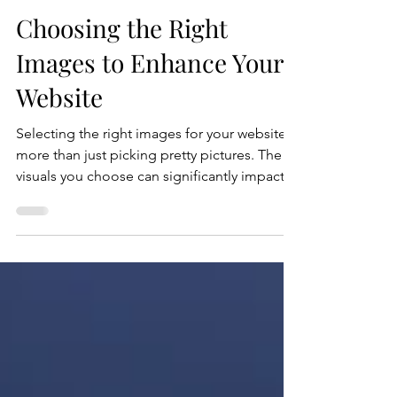
Crystal Coded
Jul 16
5 min read
Choosing the Right
Images to Enhance Your
Website
Selecting the right images for your website is
more than just picking pretty pictures. The
visuals you choose can significantly impact
how visitors perceive your brand, engage
with your content, and ultimately convert into
customers. Images help tell your story,
create emotional connections, and improve
the overall user experience. However, not all
images are created equal. This guide will
walk you through practical tips and strategies
to choose the best website images.