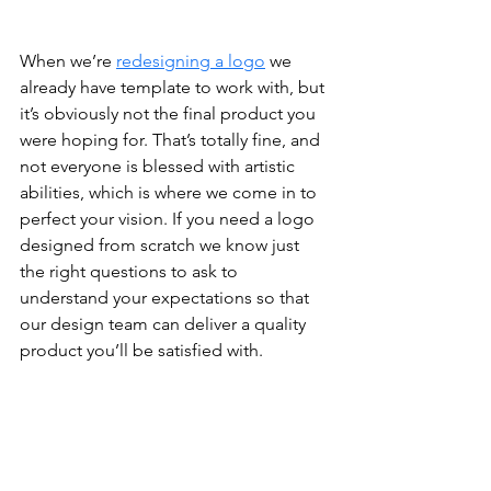
When we’re 
redesigning a logo
 we 
already have template to work with, but 
it’s obviously not the final product you 
were hoping for. That’s totally fine, and 
not everyone is blessed with artistic 
abilities, which is where we come in to 
perfect your vision. If you need a logo 
designed from scratch we know just 
the right questions to ask to 
understand your expectations so that 
our design team can deliver a quality 
product you’ll be satisfied with. 