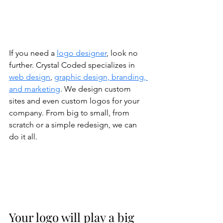
If you need a 
logo designer
, look no 
further. Crystal Coded specializes in 
web design
, 
graphic design, branding, 
and marketing
. We design custom 
sites and even custom logos for your 
company. From big to small, from 
scratch or a simple redesign, we can 
do it all. 
Your logo will play a big 