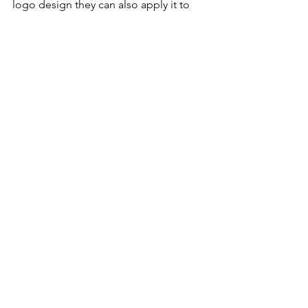
logo design they can also apply it to 
your website or other marketing 
materials such as business cards, door 
hangers, brochures, and more. 
Check out some of our other 
featured blogs.
What Is Brand Identity?
What Makes A Good Logo
How much does it cost to hire a logo 
designer?
GRAPHIC DESIGNER