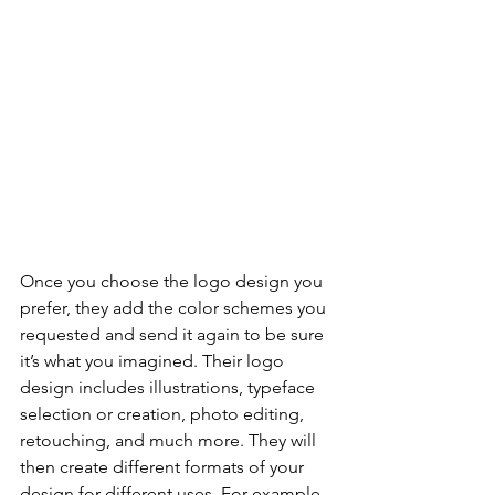
Once you choose the logo design you 
prefer, they add the color schemes you 
requested and send it again to be sure 
it’s what you imagined. Their logo 
design includes illustrations, typeface 
selection or creation, photo editing, 
retouching, and much more. They will 
then create different formats of your 
design for different uses. For example, 