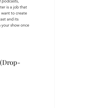
f podcasts, 
r is a job that 
l want to create 
ast and its 
on your show once 
 (Drop-