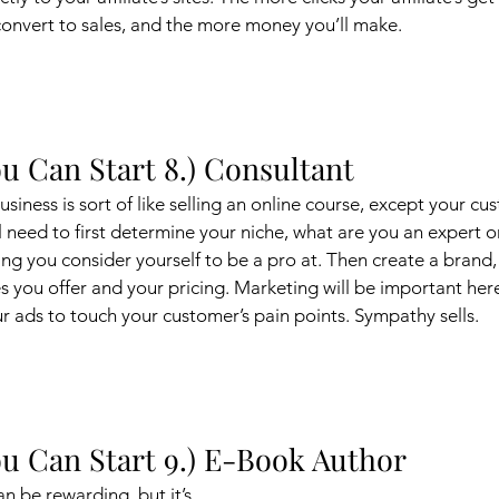
convert to sales, and the more money you’ll make. 
u Can Start 8.) Consultant
usiness is sort of like selling an online course, except your cu
ll need to first determine your niche, what are you an expert o
hing you consider yourself to be a pro at. Then create a brand
es you offer and your pricing. Marketing will be important her
ur ads to touch your customer’s pain points. Sympathy sells. 
u Can Start 9.) E-Book Author
 be rewarding, but it’s 