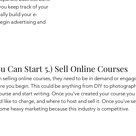
 you keep track of your 
ally build your e-
gin advertising and 
u Can Start 5.) Sell Online Courses
 selling online courses, they need to be in demand or engagi
re you begin. This could be anything from DIY to photography 
course and start writing. Once you’ve created your course you 
like to charge, and where to host and sell it. Once you’ve set
 some heavy marketing because this industry is competitive. 