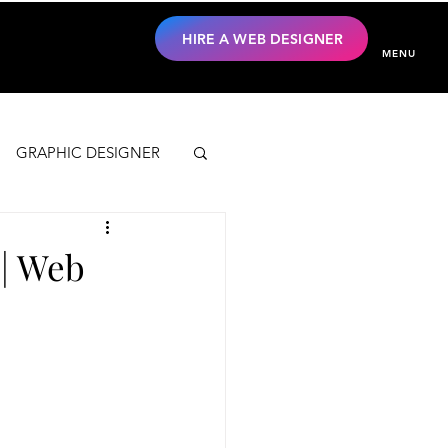
HIRE A WEB DESIGNER
MENU
GRAPHIC DESIGNER
 | Web