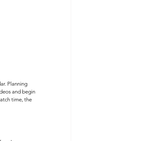
ar. Planning 
ideos and begin 
atch time, the 