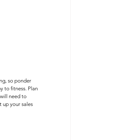
ng, so ponder 
to fitness. Plan 
will need to 
 up your sales 