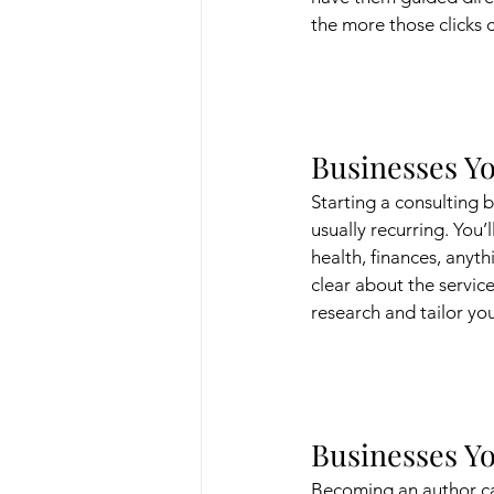
the more those clicks 
Businesses Yo
Starting a consulting b
usually recurring. You’
health, finances, anyt
clear about the servic
research and tailor yo
Businesses Yo
Becoming an author can