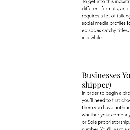
To get into this indust
different formats, and
requires a lot of talki
social media profiles 
episodes catchy titles
in a while. 
Businesses Yo
shipper)
In order to begin a dr
you’ll need to first cho
them you have nothing
whether your company 
or Sole proprietorship
number. You’ll want a 