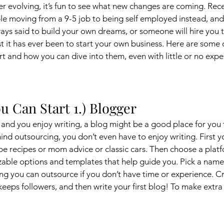
ver evolving, it’s fun to see what new changes are coming. Rec
e moving from a 9-5 job to being self employed instead, an
ys said to build your own dreams, or someone will hire you to
st it has ever been to start your own business. Here are some 
rt and how you can dive into them, even with little or no expe
u Can Start 1.) Blogger
y and you enjoy writing, a blog might be a good place for you 
mind outsourcing, you don’t even have to enjoy writing. First y
 be recipes or mom advice or classic cars. Then choose a plat
zable options and templates that help guide you. Pick a name
hing you can outsource if you don’t have time or experience. C
keeps followers, and then write your first blog! To make extra