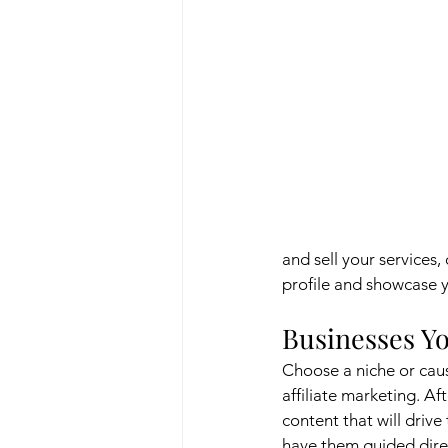
and sell your services,
profile and showcase y
Businesses Yo
Choose a niche or cau
affiliate marketing. A
content that will drive 
have them guided directl