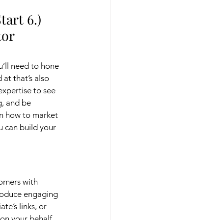
art 6.) 
or 
’ll need to hone 
at that’s also 
expertise to see 
g, and be 
rn how to market 
u can build your 
omers with 
produce engaging 
te’s links, or 
 on your behalf, 