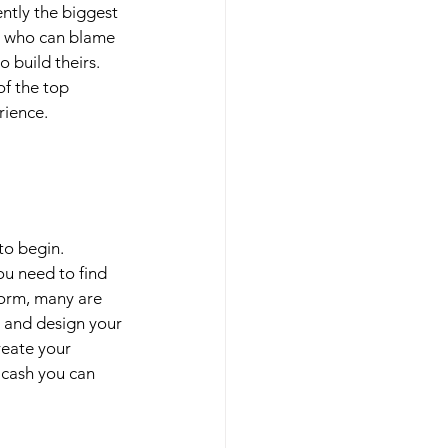
ently the biggest 
d who can blame 
 build theirs. 
of the top 
rience. 
to begin. 
ou need to find 
form, many are 
 and design your 
reate your 
 cash you can 