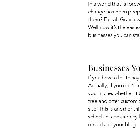
In a world that is fore
change has been peopl
them? Farrah Gray alwa
Well now it’s the easie
businesses you can sta
Businesses Yo
If you have a lot to sa
Actually, if you don’t 
your niche, whether it
free and offer customi
site. This is another t
schedule, consistency 
run ads on your blog. 