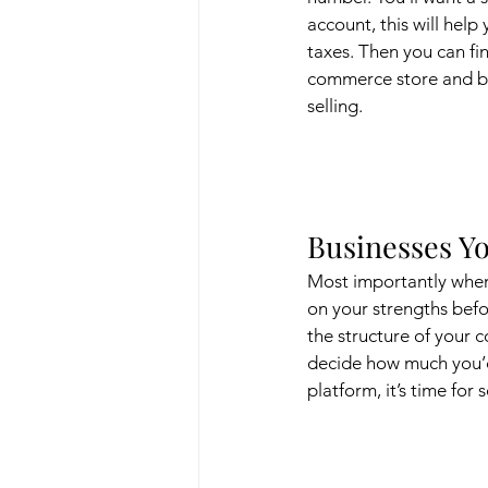
account, this will help
taxes. Then you can fin
commerce store and be
selling.
Businesses Yo
Most importantly when
on your strengths befo
the structure of your 
decide how much you’d 
platform, it’s time for