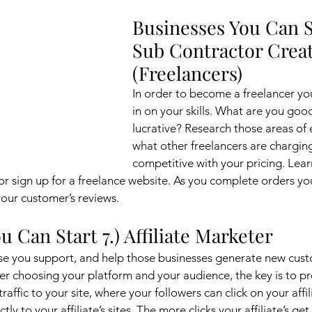
Businesses You Can St
Sub Contractor Creat
(Freelancers)
In order to become a freelancer you
in on your skills. What are you good 
lucrative? Research those areas of 
what other freelancers are chargin
competitive with your pricing. Lea
 or sign up for a freelance website. As you complete orders yo
our customer’s reviews. 
u Can Start 7.) Affiliate Marketer
se you support, and help those businesses generate new cust
fter choosing your platform and your audience, the key is to 
traffic to your site, where your followers can click on your affilia
y to your affiliate’s sites. The more clicks your affiliate’s get