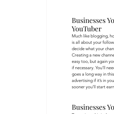
Businesses Yo
YouTuber
Much like blogging, h
is all about your follow
decide what your chann
Creating a new channel
easy too, but again yo
if necessary. You’ll n
goes a long way in thi
advertising if it’s in 
sooner you’ll start ea
Businesses Yo