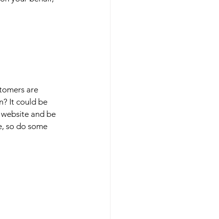
stomers are 
n? It could be 
, website and be 
e, so do some 