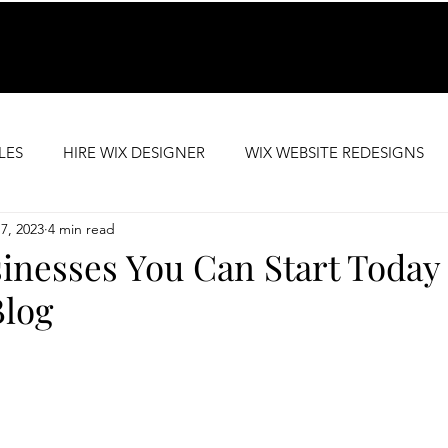
LES
HIRE WIX DESIGNER
WIX WEBSITE REDESIGNS
7, 2023
4 min read
SEO SUPPORT
PREMIUM WEBSITE TEMPLATES
inesses You Can Start Today
Blog