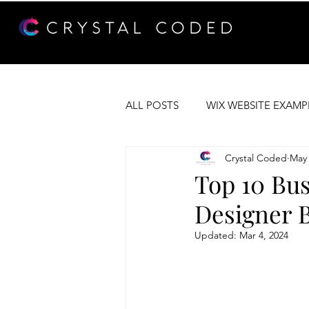
ALL POSTS
WIX WEBSITE EXAMP
Crystal Coded
May 
WEB DEVELOPMENT
WIX 
Top 10 Bus
Designer 
Updated:
Mar 4, 2024