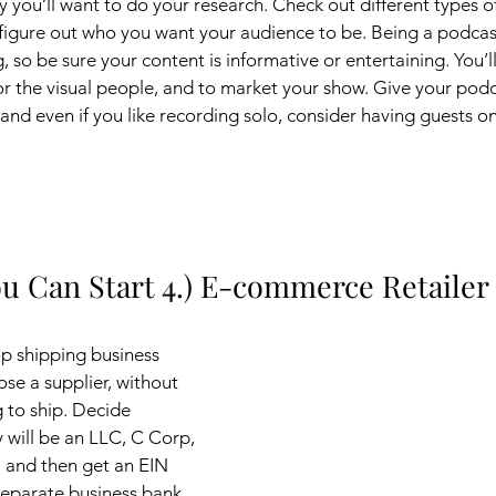
ry you’ll want to do your research. Check out different types o
 figure out who you want your audience to be. Being a podcaste
ng, so be sure your content is informative or entertaining. You’l
for the visual people, and to market your show. Give your podc
, and even if you like recording solo, consider having guests 
u Can Start 4.) E-commerce Retailer
op shipping business 
ose a supplier, without 
 to ship. Decide 
will be an LLC, C Corp, 
, and then get an EIN 
separate business bank 