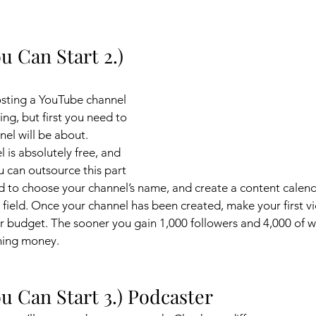
u Can Start 2.) 
osting a YouTube channel 
ing, but first you need to 
el will be about. 
 is absolutely free, and 
u can outsource this part 
eed to choose your channel’s name, and create a content calend
s field. Once your channel has been created, make your first v
your budget. The sooner you gain 1,000 followers and 4,000 of w
rning money. 
u Can Start 3.) Podcaster