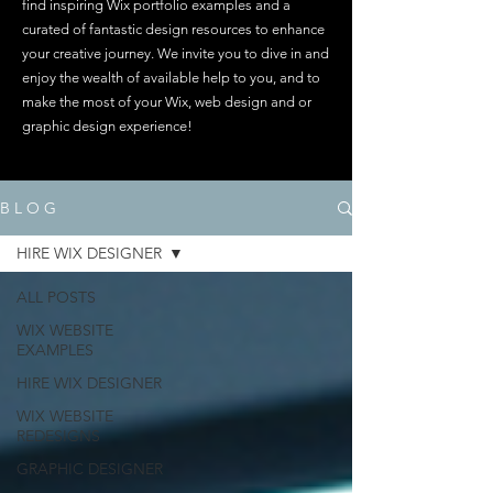
find inspiring Wix portfolio examples and a
curated of fantastic design resources to enhance
your creative journey. We invite you to dive in and
enjoy the wealth of available help to you, and to
make the most of your Wix, web design and or
graphic design experience!
B L O G
HIRE WIX DESIGNER
ALL POSTS
WIX WEBSITE
EXAMPLES
HIRE WIX DESIGNER
WIX WEBSITE
REDESIGNS
GRAPHIC DESIGNER