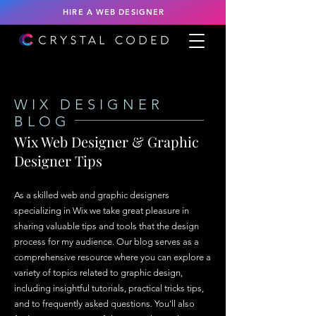
HIRE A WEB DESIGNER
WIX DESIGNER
BLOG
Wix Web Designer & Graphic
Designer Tips
As a skilled web and graphic designers
specializing in Wix we take great pleasure in
sharing valuable tips and tools that the design
process for my audience. Our blog serves as a
comprehensive resource where you can explore a
variety of topics related to graphic design,
including insightful tutorials, practical tricks tips,
and to frequently asked questions. You'll also