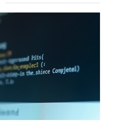
Having an online business and a privacy
policy is crucial for website owners. It
protects users' data and ensures legal
compliance. In this blog post, we'll guide
you through the process of writing an
effective privacy policy for your website.
Here's a step-by-step guide to help you
create a privacy policy that meets legal
requirements and safeguards user privacy.
Step 1: Understand Privacy Laws and
Regulations Before drafting your privacy
policy, familiarize yourself with r