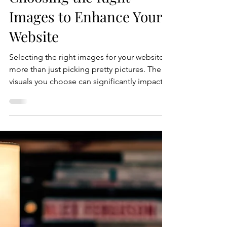
Crystal Coded
Jul 16
5 min read
Choosing the Right
Images to Enhance Your
Website
Selecting the right images for your website is
more than just picking pretty pictures. The
visuals you choose can significantly impact
how visitors perceive your brand, engage
with your content, and ultimately convert into
customers. Images help tell your story,
create emotional connections, and improve
the overall user experience. However, not all
images are created equal. This guide will
walk you through practical tips and strategies
to choose the best website images.