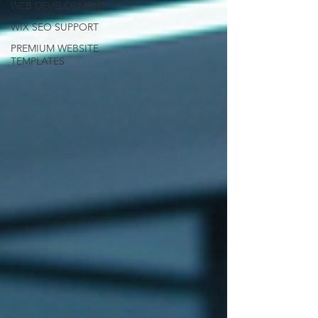
WEB DEVELOPMENT
WIX SEO SUPPORT
PREMIUM WEBSITE
TEMPLATES