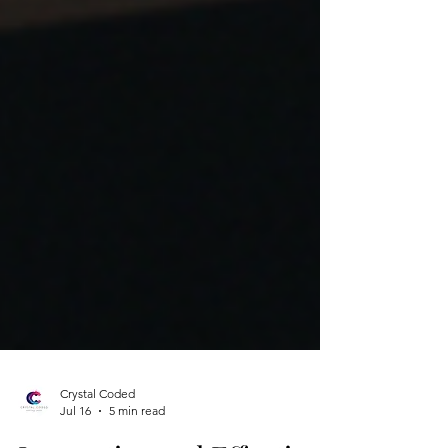
Crystal Coded