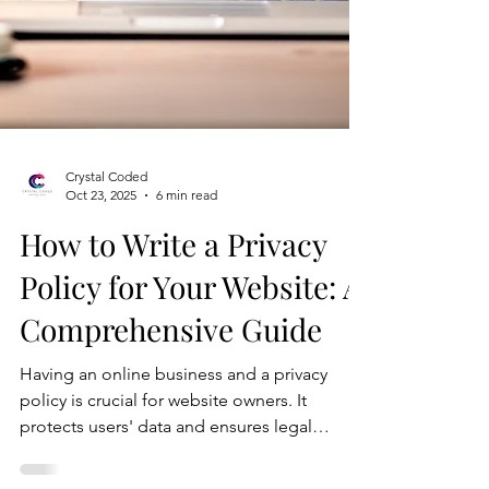
Crystal Coded
Oct 23, 2025
6 min read
How to Write a Privacy
Policy for Your Website: A
Comprehensive Guide