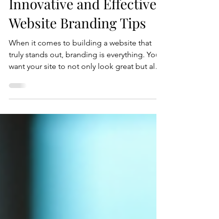
Jul 16
5 min read
Innovative and Effective
Website Branding Tips
When it comes to building a website that
truly stands out, branding is everything. You
want your site to not only look great but also
to communicate your unique story and
values clearly. I’ve spent years helping
businesses craft websites that do just that,
and today, I’m excited to share some
innovative and effective website branding
tips that you can start using right now.