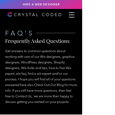
HIRE A WEB DESIGNER
FAQ'S
Frequently Asked Questions
Get answers to common questions about
working with one of our Wix designers, graphics
designers, WordPress designers, Shopify
designers, Wix tricks and tips, how to hire Wix
expert, wix faq, find a wix expert and/or our
process. I hope you will find all of your questions
answered here also Check Out Our Blog for more
info.​ If you still have more questions, then feel
free to Contact Us, we are more than happy to
discuss getting you started on your projects.