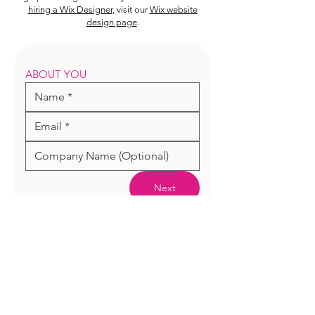
hiring a Wix Designer
, visit our
Wix website
design page
.
ABOUT YOU
Next
WIX EXPERT DESIGNER,
WORDPRESS DEVELOPER AND TOP
RATED GRAPHIC DESIGNER