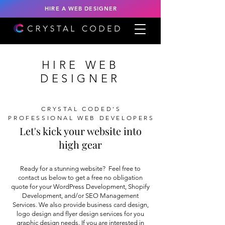
HIRE A WEB DESIGNER
HIRE WEB
DESIGNER
CRYSTAL CODED'S
PROFESSIONAL WEB DEVELOPERS
Let's kick your website into
high gear
Ready for a stunning website? Feel free to
contact us below to get a free no obligation
quote for your WordPress Development, Shopify
Development, and/or SEO Management
Services. We also provide business card design,
logo design and flyer design services for you
graphic design needs. If you are interested in