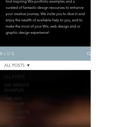
find inspiring Wix portfolio examples and a
curated of fantastic design resources to enhance
your creative journey. We invite you to dive in and
enjoy the wealth of available help to you, and to
make the most of your Wix, web design and or
graphic design experience!
B L O G
ALL POSTS
ALL POSTS
WIX WEBSITE
EXAMPLES
HIRE WIX
DESIGNER
WIX WEBSITE
REDESIGNS
GRAPHIC