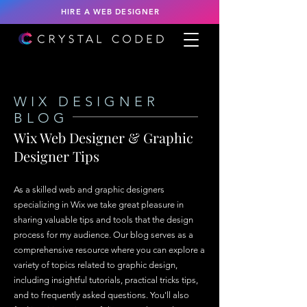
HIRE A WEB DESIGNER
WIX DESIGNER
BLOG
Wix Web Designer & Graphic
Designer Tips
As a skilled web and graphic designers
specializing in Wix we take great pleasure in
sharing valuable tips and tools that the design
process for my audience. Our blog serves as a
comprehensive resource where you can explore a
variety of topics related to graphic design,
including insightful tutorials, practical tricks tips,
and to frequently asked questions. You'll also