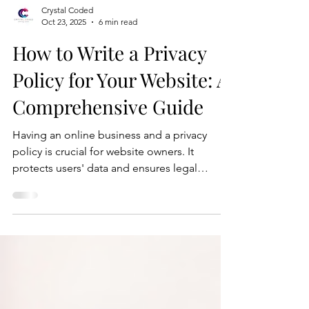
Crystal Coded
Oct 23, 2025
6 min read
How to Write a Privacy
Policy for Your Website: A
Comprehensive Guide
Having an online business and a privacy
policy is crucial for website owners. It
protects users' data and ensures legal
compliance. In this blog post, we'll guide
you through the process of writing an
effective privacy policy for your website.
Here's a step-by-step guide to help you
create a privacy policy that meets legal
requirements and safeguards user privacy.
Step 1: Understand Privacy Laws and