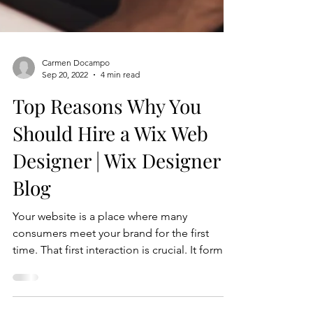
Carmen Docampo
Sep 20, 2022
4 min read
Top Reasons Why You
Should Hire a Wix Web
Designer | Wix Designer
Blog
Your website is a place where many
consumers meet your brand for the first