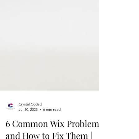
Crystal Coded
Jul 30, 2023
6 min read