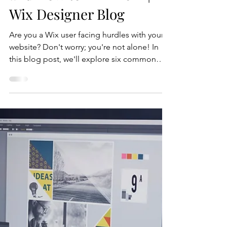
6 Common Wix Problems
and How to Fix Them |
Wix Designer Blog
Are you a Wix user facing hurdles with your
website? Don't worry; you're not alone! In
this blog post, we'll explore six common
Wix problems and provide step-by-step
solutions to help you overcome them.
Whether it's a design issue or a technical
glitch, we've got you covered. Let's dive in!
Common Wix Problem 1.) Slow Loading
Speeds One of the most frustrating issues
users face with their Wix websites is slow
loading speeds. A slow-loading website not
only annoys visitors but