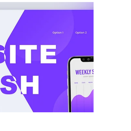
time. That first interaction is crucial. It forms a
lasting impression and is often the
determining factor in whether or not people
will engage with your brand, products, or
services. Great website design and
development increases your conversion rate,
reduces your bounce rate, and drives users
to spend frequent, recurring time on your
site. Wix already provides millions of people
with basic site templ