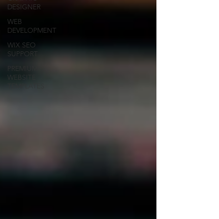
DESIGNER
WEB
DEVELOPMENT
WIX SEO
SUPPORT
PREMIUM
WEBSITE
TEMPLATES