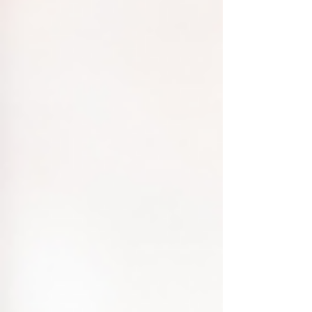
Regulations Before drafting your privacy
policy, familiarize yourself with r