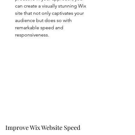
can create a visually stunning Wix 
site that not only captivates your 
audience but does so with 
remarkable speed and 
responsiveness.
Improve Wix Website Speed 