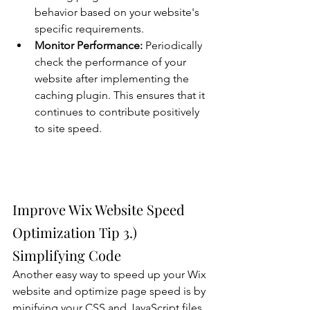
behavior based on your website's 
specific requirements.
Monitor Performance:
 Periodically 
check the performance of your 
website after implementing the 
caching plugin. This ensures that it 
continues to contribute positively 
to site speed.
Improve Wix Website Speed 
Optimization Tip 3.) 
Simplifying Code
Another easy way to speed up your Wix 
website and optimize page speed is by 
minifying your CSS and JavaScript files. 