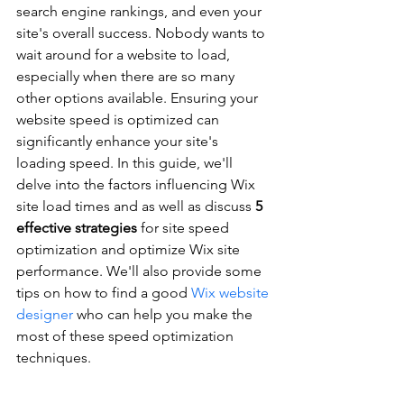
search engine rankings, and even your 
site's overall success. Nobody wants to 
wait around for a website to load, 
especially when there are so many 
other options available. Ensuring your 
website speed is optimized can 
significantly enhance your site's 
loading speed. In this guide, we'll 
delve into the factors influencing Wix 
site load times and as well as discuss 
5 
effective strategies
 for site speed 
optimization and optimize Wix site 
performance. We'll also provide some 
tips on how to find a good 
Wix website 
designer
 who can help you make the 
most of these speed optimization 
techniques.