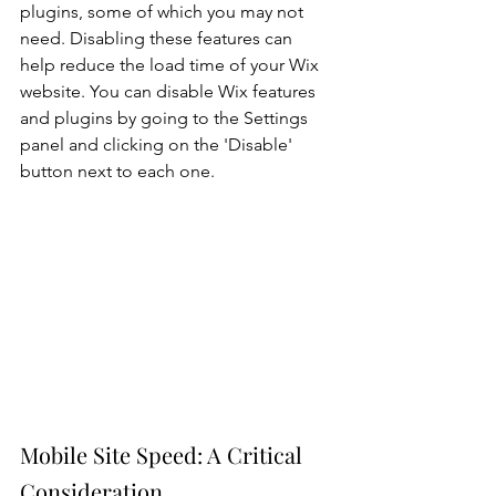
plugins, some of which you may not 
need. Disabling these features can 
help reduce the load time of your Wix 
website. You can disable Wix features 
and plugins by going to the Settings 
panel and clicking on the 'Disable' 
button next to each one.
Mobile Site Speed: A Critical 
Consideration