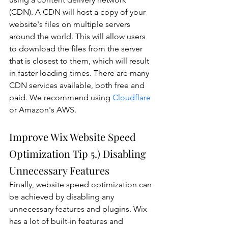
(CDN). A CDN will host a copy of your 
website's files on multiple servers 
around the world. This will allow users 
to download the files from the server 
that is closest to them, which will result 
in faster loading times. There are many 
CDN services available, both free and 
paid. We recommend using 
Cloudflare
or Amazon's AWS.
Improve Wix Website Speed 
Optimization Tip 5.) Disabling 
Unnecessary Features
Finally, website speed optimization can 
be achieved by disabling any 
unnecessary features and plugins. Wix 
has a lot of built-in features and 