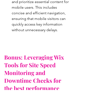
and prioritize essential content for 
mobile users. This includes 
concise and efficient navigation, 
ensuring that mobile visitors can 
quickly access key information 
without unnecessary delays.
Bonus: Leveraging Wix 
Tools for Site Speed 
Monitoring and 
Downtime Checks for 
the best performance
Wix provides users with valuable built-
in tools to monitor site speed and 