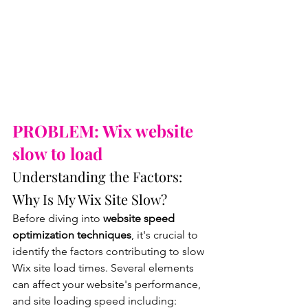
PROBLEM: Wix website 
slow to load
Understanding the Factors: 
Why Is My Wix Site Slow?
Before diving into
 website speed 
optimization techniques
, it's crucial to 
identify the factors contributing to slow 
Wix site load times. Several elements 
can affect your website's performance, 
and site loading speed including: