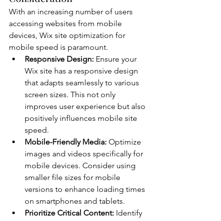
With an increasing number of users 
accessing websites from mobile 
devices, Wix site optimization for 
mobile speed is paramount.
Responsive Design:
 Ensure your 
Wix site has a responsive design 
that adapts seamlessly to various 
screen sizes. This not only 
improves user experience but also 
positively influences mobile site 
speed.
Mobile-Friendly Media:
 Optimize 
images and videos specifically for 
mobile devices. Consider using 
smaller file sizes for mobile 
versions to enhance loading times 
on smartphones and tablets.
Prioritize Critical Content:
 Identify 