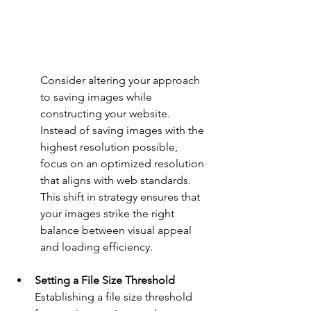
Consider altering your approach 
to saving images while 
constructing your website. 
Instead of saving images with the 
highest resolution possible, 
focus on an optimized resolution 
that aligns with web standards. 
This shift in strategy ensures that 
your images strike the right 
balance between visual appeal 
and loading efficiency.
Setting a File Size Threshold
Establishing a file size threshold 