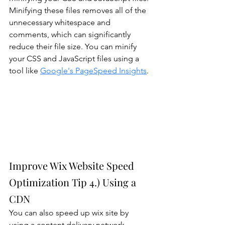
Minifying these files removes all of the 
unnecessary whitespace and 
comments, which can significantly 
reduce their file size. You can minify 
your CSS and JavaScript files using a 
tool like 
Google's PageSpeed Insights
.
Improve Wix Website Speed 
Optimization Tip 4.) Using a 
CDN
You can also speed up wix site by 
using a content delivery network 