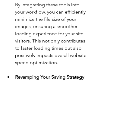
By integrating these tools into 
your workflow, you can efficiently 
minimize the file size of your 
images, ensuring a smoother 
loading experience for your site 
visitors. This not only contributes 
to faster loading times but also 
positively impacts overall website 
speed optimization.
Revamping Your Saving Strategy