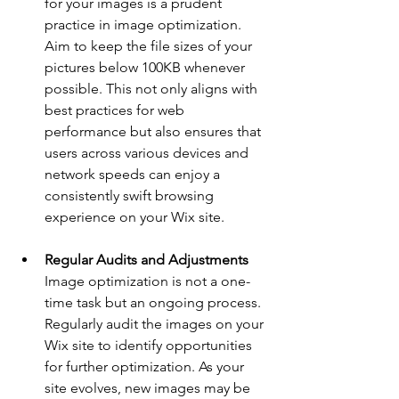
for your images is a prudent 
practice in image optimization. 
Aim to keep the file sizes of your 
pictures below 100KB whenever 
possible. This not only aligns with 
best practices for web 
performance but also ensures that 
users across various devices and 
network speeds can enjoy a 
consistently swift browsing 
experience on your Wix site.
Regular Audits and Adjustments
Image optimization is not a one-
time task but an ongoing process. 
Regularly audit the images on your 
Wix site to identify opportunities 
for further optimization. As your 
site evolves, new images may be 