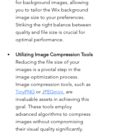
for background images, allowing 
you to tailor the Wix background 
image size to your preferences. 
Striking the right balance between 
quality and file size is crucial for 
optimal performance.
Utilizing Image Compression Tools
Reducing the file size of your 
images is a pivotal step in the 
image optimization process. 
Image compression tools, such as 
TinyPNG
 or 
JPEGmini
, are 
invaluable assets in achieving this 
goal. These tools employ 
advanced algorithms to compress 
images without compromising 
their visual quality significantly.