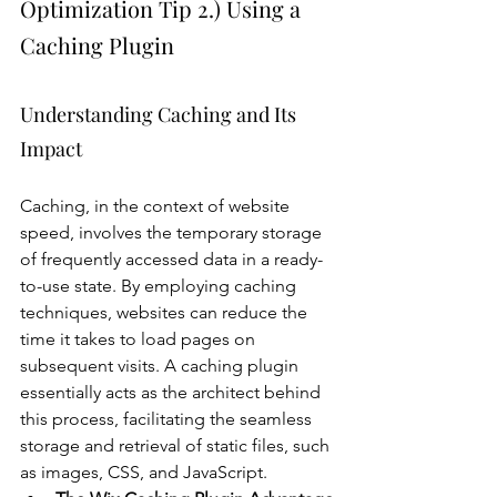
Optimization Tip 2.) Using a 
Caching Plugin
Understanding Caching and Its 
Impact
Caching, in the context of website 
speed, involves the temporary storage 
of frequently accessed data in a ready-
to-use state. By employing caching 
techniques, websites can reduce the 
time it takes to load pages on 
subsequent visits. A caching plugin 
essentially acts as the architect behind 
this process, facilitating the seamless 
storage and retrieval of static files, such 
as images, CSS, and JavaScript.