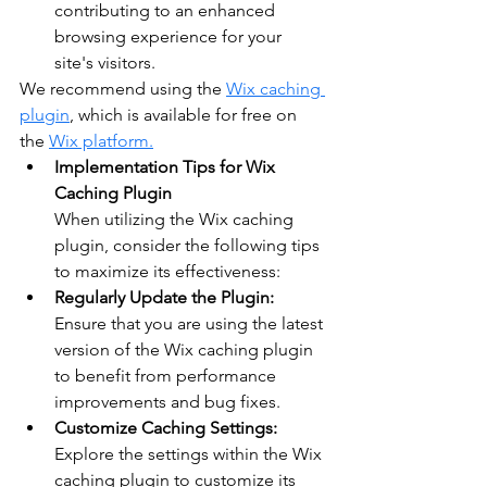
contributing to an enhanced 
browsing experience for your 
site's visitors.
We recommend using the 
Wix caching 
plugin
, which is available for free on 
the 
Wix platform.
Implementation Tips for Wix 
Caching Plugin
When utilizing the Wix caching 
plugin, consider the following tips 
to maximize its effectiveness:
Regularly Update the Plugin:
Ensure that you are using the latest 
version of the Wix caching plugin 
to benefit from performance 
improvements and bug fixes.
Customize Caching Settings:
Explore the settings within the Wix 
caching plugin to customize its 