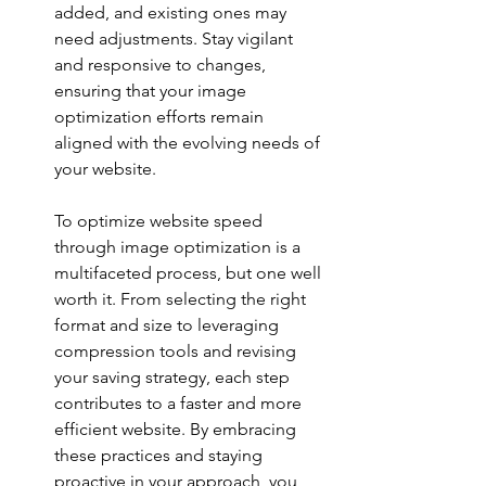
added, and existing ones may 
need adjustments. Stay vigilant 
and responsive to changes, 
ensuring that your image 
optimization efforts remain 
aligned with the evolving needs of 
your website.
To optimize website speed 
through image optimization is a 
multifaceted process, but one well 
worth it. From selecting the right 
format and size to leveraging 
compression tools and revising 
your saving strategy, each step 
contributes to a faster and more 
efficient website. By embracing 
these practices and staying 
proactive in your approach, you 