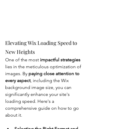
Elevating Wix Loading Speed to 
New Heights
One of the most
 impactful strategies
lies in the meticulous optimization of 
images. By 
paying close attention to 
every aspect
, including the Wix 
background image size, you can 
significantly enhance your site's 
loading speed. Here's a 
comprehensive guide on how to go 
about it.
Selecting the Right Format and 