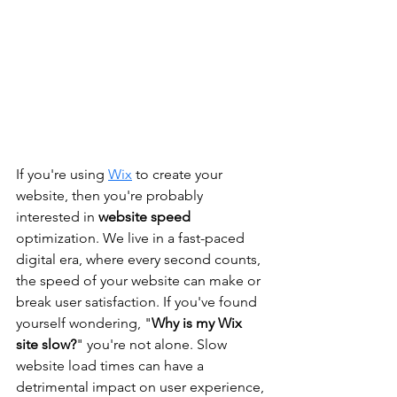
If you're using 
Wix
 to create your 
website, then you're probably 
interested in 
website speed
optimization. We live in a fast-paced 
digital era, where every second counts, 
the speed of your website can make or 
break user satisfaction. If you've found 
yourself wondering, "
Why is my Wix 
site slow?
" you're not alone. Slow 
website load times can have a 
detrimental impact on user experience, 