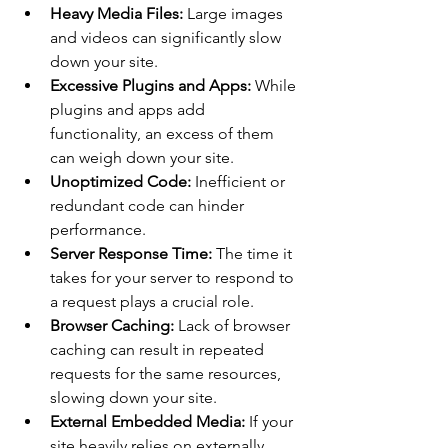
Heavy Media Files:
 Large images 
and videos can significantly slow 
down your site.
Excessive Plugins and Apps:
 While 
plugins and apps add 
functionality, an excess of them 
can weigh down your site.
Unoptimized Code:
 Inefficient or 
redundant code can hinder 
performance.
Server Response Time:
 The time it 
takes for your server to respond to 
a request plays a crucial role.
Browser Caching:
 Lack of browser 
caching can result in repeated 
requests for the same resources, 
slowing down your site. 
External Embedded Media:
 If your 
site heavily relies on externally 