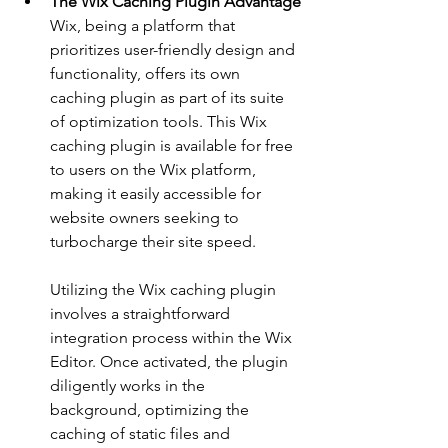
The Wix Caching Plugin Advantage
Wix, being a platform that 
prioritizes user-friendly design and 
functionality, offers its own 
caching plugin as part of its suite 
of optimization tools. This Wix 
caching plugin is available for free 
to users on the Wix platform, 
making it easily accessible for 
website owners seeking to 
turbocharge their site speed.
Utilizing the Wix caching plugin 
involves a straightforward 
integration process within the Wix 
Editor. Once activated, the plugin 
diligently works in the 
background, optimizing the 
caching of static files and 