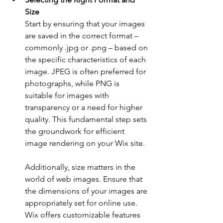
Size
Start by ensuring that your images 
are saved in the correct format – 
commonly .jpg or .png – based on 
the specific characteristics of each 
image. JPEG is often preferred for 
photographs, while PNG is 
suitable for images with 
transparency or a need for higher 
quality. This fundamental step sets 
the groundwork for efficient 
image rendering on your Wix site.
Additionally, size matters in the 
world of web images. Ensure that 
the dimensions of your images are 
appropriately set for online use. 
Wix offers customizable features 