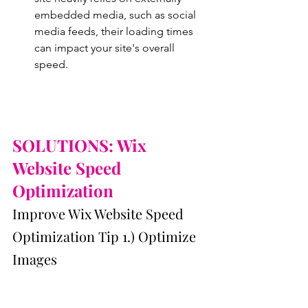
embedded media, such as social 
media feeds, their loading times 
can impact your site's overall 
speed.
SOLUTIONS: Wix 
Website Speed 
Optimization
Improve Wix Website Speed 
Optimization Tip 1.) Optimize 
Images