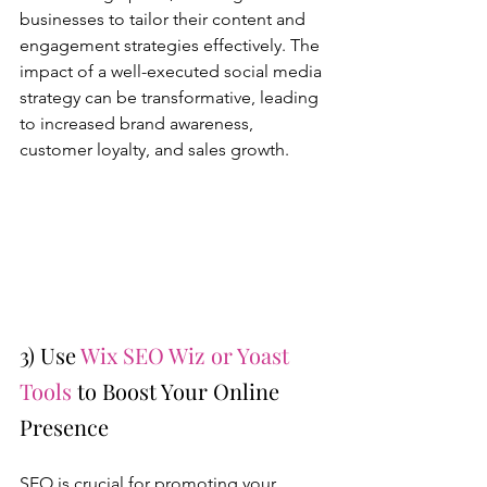
businesses to tailor their content and 
engagement strategies effectively. The 
impact of a well-executed social media 
strategy can be transformative, leading 
to increased brand awareness, 
customer loyalty, and sales growth.
3) Use 
Wix SEO Wiz or Yoast 
Tools
 to Boost Your Online 
Presence
SEO is crucial for promoting your 