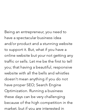
Being an entrepreneur, you need to 
have a spectacular business idea 
and/or product and a stunning website 
to support it. But, what if you have a 
online website but your not getting any 
traffic or sells. Let me be the first to tell 
you; that having a beautiful, responsive 
website with all the bells and whistles 
doesn't mean anything if you do not 
have proper SEO; Search Engine 
Optimization. Running a business 
these days can be very challenging 
because of the high competition in the 
market, but if you are interested in 