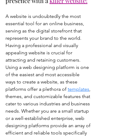
presence with a 
killer website!
A website is undoubtedly the most 
essential tool for an online business, 
serving as the digital storefront that 
represents your brand to the world. 
Having a professional and visually 
appealing website is crucial for 
attracting and retaining customers. 
Using a web designing platform is one 
of the easiest and most accessible 
ways to create a website, as these 
platforms offer a plethora of 
templates
, 
themes, and customizable features that 
cater to various industries and business 
needs. Whether you are a small startup 
or a well-established enterprise, web 
designing platforms provide an array of 
efficient and reliable tools specifically 