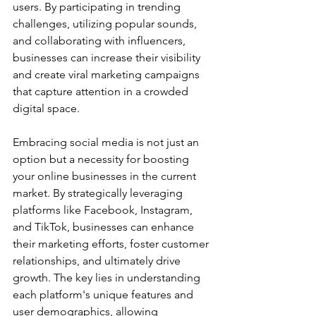
users. By participating in trending 
challenges, utilizing popular sounds, 
and collaborating with influencers, 
businesses can increase their visibility 
and create viral marketing campaigns 
that capture attention in a crowded 
digital space.
Embracing social media is not just an 
option but a necessity for boosting 
your online businesses in the current 
market. By strategically leveraging 
platforms like Facebook, Instagram, 
and TikTok, businesses can enhance 
their marketing efforts, foster customer 
relationships, and ultimately drive 
growth. The key lies in understanding 
each platform's unique features and 
user demographics, allowing 