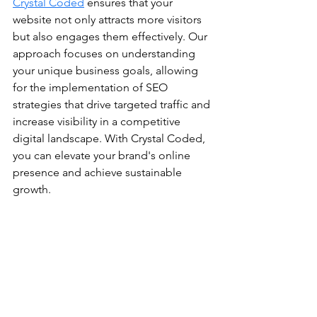
Crystal Coded
 ensures that your 
website not only attracts more visitors 
but also engages them effectively. Our 
approach focuses on understanding 
your unique business goals, allowing 
for the implementation of SEO 
strategies that drive targeted traffic and 
increase visibility in a competitive 
digital landscape. With Crystal Coded, 
you can elevate your brand's online 
presence and achieve sustainable 
growth.