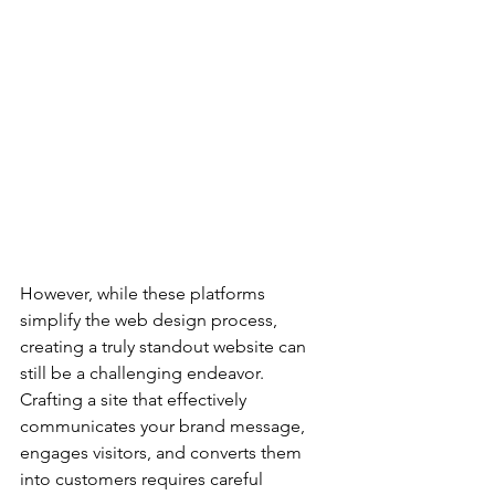
However, while these platforms 
simplify the web design process, 
creating a truly standout website can 
still be a challenging endeavor. 
Crafting a site that effectively 
communicates your brand message, 
engages visitors, and converts them 
into customers requires careful 