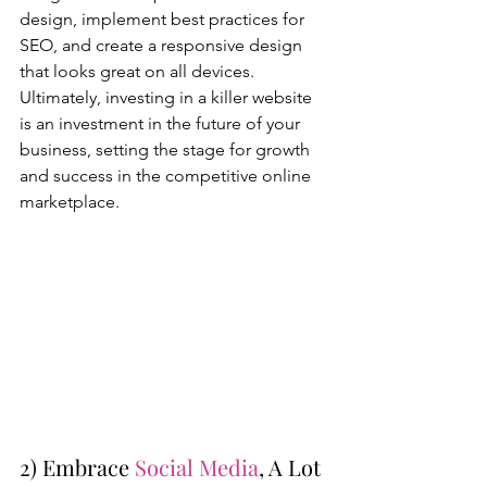
design, implement best practices for 
SEO, and create a responsive design 
that looks great on all devices. 
Ultimately, investing in a killer website 
is an investment in the future of your 
business, setting the stage for growth 
and success in the competitive online 
marketplace.
2) Embrace 
Social Media
, A Lot