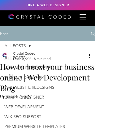
HIRE A WEB DESIGNER
Post
ALL POSTS
Crystal Coded
ALL POSTS
Dec 23, 2021
8 min read
How to boost your business
WIX WEBSITE EXAMPLES
online | Web Development
HIRE WIX DESIGNER
Blog
WIX WEBSITE REDESIGNS
Updated:
Apr 17
GRAPHIC DESIGNER
WEB DEVELOPMENT
WIX SEO SUPPORT
PREMIUM WEBSITE TEMPLATES