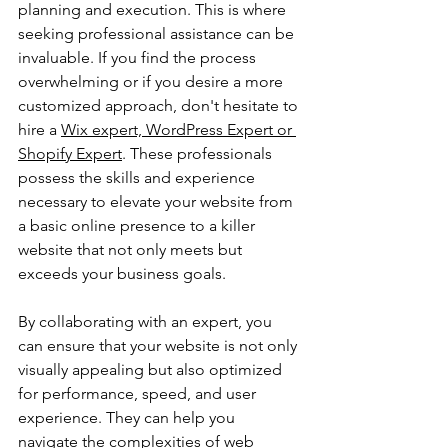
planning and execution. This is where 
seeking professional assistance can be 
invaluable. If you find the process 
overwhelming or if you desire a more 
customized approach, don't hesitate to 
hire a 
Wix expert, WordPress Expert or 
Shopify Expert
. These professionals 
possess the skills and experience 
necessary to elevate your website from 
a basic online presence to a killer 
website that not only meets but 
exceeds your business goals.
By collaborating with an expert, you 
can ensure that your website is not only 
visually appealing but also optimized 
for performance, speed, and user 
experience. They can help you 
navigate the complexities of web 