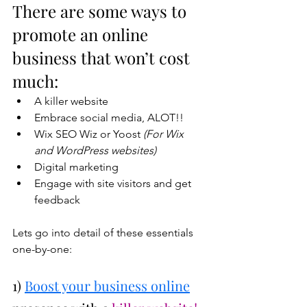
There are some ways to 
promote an online 
business that won’t cost 
much:
A killer website
Embrace social media, ALOT!!
Wix SEO Wiz or Yoost 
(For Wix 
and WordPress websites)
Digital marketing
Engage with site visitors and get 
feedback
Lets go into detail of these essentials 
one-by-one:
1) 
Boost your business online