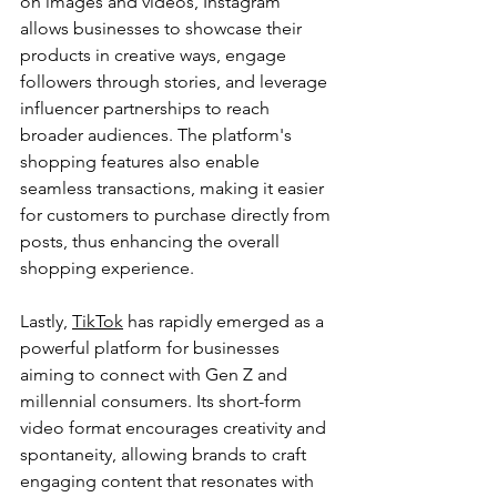
on images and videos, Instagram 
allows businesses to showcase their 
products in creative ways, engage 
followers through stories, and leverage 
influencer partnerships to reach 
broader audiences. The platform's 
shopping features also enable 
seamless transactions, making it easier 
for customers to purchase directly from 
posts, thus enhancing the overall 
shopping experience.
Lastly, 
TikTok
 has rapidly emerged as a 
powerful platform for businesses 
aiming to connect with Gen Z and 
millennial consumers. Its short-form 
video format encourages creativity and 
spontaneity, allowing brands to craft 
engaging content that resonates with 