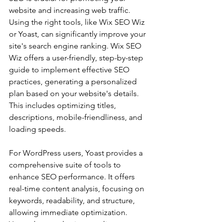
website and increasing web traffic. 
Using the right tools, like Wix SEO Wiz 
or Yoast, can significantly improve your 
site's search engine ranking. Wix SEO 
Wiz offers a user-friendly, step-by-step 
guide to implement effective SEO 
practices, generating a personalized 
plan based on your website's details. 
This includes optimizing titles, 
descriptions, mobile-friendliness, and 
loading speeds.
For WordPress users, Yoast provides a 
comprehensive suite of tools to 
enhance SEO performance. It offers 
real-time content analysis, focusing on 
keywords, readability, and structure, 
allowing immediate optimization. 