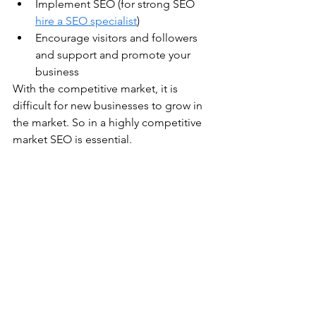
Implement SEO (for strong SEO 
hire a SEO specialist
)
Encourage visitors and followers 
and support and promote your 
business
With the competitive market, it is 
difficult for new businesses to grow in 
the market. So in a highly competitive 
market SEO is essential.