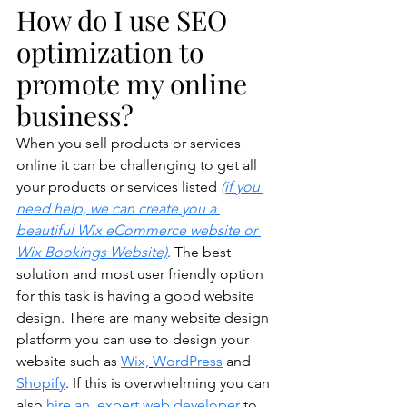
How do I use SEO 
optimization to 
promote my online 
business?
When you sell products or services 
online it can be challenging to get all 
your products or services listed 
(if you 
need help, we can create you a 
beautiful Wix eCommerce website or 
Wix Bookings Website)
. The best 
solution and most user friendly option 
for this task is having a good website 
design. There are many website design 
platform you can use to design your 
website such as 
Wix,
WordPress
 and 
Shopify
. If this is overwhelming you can 
also 
hire an  expert web developer
 to 