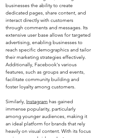
businesses the ability to create 
dedicated pages, share content, and 
interact directly with customers 
through comments and messages. Its 
extensive user base allows for targeted 
advertising, enabling businesses to 
reach specific demographics and tailor 
their marketing strategies effectively. 
Additionally, Facebook's various 
features, such as groups and events, 
facilitate community building and 
foster loyalty among customers.
Similarly, 
Instagram
 has gained 
immense popularity, particularly 
among younger audiences, making it 
an ideal platform for brands that rely 
heavily on visual content. With its focus 