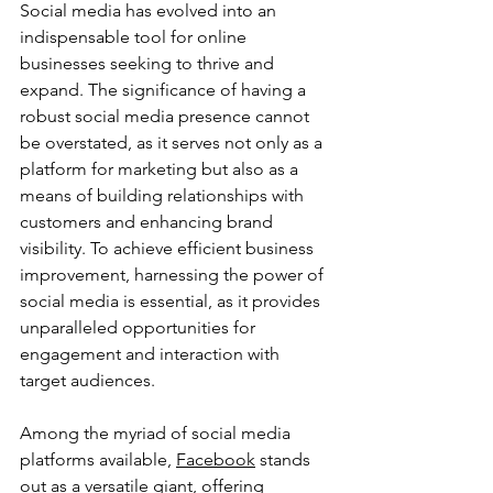
Social media has evolved into an 
indispensable tool for online 
businesses seeking to thrive and 
expand. The significance of having a 
robust social media presence cannot 
be overstated, as it serves not only as a 
platform for marketing but also as a 
means of building relationships with 
customers and enhancing brand 
visibility. To achieve efficient business 
improvement, harnessing the power of 
social media is essential, as it provides 
unparalleled opportunities for 
engagement and interaction with 
target audiences.
Among the myriad of social media 
platforms available, 
Facebook
 stands 
out as a versatile giant, offering 