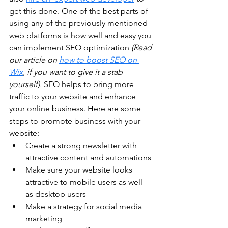
get this done. One of the best parts of 
using any of the previously mentioned 
web platforms is how well and easy you 
can implement SEO optimization 
(Read 
our article on 
how to boost SEO on 
Wix
, if you want to give it a stab 
yourself).
 SEO helps to bring more 
traffic to your website and enhance 
your online business. Here are some 
steps to promote business with your 
website:
Create a strong newsletter with 
attractive content and automations
Make sure your website looks 
attractive to mobile users as well 
as desktop users
Make a strategy for social media 
marketing 