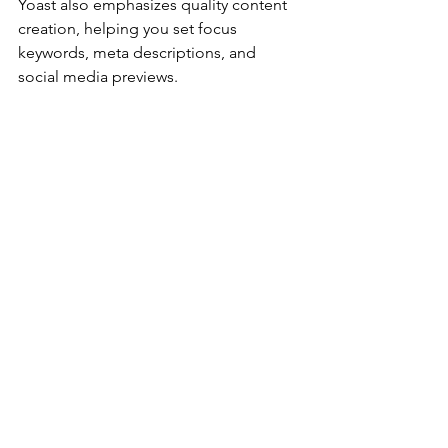
Yoast also emphasizes quality content 
creation, helping you set focus 
keywords, meta descriptions, and 
social media previews.