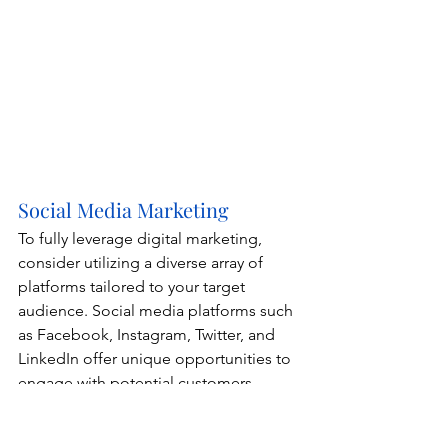
Social Media Marketing
To fully leverage digital marketing, 
consider utilizing a diverse array of 
platforms tailored to your target 
audience. Social media platforms such 
as Facebook, Instagram, Twitter, and 
LinkedIn offer unique opportunities to 
engage with potential customers, 
showcase your brand's personality, and 
foster community interaction. Each 