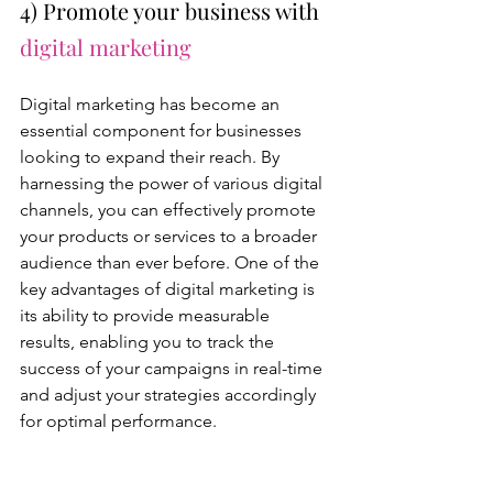
4) Promote your business with 
digital marketing
Digital marketing has become an 
essential component for businesses 
looking to expand their reach. By 
harnessing the power of various digital 
channels, you can effectively promote 
your products or services to a broader 
audience than ever before. One of the 
key advantages of digital marketing is 
its ability to provide measurable 
results, enabling you to track the 
success of your campaigns in real-time 
and adjust your strategies accordingly 
for optimal performance.