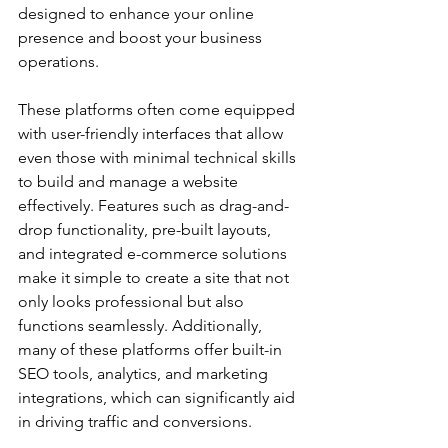
designed to enhance your online 
presence and boost your business 
operations.
These platforms often come equipped 
with user-friendly interfaces that allow 
even those with minimal technical skills 
to build and manage a website 
effectively. Features such as drag-and-
drop functionality, pre-built layouts, 
and integrated e-commerce solutions 
make it simple to create a site that not 
only looks professional but also 
functions seamlessly. Additionally, 
many of these platforms offer built-in 
SEO tools, analytics, and marketing 
integrations, which can significantly aid 
in driving traffic and conversions.