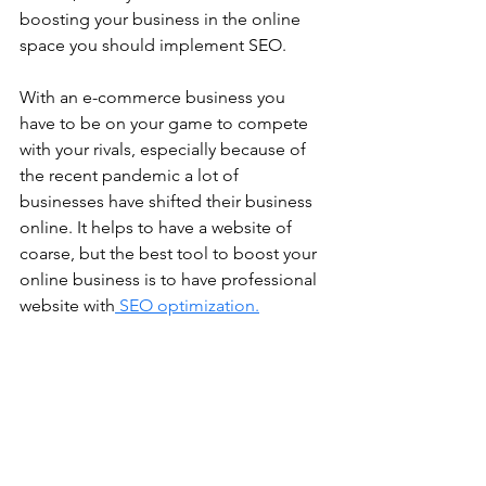
boosting your business in the online 
space you should implement SEO.
With an e-commerce business you 
have to be on your game to compete 
with your rivals, especially because of 
the recent pandemic a lot of 
businesses have shifted their business 
online. It helps to have a website of 
coarse, but the best tool to boost your 
online business is to have professional 
website with
 SEO optimization.