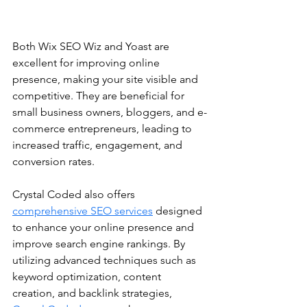
Both Wix SEO Wiz and Yoast are 
excellent for improving online 
presence, making your site visible and 
competitive. They are beneficial for 
small business owners, bloggers, and e-
commerce entrepreneurs, leading to 
increased traffic, engagement, and 
conversion rates.
Crystal Coded also offers 
comprehensive SEO services
 designed 
to enhance your online presence and 
improve search engine rankings. By 
utilizing advanced techniques such as 
keyword optimization, content 
creation, and backlink strategies, 