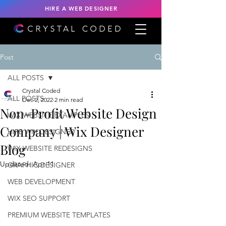
HIRE A WEB DESIGNER
Post
ALL POSTS
Crystal Coded
ALL POSTS
Dec 2, 2022
2 min read
Non-Profit Website Design
WIX WEBSITE EXAMPLES
Company | Wix Designer
HIRE WIX DESIGNER
Blog
WIX WEBSITE REDESIGNS
Updated:
Apr 11
GRAPHIC DESIGNER
WEB DEVELOPMENT
WIX SEO SUPPORT
PREMIUM WEBSITE TEMPLATES