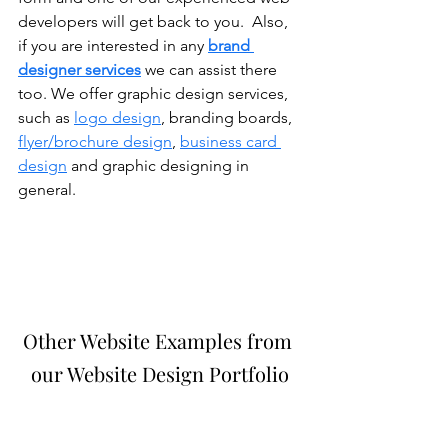
developers will get back to you.  Also, 
if you are interested in any 
brand 
designer services
 we can assist there 
too. We offer graphic design services, 
such as 
logo design
, branding boards, 
flyer/brochure design
, 
business card 
design
 and graphic designing in 
general. 
Other Website Examples from 
our Website Design Portfolio