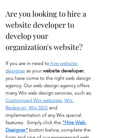
Are you looking to hire a 
website developer to 
develop your 
organization's website?
If you are in need to
 hire website 
designer
 as your 
website developer
, 
you have come to the right web design 
agency. Our web design agency offers 
many Wix web design services, such as; 
Customized Wix websites
, 
Wix 
Redesign
, 
Wix SEO
 and 
implementation of any Wix special 
features.  Simply click the 
"Hire Web 
Designer"
 button below, complete the 
form and one of our experienced web 