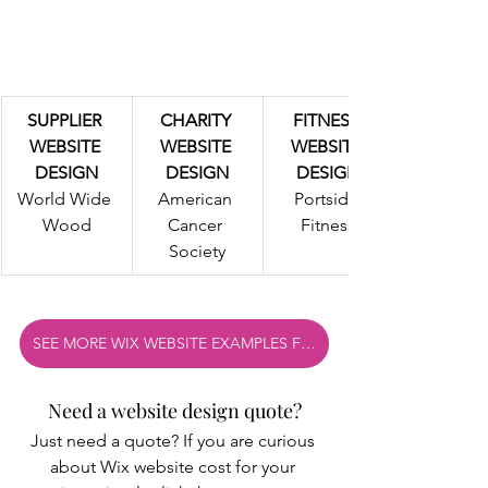
SUPPLIER 
CHARITY 
FITNESS 
WEBSITE 
WEBSITE 
WEBSITE 
DESIGN
DESIGN
DESIGN
World Wide 
American 
Portside 
Wood
Cancer 
Fitness
Society
SEE MORE WIX WEBSITE EXAMPLES FROM OUR WIX PORTFOLIO
Need a website design quote?
Just need a quote? If you are curious 
about Wix website cost for your 