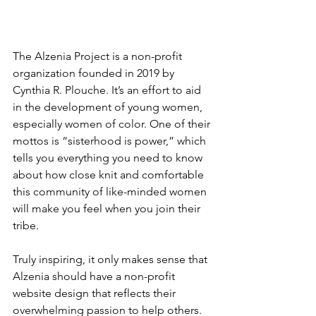
The Alzenia Project is a non-profit 
organization founded in 2019 by 
Cynthia R. Plouche. It’s an effort to aid 
in the development of young women, 
especially women of color. One of their 
mottos is “sisterhood is power,” which 
tells you everything you need to know 
about how close knit and comfortable 
this community of like-minded women 
will make you feel when you join their 
tribe. 
Truly inspiring, it only makes sense that 
Alzenia should have a non-profit 
website design that reflects their 
overwhelming passion to help others. 