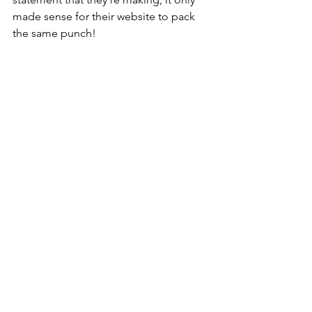
made sense for their website to pack 
the same punch!