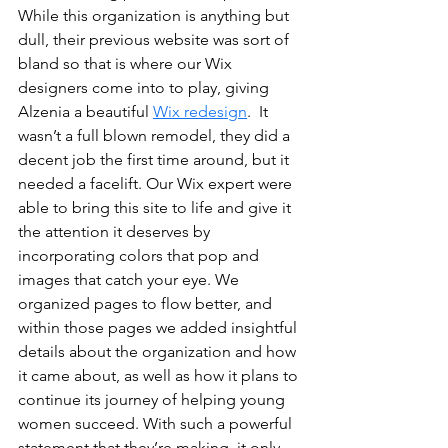
While this organization is anything but 
dull, their previous website was sort of 
bland so that is where our Wix 
designers come into to play, giving 
Alzenia a beautiful 
Wix redesign
.  It 
wasn’t a full blown remodel, they did a 
decent job the first time around, but it 
needed a facelift. Our Wix expert were 
able to bring this site to life and give it 
the attention it deserves by 
incorporating colors that pop and 
images that catch your eye. We 
organized pages to flow better, and 
within those pages we added insightful 
details about the organization and how 
it came about, as well as how it plans to 
continue its journey of helping young 
women succeed. With such a powerful 
statement that they’re making, it only 