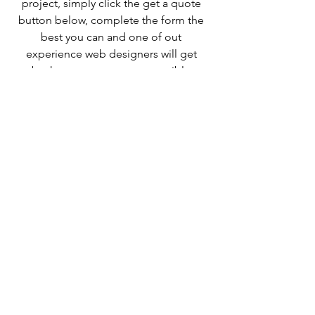
project, simply click the get a quote 
button below, complete the form the 
best you can and one of out 
experience web designers will get 
back to you as soon as possible.
Also check out some of our other web 
designer related blogs
How to get a business up and running 
in one day
How much does Wix cost?
When you hire a website designer are 
you tied to them to make 
changes/updates to your site?