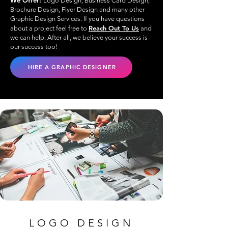
We Offer:
Logo Design, Business Card Design,
Brochure Design, Flyer Design and many other
Graphic Design Services. If you have questions
Reach Out To Us
about a project feel free to
and
we can help. After all, we believe your success is
our success too!
HIRE A GRAPHIC DESIGNER
LOGO DESIGN