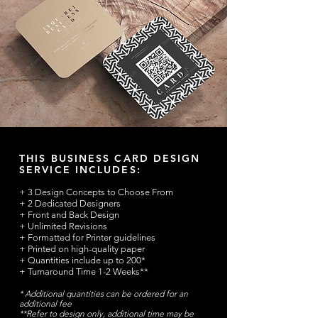
THIS BUSINESS CARD DESIGN
SERVICE INCLUDES:
+ 3 Design Concepts to Choose From
+ 2 Dedicated Designers
+ Front and Back Design
+ Unlimited Revisions
+ Formatted for Printer guidelines
+ Printed on high-quality paper
+ Quantities include up to 200*
+ Turnaround Time 1-2 Weeks**
* Additional quantities can be ordered for an
additional fee
**Refer to design only, additional time may be