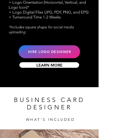
+ Logo Orientation (Horizontal, Vertical, and
Logo Icon)*
+ Logo Digital Files (JPG, PDF, PNG, and EPS)
+ Turnaround Time 1-2 Weeks
*Includes square shape for social media
uploading
HIRE LOGO DESIGNER
LEARN MORE
BUSINESS CARD
DESIGNER
WHAT'S INCLUDED