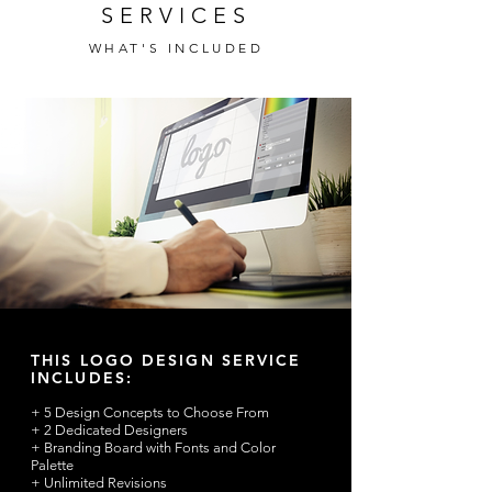
SERVICES
WHAT'S INCLUDED
THIS LOGO DESIGN SERVICE
INCLUDES:
+ 5 Design Concepts to Choose From
+ 2 Dedicated Designers
+ Branding Board with Fonts and Color
Palette
+ Unlimited Revisions