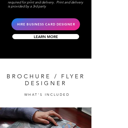
required for print and delivery. Print and delivery
is provided by a 3rd party
HIRE BUSINESS CARD DESIGNER
LEARN MORE
BROCHURE / FLYER
DESIGNER
WHAT'S INCLUDED