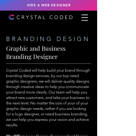
HIRE A WEB DESIGNER
BRANDING DESIGN
Graphic and Business
Branding Designer
Crystal Coded will help build your brand through
branding design services, by our top rated
graphic designers, we will deliver quality designs
through creative ideas to help you communicate
your brand more clearly. Our team will help you
attract new customers, and take your business to
the next level. No matter the size of your of your
graphic design needs, rather if you are looking
for a logo designer, or need business branding,
we can help you express your vision and achieve
results.