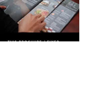
THIS BROCHURE / FLYER
DESIGN SERVICE INCLUDES:
+ Design layouts Include (Trifold, Flyers, Rack
Card, & Door Hangers)*
+ 2 Dedicated Designers
+ Formatted Per Printer Guidelines
+ Unlimited Revisions
+ Formatting for Social Media Available
+ Turnaround Time 1-3 Weeks
*Additional formats can be discussed
HIRE A GRAPHIC DESIGNER