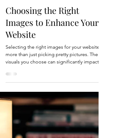
Crystal Coded
Jul 16
5 min read
Choosing the Right
Images to Enhance Your
Website
Selecting the right images for your website is
more than just picking pretty pictures. The
visuals you choose can significantly impact
how visitors perceive your brand, engage
with your content, and ultimately convert into
customers. Images help tell your story,
create emotional connections, and improve
the overall user experience. However, not all
images are created equal. This guide will