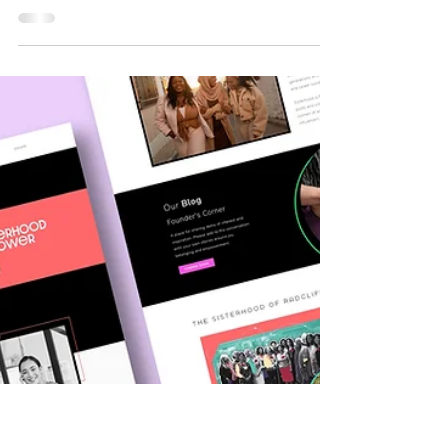
Comprehensive Guide
Having an online business and a privacy
policy is crucial for website owners. It
protects users' data and ensures legal
compliance. In this blog post, we'll guide
you through the process of writing an
effective privacy policy for your website.
Here's a step-by-step guide to help you
create a privacy policy that meets legal
requirements and safeguards user privacy.
Step 1: Understand Privacy Laws and
Regulations Before drafting your privacy
policy, familiarize yourself with r