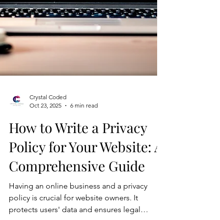
Crystal Coded
Oct 23, 2025
6 min read
How to Write a Privacy
Policy for Your Website: A