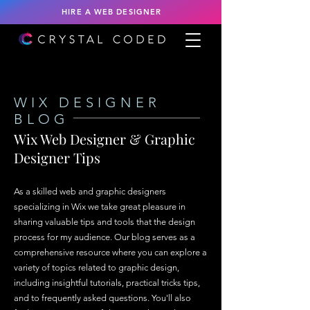
HIRE A WEB DESIGNER
WIX DESIGNER
BLOG
Wix Web Designer & Graphic
Designer Tips
As a skilled web and graphic designers
specializing in Wix we take great pleasure in
sharing valuable tips and tools that the design
process for my audience. Our blog serves as a
comprehensive resource where you can explore a
variety of topics related to graphic design,
including insightful tutorials, practical tricks tips,
and to frequently asked questions. You'll also