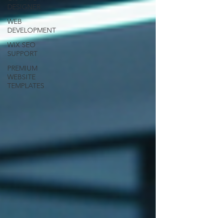
DESIGNER
WEB
DEVELOPMENT
WIX SEO
SUPPORT
PREMIUM
WEBSITE
TEMPLATES