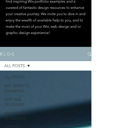
find inspiring Wix portfolio examples and a
curated of fantastic design resources to enhance
your creative journey. We invite you to dive in and
enjoy the wealth of available help to you, and to
make the most of your Wix, web design and or
graphic design experience!
B L O G
ALL POSTS
ALL POSTS
WIX WEBSITE
EXAMPLES
HIRE WIX
DESIGNER
WIX WEBSITE
REDESIGNS
GRAPHIC