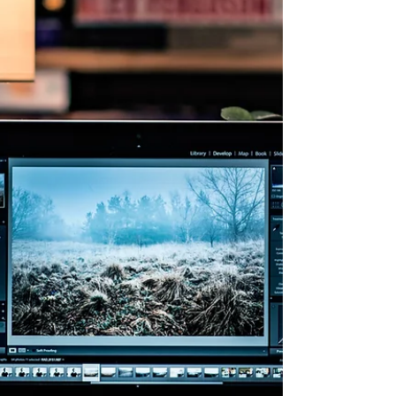
walk you through practical tips and strategies
to choose the best website images.