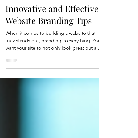
Crystal Coded
Jul 16
5 min read
Innovative and Effective
Website Branding Tips
When it comes to building a website that
truly stands out, branding is everything. You
want your site to not only look great but also
to communicate your unique story and
values clearly. I’ve spent years helping
businesses craft websites that do just that,
and today, I’m excited to share some
innovative and effective website branding
tips that you can start using right now.