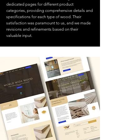
dedicated pages for different product
categories, providing comprehensive details and
specifications for each type of wood. Their
satisfaction was paramount to us, and we made
revisions and refinements based on their
valuable input.