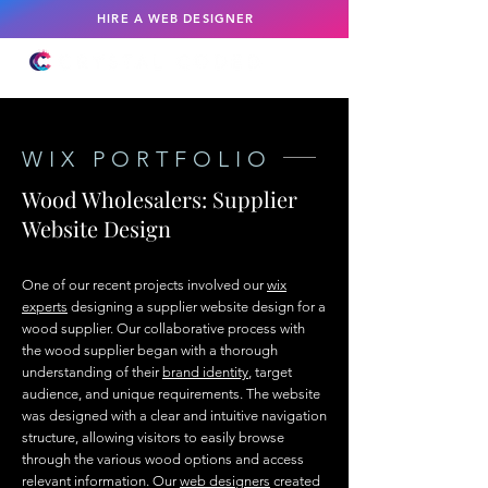
HIRE A WEB DESIGNER
WIX PORTFOLIO
Wood Wholesalers: Supplier
Website Design
One of our recent projects involved our
wix
experts
designing a supplier website design for a
wood supplier. Our collaborative process with
the wood supplier began with a thorough
understanding of their
brand identity
, target
audience, and unique requirements. The website
was designed with a clear and intuitive navigation
structure, allowing visitors to easily browse
through the various wood options and access
relevant information. Our
web designers
created