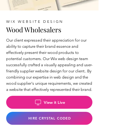
WIX WEBSITE DESIGN
Wood Wholesalers
Our client expressed their appreciation for our
ability to capture their brand essence and
effectively present their wood products to
potential customers. Our Wix web design team
successfully crafted a visually appealing and user-
friendly supplier website design for our client.. By
combining our expertise in web design and the
wood supplier's unique requirements, we created
a website that effectively represented their brand.
View it Live
HIRE CRYSTAL CODED
Back to Wix Portfolio Page >>