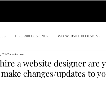
LES
HIRE WIX DESIGNER
WIX WEBSITE REDESIGNS
2, 2022
2 min read
SEO SUPPORT
PREMIUM WEBSITE TEMPLATES
ire a website designer are y
 make changes/updates to yo