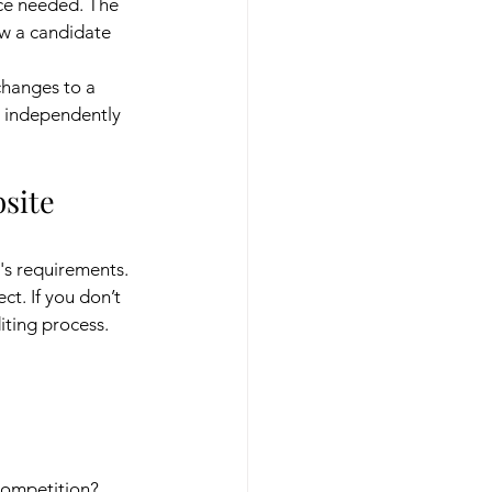
ce needed. The 
ow a candidate 
changes to a 
s independently 
site 
's requirements. 
ct. If you don’t 
iting process.
 competition?