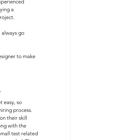
xperienced 
ying a 
roject.
o always go 
esigner to make 
y
ot easy, so 
hiring process. 
 their skill 
ng with the 
mall test related 