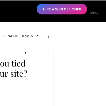
HIRE A WEB DESIGNER
MENU
GRAPHIC DESIGNER
ou tied
ur site?