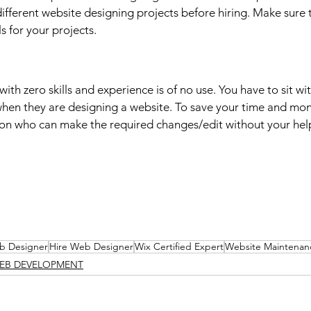
ifferent website designing projects before hiring. Make sure t
ls for your projects.
ith zero skills and experience is of no use. You have to sit w
hen they are designing a website. To save your time and mon
son who can make the required changes/edit without your hel
b Designer
Hire Web Designer
Wix Certified Expert
Website Maintenan
EB DEVELOPMENT