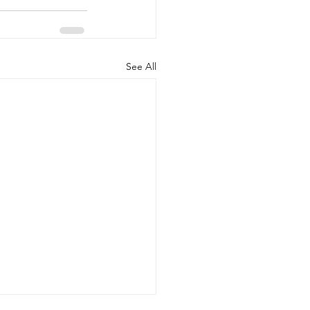
See All