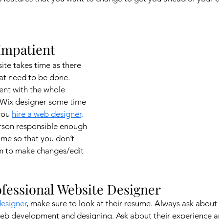
 Impatient 
te takes time as there 
hat need to be done. 
ent with the whole 
 Wix designer some time 
you 
hire a web designer,
erson responsible enough 
me so that you don’t 
em to make changes/edit 
rofessional Website Designer
designer
, make sure to look at their resume. Always ask about 
Web development and designing. Ask about their experience a