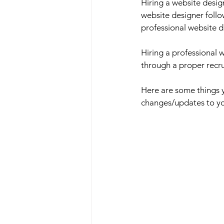
Hiring a website desig
website designer follo
professional website d
Hiring a professional 
through a proper recru
Here are some things y
changes/updates to you