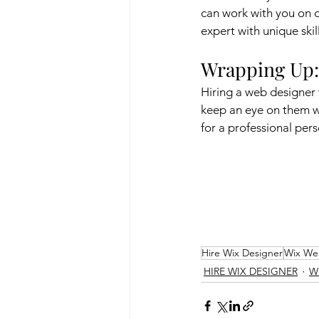
can work with you on d
expert with unique skil
Wrapping Up:
Hiring a web designer w
keep an eye on them w
for a professional per
Hire Wix Designer
Wix We
HIRE WIX DESIGNER
W