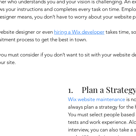
ner who understands you and your vision is challenging. An e
ws your instructions and completes every task on time. Emplo
esigner means, you don’t have to worry about your website p
website designer or even 
hiring a Wix developer
 takes time, s
itment process to get the best in town. 
ou must consider if you don’t want to sit with your website d
r site.
1.    Plan a Strateg
Wix website maintenance
 is n
always plan a strategy for the 
You must select people based on
tests and work experience. Alo
interview, you can also take a s