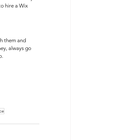
o hire a Wix 
ith them and 
ey, always go 
p.
ce