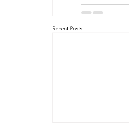
Recent Posts