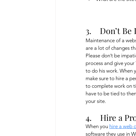
3.    Don’t Be
Maintenance of a websi
are a lot of changes t
Please don’t be impati
process and give your
to do his work. When 
make sure to hire a p
to complete work on ti
have to be tied to th
your site.
4.    Hire a P
When you 
hire a web 
software they use in 