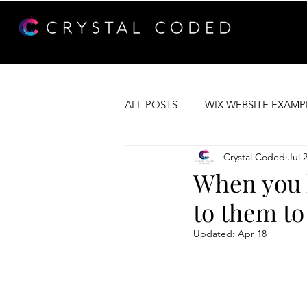
ALL POSTS
WIX WEBSITE EXAMP
Crystal Coded
Jul 
WEB DEVELOPMENT
WIX 
When you h
to them to
Updated:
Apr 18