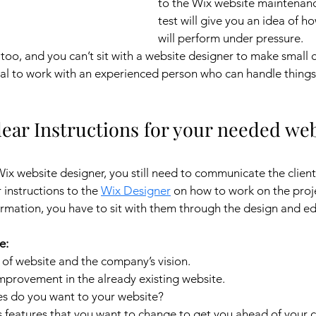
to the Wix website maintenan
test will give you an idea of h
will perform under pressure.
 too, and you can’t sit with a website designer to make small 
ntial to work with an experienced person who can handle thing
clear Instructions for your needed web
x website designer, you still need to communicate the client
instructions to the 
Wix Designer
 on how to work on the proje
rmation, you have to sit with them through the design and ed
e:
 of website and the company’s vision.
mprovement in the already existing website.
 do you want to your website?
’s features that you want to change to get you ahead of your