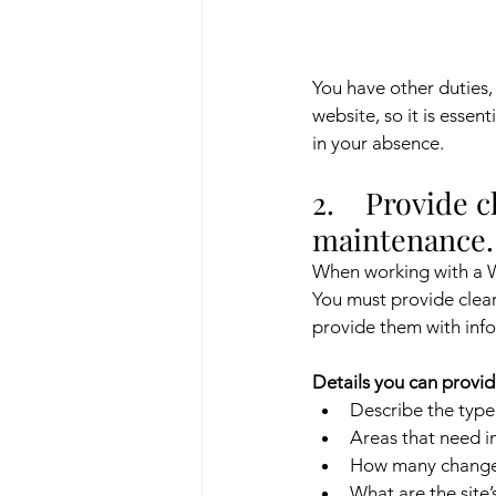
You have other duties,
website, so it is esse
in your absence.
2.    Provide 
maintenance.
When working with a Wi
You must provide clear 
provide them with info
Details you can provid
Describe the type
Areas that need i
How many changes
What are the site