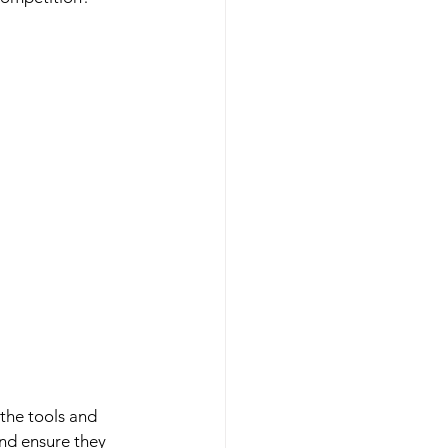
the tools and 
nd ensure they 