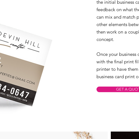
the initial business 
feedback on what the
can mix and match po
other elements betwe
then work on a coupl
concept.
Once your business c
with the final print 
printer to have them
business card print o
GET A QUO