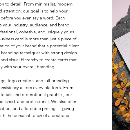
ion to detail. From minimalist, modern
 attention, our goal is to help your
 before you even say a word. Each
o your industry, audience, and brand
rofessional, cohesive, and uniquely yours.
siness card is more than just a piece of
tation of your brand that a potential client
 branding techniques with strong design
and visual hierarchy to create cards that
y with your overall branding.
ign, logo creation, and full branding
onsistency across every platform. From
terials and promotional graphics, our
polished, and professional. We also offer
ation, and affordable pricing — giving
with the personal touch of a boutique