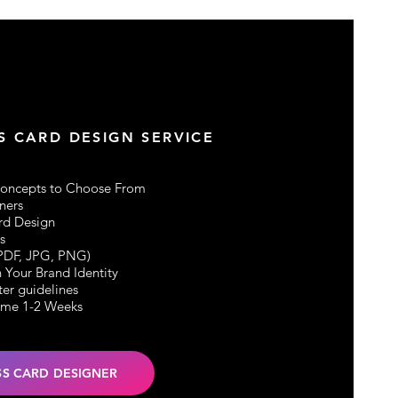
S CARD DESIGN SERVICE
Concepts to Choose From
ners
rd Design
s
(PDF, JPG, PNG)
 Your Brand I
dentity
ter guidelines
ime 1-2 Weeks
SS CARD DESIGNER