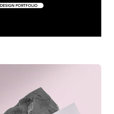
 DESIGN PORTFOLIO