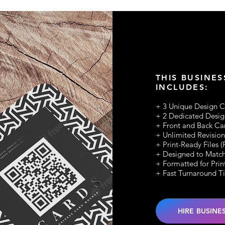
THIS BUSINES
INCLUDES:
+ 3 Unique Design 
+ 2 Dedicated Desig
+ Front and Back Ca
+ Unlimited Revision
+ Print-Ready Files 
+ Designed to Match
+ Formatted for Prin
+ Fast Turnaround T
HIRE BUSINE