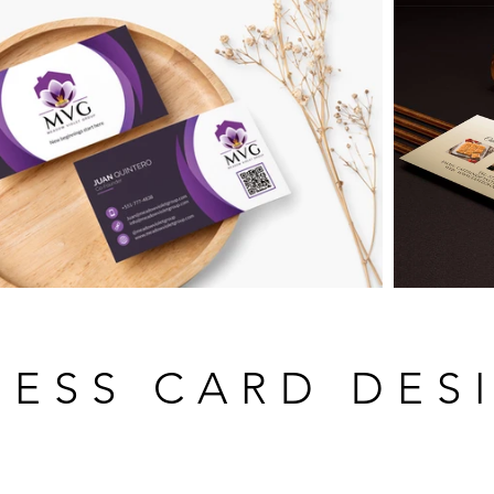
NESS CARD DES
WHAT'S INCLUDED