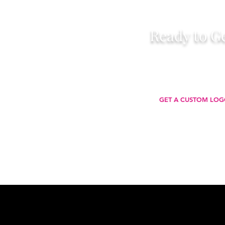
Ready to Ge
Let’s make your brand unforgettable —
stands out, communicates your value
wherever 
GET A CUSTOM LOG