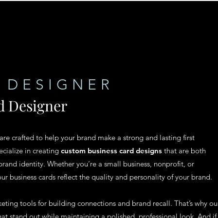
 DESIGNER
d Designer
 are crafted to help your brand make a strong and lasting first
cialize in creating
custom business card designs
that are both
brand identity. Whether you’re a small business, nonprofit, or
our business cards reflect the quality and personality of your brand.
ting tools for building connections and brand recall. That’s why ou
at stand out while maintaining a polished, professional look. And if