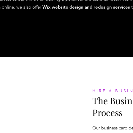
n online, we also offer
Wix website design and redesign services
t
HIRE A BUSI
The Busin
Process
Our business card de