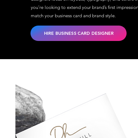
you’re looking to extend your brand’s first impressio
match your business card and brand style.
HIRE BUSINESS CARD DESIGNER