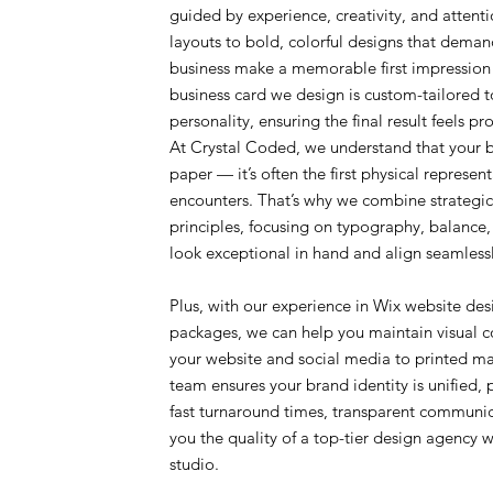
guided by experience, creativity, and attent
layouts to bold, colorful designs that demand
business make a memorable first impression
business card we design is custom-tailored t
personality, ensuring the final result feels p
At Crystal Coded, we understand that your bu
paper — it’s often the first physical represen
encounters. That’s why we combine strategic
principles, focusing on typography, balance, 
look exceptional in hand and align seamlessl
Plus, with our experience in Wix website des
packages, we can help you maintain visual c
your website and social media to printed ma
team ensures your brand identity is unified, 
fast turnaround times, transparent communic
you the quality of a top-tier design agency 
studio.