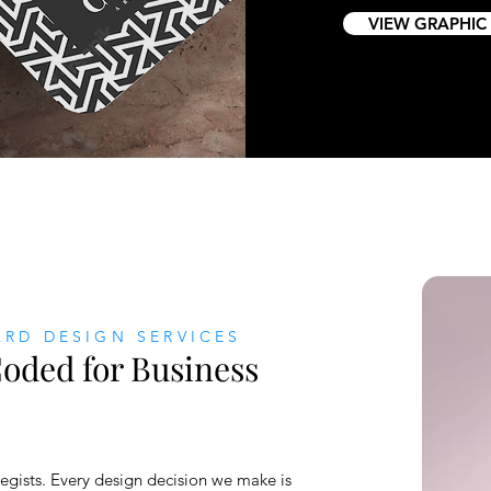
VIEW GRAPHIC
ARD DESIGN SERVICES
oded for Business
egists. Every design decision we make is