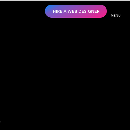
HIRE A WEB DESIGNER
MENU
r