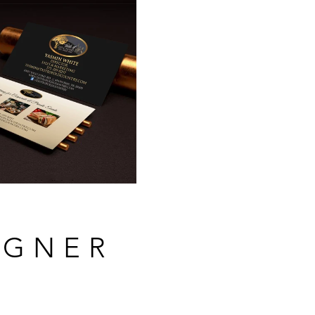
IGNER