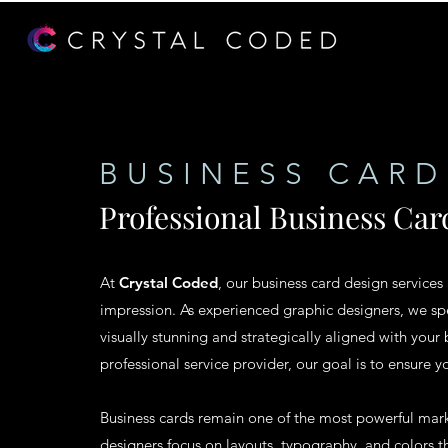
BUSINESS CARD
Professional Business Car
At
Crystal Coded
, our business card design services
impression. As experienced graphic designers, we spe
visually stunning and strategically aligned with your 
professional service provider, our goal is to ensure y
Business cards remain one of the most powerful marke
designers focus on layouts, typography, and colors th