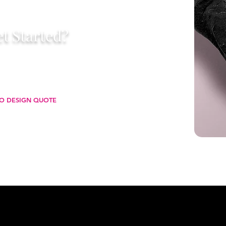
t Started?
 starting with a business card that
, and leaves a lasting impression
you go.
O DESIGN QUOTE