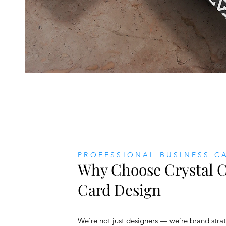
PROFESSIONAL BUSINESS C
Why Choose Crystal C
Card Design
We’re not just designers — we’re brand strat