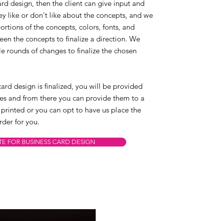
card design, then the client can give input and
y like or don't like about the concepts, and we
rtions of the concepts, colors, fonts, and
en the concepts to finalize a direction. We
e rounds of changes to finalize the chosen
ard design is finalized, you will be provided
files and from there you can provide them to a
 printed or you can opt to have us place the
rder for you.
TE FOR BUSINESS CARD DESIGN