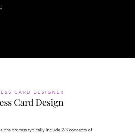
o
NESS CARD DESIGNER
ess Card Design
signs process typically include 2-3 concepts of