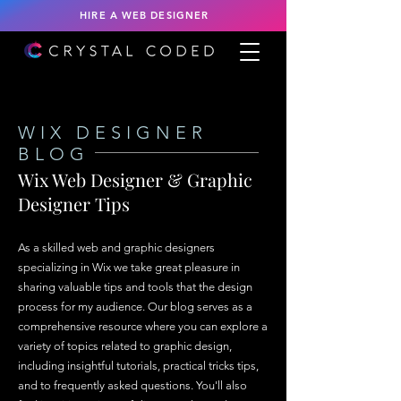
HIRE A WEB DESIGNER
WIX DESIGNER
BLOG
Wix Web Designer & Graphic
Designer Tips
As a skilled web and graphic designers
specializing in Wix we take great pleasure in
sharing valuable tips and tools that the design
process for my audience. Our blog serves as a
comprehensive resource where you can explore a
variety of topics related to graphic design,
including insightful tutorials, practical tricks tips,
and to frequently asked questions. You'll also