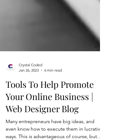
Crystal Coded
Jan 26, 2023
6 min read
Tools To Help Promote
Your Online Business |
Web Designer Blog