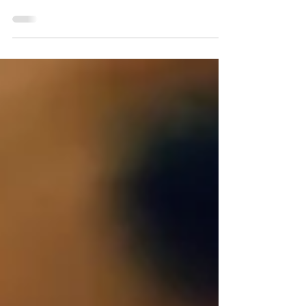
Many entrepreneurs have big ideas, and
even know how to execute them in lucrative
ways. This is advantageous of course, but
there’s more to business than ideas. Once
you’ve manifested your ideas into reality,
then comes the real work. Building an
empire. Sometimes even the smartest of
business savvy people can’t seem to nail
down decent marketing, and that’s fine, it’s
not everyone’s forte. There are many ways to
go about boosting and promoting your
business online, you just