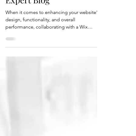
Expert Blog
When it comes to enhancing your website's
design, functionality, and overall
performance, collaborating with a Wix
expert can be a...