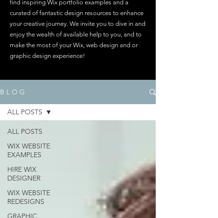
find inspiring Wix portfolio examples and a
curated of fantastic design resources to enhance
your creative journey. We invite you to dive in and
enjoy the wealth of available help to you, and to
make the most of your Wix, web design and or
graphic design experience!
B L O G
ALL POSTS
ALL POSTS
WIX WEBSITE
EXAMPLES
HIRE WIX
DESIGNER
WIX WEBSITE
REDESIGNS
GRAPHIC