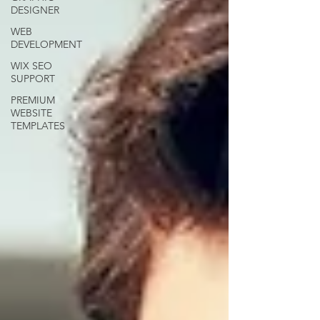
DESIGNER
WEB
DEVELOPMENT
WIX SEO
SUPPORT
PREMIUM
WEBSITE
TEMPLATES