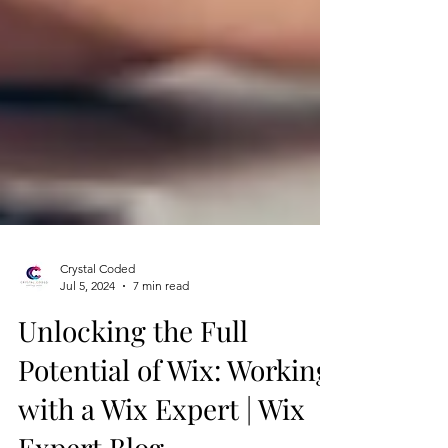
Crystal Coded
Jul 5, 2024
7 min read
Unlocking the Full
Potential of Wix: Working
with a Wix Expert | Wix