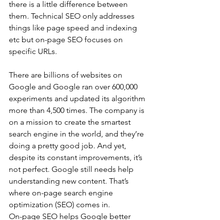
there is a little difference between 
them. Technical SEO only addresses 
things like page speed and indexing 
etc but on-page SEO focuses on 
specific URLs.
There are billions of websites on 
Google and Google ran over 600,000 
experiments and updated its algorithm 
more than 4,500 times. The company is 
on a mission to create the smartest 
search engine in the world, and they’re 
doing a pretty good job. And yet, 
despite its constant improvements, it’s 
not perfect. Google still needs help 
understanding new content. That’s 
where on-page search engine 
optimization (SEO) comes in.
On-page SEO helps Google better 