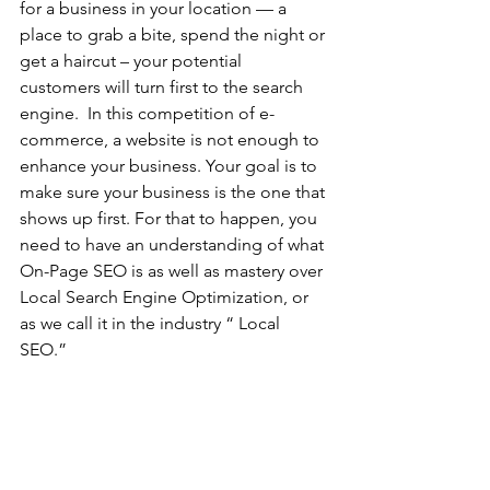
for a business in your location — a 
place to grab a bite, spend the night or 
get a haircut – your potential 
customers will turn first to the search 
engine.  In this competition of e-
commerce, a website is not enough to 
enhance your business. Your goal is to 
make sure your business is the one that 
shows up first. For that to happen, you 
need to have an understanding of what 
On-Page SEO is as well as mastery over 
Local Search Engine Optimization, or 
as we call it in the industry “ Local 
SEO.”