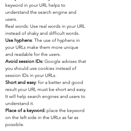
keyword in your URL helps to 
understand the search engine and 
users.
Real words: Use real words in your URL 
instead of shaky and difficult words.
Use hyphens
: The use of hyphens in 
your URLs make them more unique 
and readable for the users.
Avoid session IDs:
 Google advises that 
you should use cookies instead of 
session IDs in your URLs.
Short and easy
: for a better and good 
result your URL must be short and easy. 
It will help search engines and users to 
understand it.
Place of a keyword:
 place the keyword 
on the left side in the URLs as far as 
possible.