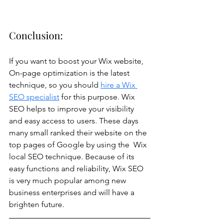
Conclusion:
If you want to boost your Wix website, 
On-page optimization is the latest 
technique, so you should 
hire a Wix 
SEO specialist
 for this purpose. Wix 
SEO helps to improve your visibility 
and easy access to users. These days 
many small ranked their website on the 
top pages of Google by using the  Wix 
local SEO technique. Because of its 
easy functions and reliability, Wix SEO 
is very much popular among new 
business enterprises and will have a 
brighten future.