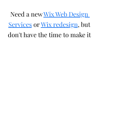
Need a new 
Wix Web Design 
Services
 or 
Wix redesign
, but 
don't have the time to make it 
your self?
Hire Crystal Coded's Wix Designers
 to 
help you get it done. Still have 
question, check out our 
Wix Faq.
Also check out some of our other 
blogs
Boys and Girls Club Website Redesign