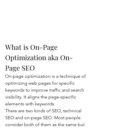
What is On-Page 
Optimization aka On-
Page SEO
On-page optimization is a technique of 
optimizing web pages for specific 
keywords to improve traffic and search 
visibility. It aligns the page-specific 
elements with keywords.
There are two kinds of SEO, technical 
SEO and on-page SEO. Most people 
consider both of them as the same but 