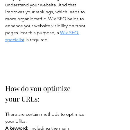
understand your website. And that 
improves your rankings, which leads to 
more organic traffic. Wix SEO helps to 
enhance your website visibility on front 
pages. For this purpose, a 
Wix SEO 
specialist
 is required.
How do you optimize 
your URLs: 
There are certain methods to optimize 
your URLs:
A keyword:  
Including the main 