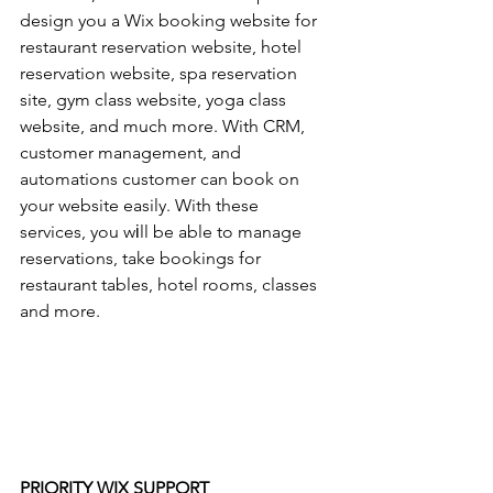
design you a Wix booking website for 
restaurant reservation website, hotel 
reservation website, spa reservation 
site, gym class website, yoga class 
website, and much more. With CRM, 
customer management, and 
automations customer can book on 
your website easily. With these 
services, you wіll be able to manage 
reservations, take bookings for 
restaurant tables, hotel rooms, classes 
and more.
PRIORITY WIX SUPPORT