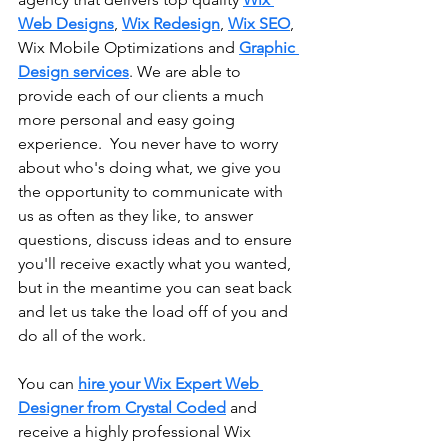
Web Designs
, 
Wix Redesign
, 
Wix SEO
, 
Wix Mobile Optimizations and 
Graphic 
Design services
. We are able to 
provide each of our clients a much 
more personal and easy going 
experience.  You never have to worry 
about who's doing what, we give you 
the opportunity to communicate with 
us as often as they like, to answer 
questions, discuss ideas and to ensure 
you'll receive exactly what you wanted, 
but in the meantime you can seat back 
and let us take the load off of you and 
do all of the work.
You can 
hire your Wix Expert Web 
Designer from Crystal Coded
 and 
receive a highly professional Wix 