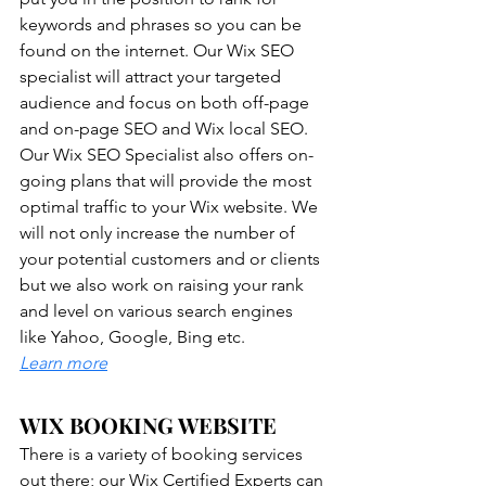
keywords and phrases so you can be 
found on the internet. Our Wix SEO 
specialist will attract your targeted 
audience and focus on both off-page 
and on-page SEO and Wix local SEO. 
Our Wix SEO Specialist also offers on-
going plans that will provide the most 
optimal traffic to your Wix website. We 
will not only increase the number of 
your potential customers and or clients 
but we also work on raising your rank 
and level on various search engines 
like Yahoo, Google, Bing etc. 
Learn more
WIX BOOKING WEBSITE
There is a variety of booking services 
out there; our Wix Certified Experts can 