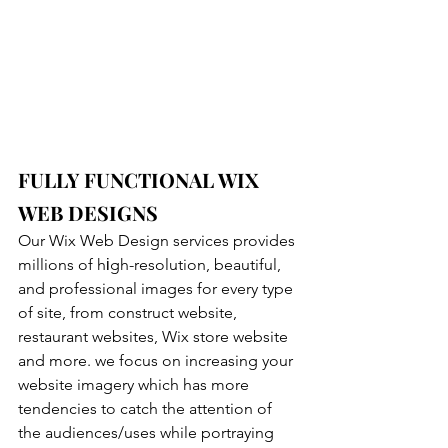
FULLY FUNCTIONAL WIX 
WEB DESIGNS
Our Wix Web Design services provides 
millions of hіgh-resolution, beautiful, 
and professional images for every type 
of site, from construct website, 
restaurant websites, Wix store website 
and more. we focus on increasing your 
website imagery which has more 
tendencies to catch the attention of 
the audiences/uses while portraying 