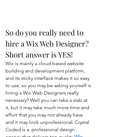
So do you really need to 
hire a Wix Web Designer? 
Short answer is YES!
Wix is mainly a cloud based website 
building and development platform, 
and its sticky interface makes it so easy 
to use, so you may be asking yourself is 
hiring a Wix Web Designers really 
necessary? Well you can take a stab at 
it, but it may take much more time and 
effort that you may not already have 
and it may look unprofessional. Crystal 
Coded is a  professional design 
agency that delivers top quality 
Wix 