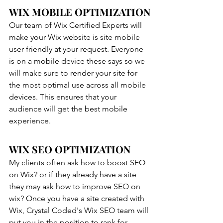
WIX MOBILE OPTIMIZATION
Our team of Wix Certified Experts will 
make your Wix website is site mobile 
user friendly at your request. Everyone 
is on a mobile device these says so we 
will make sure to render your site for 
the most optimal use across all mobile 
devices. This ensures that your 
audience will get the best mobile 
experience. 
WIX SEO OPTIMIZATION
My clients often ask how to boost SEO 
on Wix? or if they already have a site 
they may ask how to improve SEO on 
wix? Once you have a site created with 
Wix, Crystal Coded's Wix SEO team will 
put you in the position to rank for 