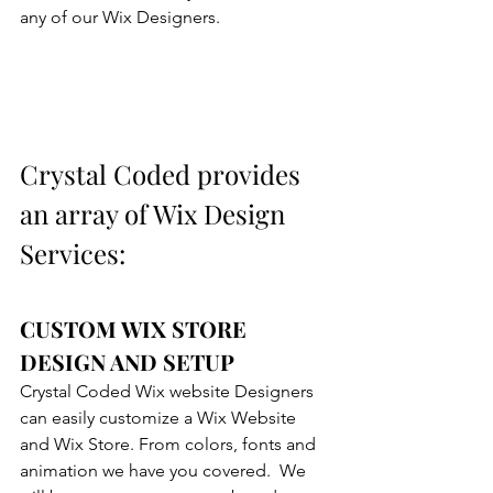
any of our Wix Designers.
Crystal Coded provides 
an array of Wix Design 
Services:
CUSTOM WIX STORE 
DESIGN AND SETUP
Crystal Coded Wix website Designers 
can easily customize a Wix Website 
and Wix Store. From colors, fonts and 
animation we have you covered.  We 