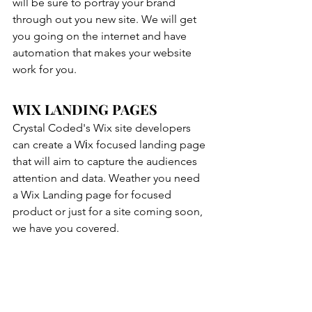
will be sure to portray your brand 
through out you new site. We will get 
you going on the internet and have 
automation that makes your website 
work for you.
WIX LANDING PAGES
Crystal Coded's Wix site developers 
can create a Wіx focused landing page 
that will aim to capture the audiences 
attention and data. Weather you need 
a Wix Landing page for focused 
product or just for a site coming soon, 
we have you covered.