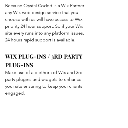
Because Crystal Coded is a Wix Partner 
any Wix web design service that you 
choose with us will have access to Wix 
priority 24 hour support. So if your Wix 
site every runs into any platform issues, 
24 hours rapid support is available.
WIX PLUG-INS / 3RD PARTY 
PLUG-INS
Make use of a plethora of Wix and 3rd 
party plugins and widgets to enhance 
your site ensuring to keep your clients 
engaged.
TEMPLATE CUSTOMIZATION
Crystal Coded Wix Designers can 
customize any Wix Website templates. 