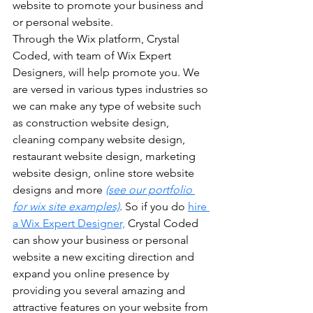
website to promote your business and 
or personal website. 
Through the Wix platform, Crystal 
Coded, with team of Wix Expert 
Designers, will help promote you. We 
are versed in various types industries so 
we can make any type of website such 
as construction website design, 
cleaning company website design, 
restaurant website design, marketing 
website design, online store website 
designs and more 
(see our portfolio 
for wix site examples)
. So if you do 
hire 
a Wix Expert Designer,
 Crystal Coded 
can show your business or personal 
website a new exciting direction and 
expand you online presence by 
providing you several amazing and 
attractive features on your website from 