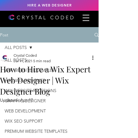
HIRE A WEB DESIGNER
Post
ALL POSTS
Crystal Coded
ALL POSTS
Jul 11, 2021
5 min read
How to Hire a Wix Expert
WIX WEBSITE EXAMPLES
Web Designer | Wix
HIRE WIX DESIGNER
Designer Blog
WIX WEBSITE REDESIGNS
Updated:
Apr 17
GRAPHIC DESIGNER
WEB DEVELOPMENT
WIX SEO SUPPORT
PREMIUM WEBSITE TEMPLATES