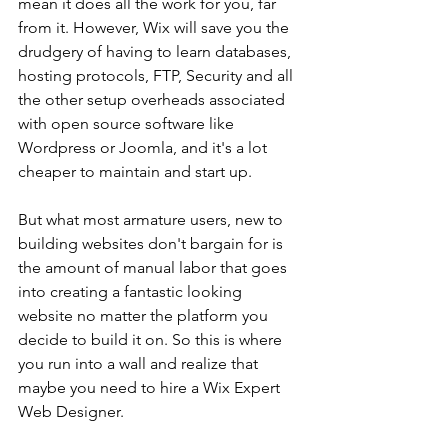
mean it does all the work for you, far 
from it. However, Wix will save you the 
drudgery of having to learn databases, 
hosting protocols, FTP, Security and all 
the other setup overheads associated 
with open source software like 
Wordpress or Joomla, and it's a lot 
cheaper to maintain and start up.
But what most armature users, new to 
building websites don't bargain for is 
the amount of manual labor that goes 
into creating a fantastic looking 
website no matter the platform you 
decide to build it on. So this is where 
you run into a wall and realize that 
maybe you need to hire a Wix Expert 
Web Designer.