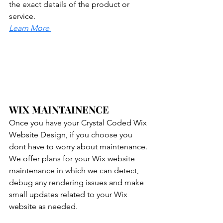
the exact details of the product or 
service.
Learn More
WIX MAINTAINENCE
Once you have your Crystal Coded Wix 
Website Design, if you choose you 
dont have to worry about maintenance. 
We offer plans for your Wix website 
maintenance in which we can detect, 
debug any rendering issues and make 
small updates related to your Wix 
website as needed.