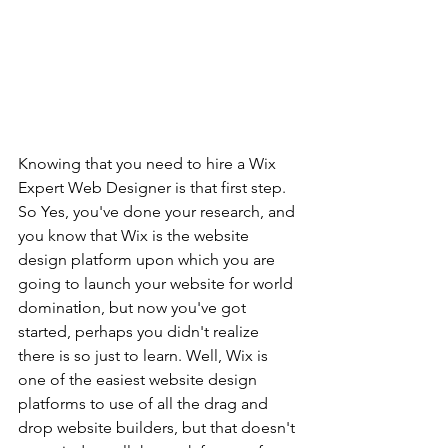
Knowing that you need to hire a Wix 
Expert Web Designer is that first step. 
So Yes, you've done your research, and 
you know that Wix is the website 
design platform upon which you are 
going to launch your website for world 
dominatіon, but now you've got 
started, perhaps you didn't realize 
there is so just to learn. Well, Wix is 
one of the easiest website design 
platforms to use of all the drag and 
drop website builders, but that doesn't 