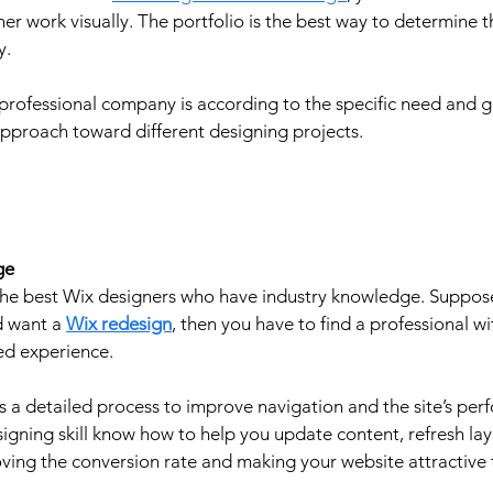
gner work visually. The portfolio is the best way to determine 
. 
 professional company is according to the specific need and g
pproach toward different designing projects. 
ge
e the best Wix designers who have industry knowledge. Suppos
 want a 
Wix redesign
, then you have to find a professional wi
ed experience.
s a detailed process to improve navigation and the site’s per
gning skill know how to help you update content, refresh layo
ving the conversion rate and making your website attractive 