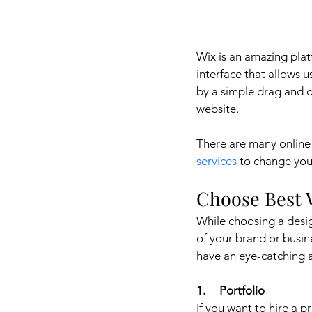
Wix is an amazing platf
interface that allows 
by a simple drag and 
website.
There are many online 
services 
to change your
Choose Best 
While choosing a desig
of your brand or busin
have an eye-catching 
1.     Portfolio
If you want to hire a pr