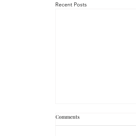
Recent Posts
Comments