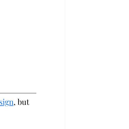
sign
, but 
 