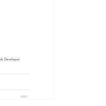
Web Developer