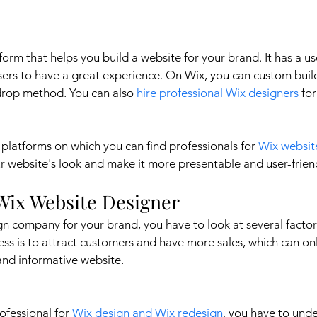
orm that helps you build a website for your brand. It has a use
users to have a great experience. On Wix, you can custom buil
drop method. You can also 
hire professional Wix designers
 fo
platforms on which you can find professionals for 
Wix websit
 website's look and make it more presentable and user-friend
Wix Website Designer 
n company for your brand, you have to look at several factor
ess is to attract customers and have more sales, which can onl
and informative website.
ofessional for 
Wix design and Wix redesign
, you have to unde