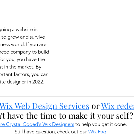
ning a website is 
d to grow and survive
ness world. If you are 
enced company to build 
for you, you have the 
t in the market. By 
tant factors, you can 
ite designer in 2022.
Wix Web Design Services
 or 
Wix rede
't have the time to make it your self?
re Crystal Coded's Wix Designers
 to help you get it done.
Still have question, check out our 
Wix Faq.