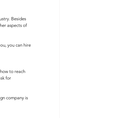
ustry. Besides 
her aspects of 
you, you can hire 
 how to reach 
sk for 
ign company is 