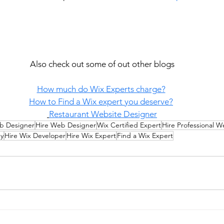
Also check out some of out other blogs
How much do Wix Experts charge?
How to Find a Wix expert you deserve?
Restaurant Website Designer
b Designer
Hire Web Designer
Wix Certified Expert
Hire Professional 
y
Hire Wix Developer
Hire Wix Expert
Find a Wix Expert