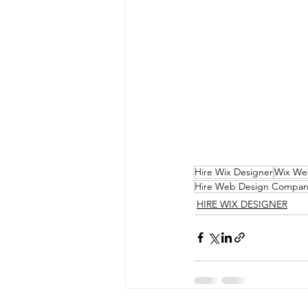
Hire Wix Designer
Wix We
Hire Web Design Compan
HIRE WIX DESIGNER