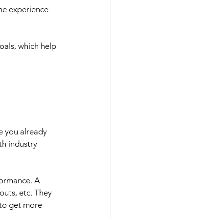
the experience 
oals, which help 
e you already 
th industry 
formance. A 
uts, etc. They 
to get more 