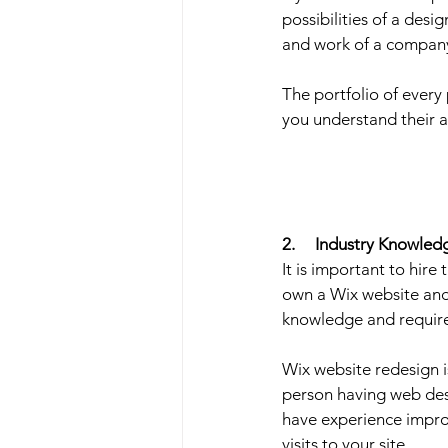
possibilities of a desi
and work of a company
The portfolio of every
you understand their a
2.     Industry Knowled
It is important to hir
own a Wix website and
knowledge and requir
Wix website redesign i
person having web desi
have experience impro
visits to your site.