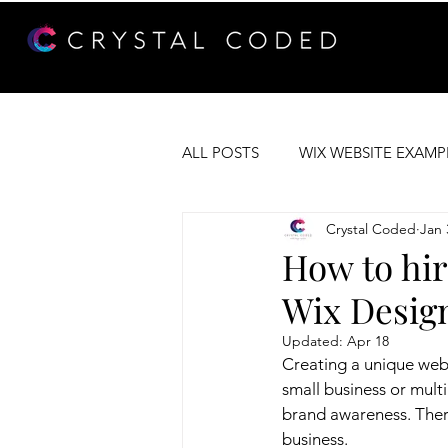
ALL POSTS
WIX WEBSITE EXAMP
Crystal Coded
Jan 
WEB DEVELOPMENT
WIX 
How to hir
Wix Desig
Updated:
Apr 18
Creating a unique web
small business or mult
brand awareness. There
business.