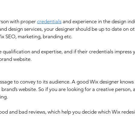
erson with proper 
credentials
 and experience in the design ind
nd design services, your designer should be up to date on ot
ix SEO, marketing, branding etc.
e qualification and expertise, and if their credentials impress 
brand website.
essage to convey to its audience. A good Wix designer knows
brand’s website. So if you are looking for a creative person, a
ing. 
good and bad reviews, which help you decide which Wix redes