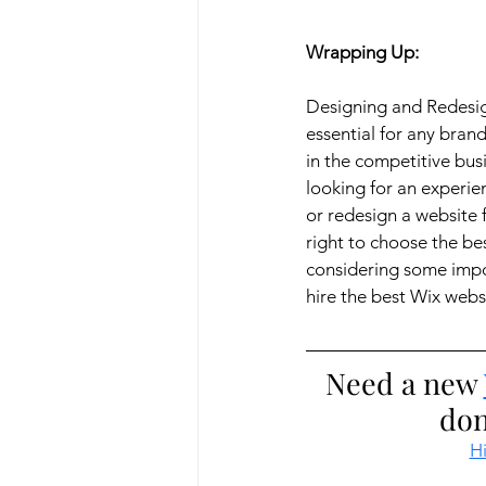
Wrapping Up:
Designing and Redesig
essential for any bran
in the competitive busi
looking for an experi
or redesign a website 
right to choose the bes
considering some impor
hire the best Wix webs
Need a new 
don
Hi