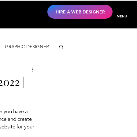
HIRE A WEB DESIGNER
MENU
GRAPHIC DESIGNER
2022 |
r you have a 
nce and create 
ebsite for your 