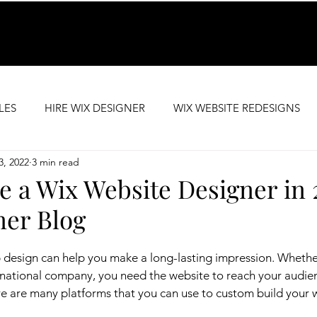
LES
HIRE WIX DESIGNER
WIX WEBSITE REDESIGNS
3, 2022
3 min read
SEO SUPPORT
PREMIUM WEBSITE TEMPLATES
e a Wix Website Designer in 
ner Blog
 design can help you make a long-lasting impression. Whethe
inational company, you need the website to reach your audie
 are many platforms that you can use to custom build your w