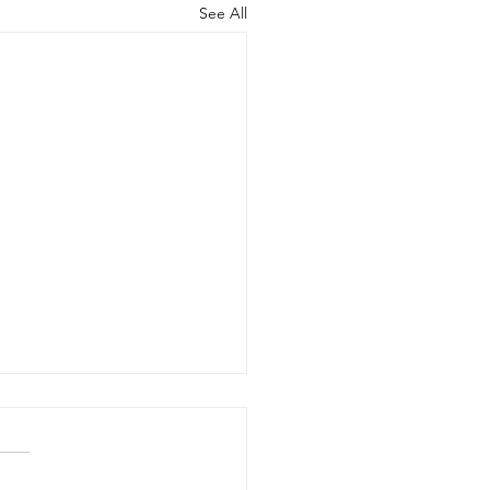
See All