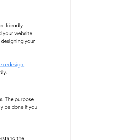
r-friendly 
d your website 
r designing your 
e redesign 
ly. 
s. The purpose 
y be done if you 
rstand the 