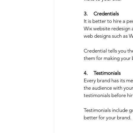
3.     Credentials
It is better to hire a p
Wix website redesign a
web designs such as W
Credential tells you th
them for making your 
4.     Testimonials
Every brand has its m
the audience with your 
testimonials before hir
Testimonials include 
better for your brand. 