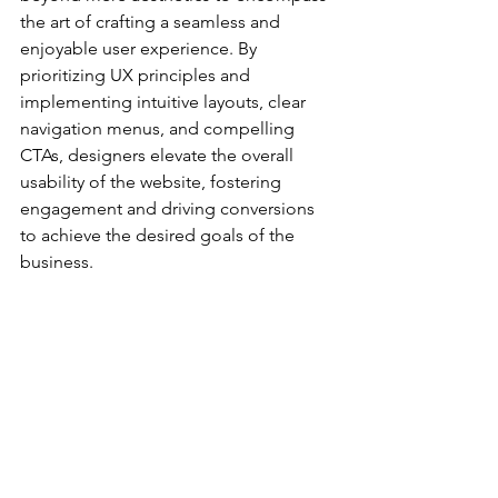
the art of crafting a seamless and 
enjoyable user experience. By 
prioritizing UX principles and 
implementing intuitive layouts, clear 
navigation menus, and compelling 
CTAs, designers elevate the overall 
usability of the website, fostering 
engagement and driving conversions 
to achieve the desired goals of the 
business.