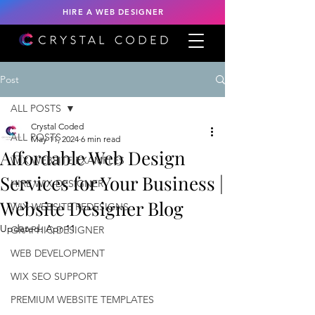
HIRE A WEB DESIGNER
Post
ALL POSTS
Crystal Coded
ALL POSTS
May 11, 2024
6 min read
Affordable Web Design
WIX WEBSITE EXAMPLES
Services for Your Business |
HIRE WIX DESIGNER
Website Designer Blog
WIX WEBSITE REDESIGNS
Updated:
Apr 11
GRAPHIC DESIGNER
WEB DEVELOPMENT
WIX SEO SUPPORT
PREMIUM WEBSITE TEMPLATES