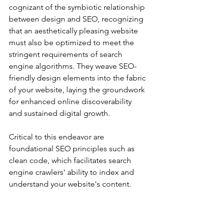
cognizant of the symbiotic relationship 
between design and SEO, recognizing 
that an aesthetically pleasing website 
must also be optimized to meet the 
stringent requirements of search 
engine algorithms. They weave SEO-
friendly design elements into the fabric 
of your website, laying the groundwork 
for enhanced online discoverability 
and sustained digital growth.
Critical to this endeavor are 
foundational SEO principles such as 
clean code, which facilitates search 
engine crawlers' ability to index and 
understand your website's content. 
Additionally, fast loading speed is 
paramount, as sluggish performance 
can deter visitors and adversely impact 