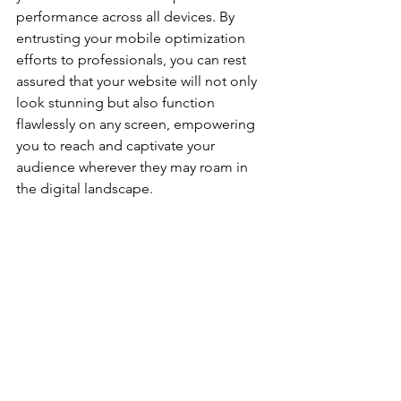
performance across all devices. By 
entrusting your mobile optimization 
efforts to professionals, you can rest 
assured that your website will not only 
look stunning but also function 
flawlessly on any screen, empowering 
you to reach and captivate your 
audience wherever they may roam in 
the digital landscape.