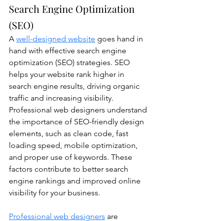
Search Engine Optimization 
(SEO)
A 
well-designed website
 goes hand in 
hand with effective search engine 
optimization (SEO) strategies. SEO 
helps your website rank higher in 
search engine results, driving organic 
traffic and increasing visibility. 
Professional web designers understand 
the importance of SEO-friendly design 
elements, such as clean code, fast 
loading speed, mobile optimization, 
and proper use of keywords. These 
factors contribute to better search 
engine rankings and improved online 
visibility for your business. 
Professional web designers
 are 