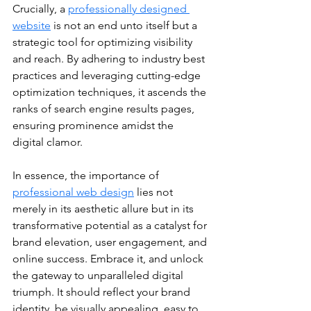
Crucially, a 
professionally designed 
website
 is not an end unto itself but a 
strategic tool for optimizing visibility 
and reach. By adhering to industry best 
practices and leveraging cutting-edge 
optimization techniques, it ascends the 
ranks of search engine results pages, 
ensuring prominence amidst the 
digital clamor.
In essence, the importance of 
professional web design
 lies not 
merely in its aesthetic allure but in its 
transformative potential as a catalyst for 
brand elevation, user engagement, and 
online success. Embrace it, and unlock 
the gateway to unparalleled digital 
triumph. It should reflect your brand 
identity, be visually appealing, easy to 