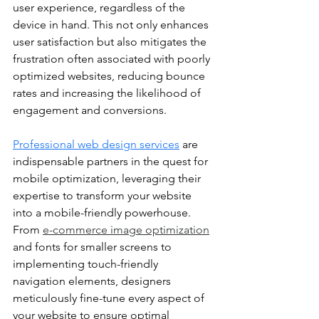
user experience, regardless of the 
device in hand. This not only enhances 
user satisfaction but also mitigates the 
frustration often associated with poorly 
optimized websites, reducing bounce 
rates and increasing the likelihood of 
engagement and conversions.
Professional web design services
 are 
indispensable partners in the quest for 
mobile optimization, leveraging their 
expertise to transform your website 
into a mobile-friendly powerhouse. 
From 
e-commerce image optimization
and fonts for smaller screens to 
implementing touch-friendly 
navigation elements, designers 
meticulously fine-tune every aspect of 
your website to ensure optimal 