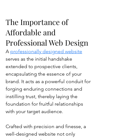
The Importance of 
Affordable and 
Professional Web Design
A 
professionally designed website
serves as the initial handshake 
extended to prospective clients, 
encapsulating the essence of your 
brand. It acts as a powerful conduit for 
forging enduring connections and 
instilling trust, thereby laying the 
foundation for fruitful relationships 
with your target audience.
Crafted with precision and finesse, a 
well-designed website not only 