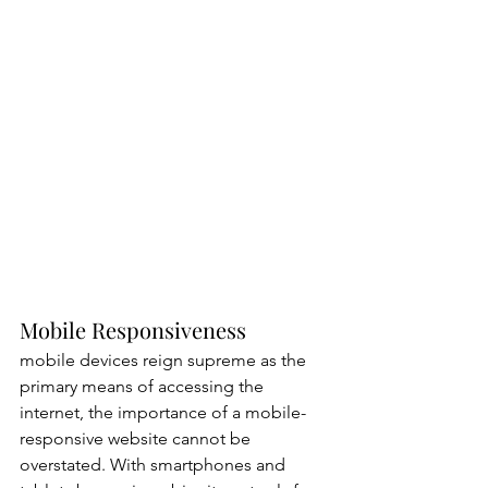
Mobile Responsiveness
mobile devices reign supreme as the 
primary means of accessing the 
internet, the importance of a mobile-
responsive website cannot be 
overstated. With smartphones and 