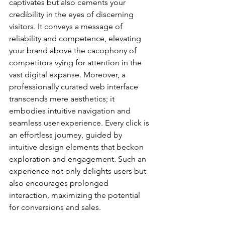
captivates but also cements your 
credibility in the eyes of discerning 
visitors. It conveys a message of 
reliability and competence, elevating 
your brand above the cacophony of 
competitors vying for attention in the 
vast digital expanse. Moreover, a 
professionally curated web interface 
transcends mere aesthetics; it 
embodies intuitive navigation and 
seamless user experience. Every click is 
an effortless journey, guided by 
intuitive design elements that beckon 
exploration and engagement. Such an 
experience not only delights users but 
also encourages prolonged 
interaction, maximizing the potential 
for conversions and sales.