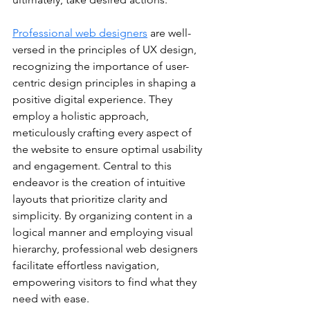
Professional web designers
 are well-
versed in the principles of UX design, 
recognizing the importance of user-
centric design principles in shaping a 
positive digital experience. They 
employ a holistic approach, 
meticulously crafting every aspect of 
the website to ensure optimal usability 
and engagement. Central to this 
endeavor is the creation of intuitive 
layouts that prioritize clarity and 
simplicity. By organizing content in a 
logical manner and employing visual 
hierarchy, professional web designers 
facilitate effortless navigation, 
empowering visitors to find what they 
need with ease.