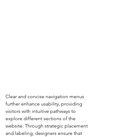
Clear and concise navigation menus 
further enhance usability, providing 
visitors with intuitive pathways to 
explore different sections of the 
website. Through strategic placement 
and labeling, designers ensure that 