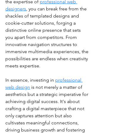
the expertise of 
professional web 
designers
, you can break free from the 
shackles of templated designs and 
cookie-cutter solutions, forging a 
distinctive online presence that sets 
you apart from competitors. From 
innovative navigation structures to 
immersive multimedia experiences, the 
possibilities are endless when creativity 
meets expertise.
In essence, investing in 
professional 
web design
 is not merely a matter of 
aesthetics but a strategic imperative for 
achieving digital success. It's about 
crafting a digital masterpiece that not 
only captures attention but also 
cultivates meaningful connections, 
driving business growth and fostering 