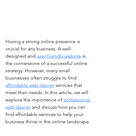
Having a strong online presence is 
crucial for any business. A well-
designed and 
user-friendly website
 is 
the cornerstone of a successful online 
strategy. However, many small 
businesses often struggle to find 
affordable web design
 services that 
meet their needs. In this article, we will 
explore the importance of 
professional 
web design
 and discuss how you can 
find affordable services to help your 
business thrive in the online landscape. 