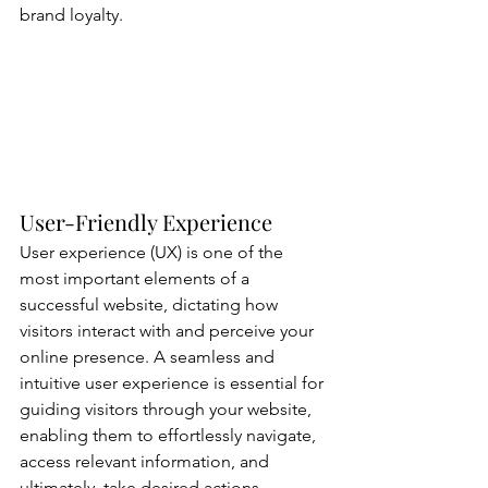
brand loyalty.
User-Friendly Experience
User experience (UX) is one of the 
most important elements of a 
successful website, dictating how 
visitors interact with and perceive your 
online presence. A seamless and 
intuitive user experience is essential for 
guiding visitors through your website, 
enabling them to effortlessly navigate, 
access relevant information, and 
ultimately, take desired actions.