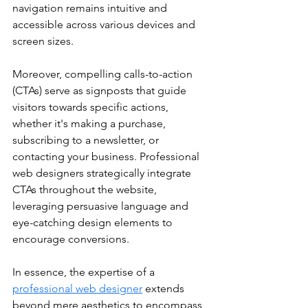
navigation remains intuitive and 
accessible across various devices and 
screen sizes.
Moreover, compelling calls-to-action 
(CTAs) serve as signposts that guide 
visitors towards specific actions, 
whether it's making a purchase, 
subscribing to a newsletter, or 
contacting your business. Professional 
web designers strategically integrate 
CTAs throughout the website, 
leveraging persuasive language and 
eye-catching design elements to 
encourage conversions.
In essence, the expertise of a 
professional web designer
 extends 
beyond mere aesthetics to encompass 