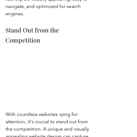
navigate, and optimized for search 
engines. 
Stand Out from the 
Competition
With countless websites vying for 
attention, it's crucial to stand out from 
the competition. A unique and visually 
appealing website design can capture 