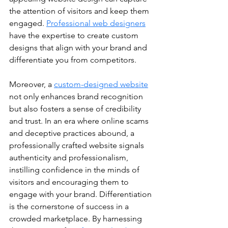
the attention of visitors and keep them 
engaged. 
Professional web designers
have the expertise to create custom 
designs that align with your brand and 
differentiate you from competitors. 
Moreover, a 
custom-designed website
not only enhances brand recognition 
but also fosters a sense of credibility 
and trust. In an era where online scams 
and deceptive practices abound, a 
professionally crafted website signals 
authenticity and professionalism, 
instilling confidence in the minds of 
visitors and encouraging them to 
engage with your brand. Differentiation 
is the cornerstone of success in a 
crowded marketplace. By harnessing 