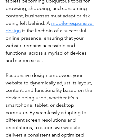
tablets becoming ubiquitous tools for 
browsing, shopping, and consuming 
content, businesses must adapt or risk 
being left behind. A 
mobile-responsive 
design
 is the linchpin of a successful 
online presence, ensuring that your 
website remains accessible and 
functional across a myriad of devices 
and screen sizes.
Responsive design empowers your 
website to dynamically adjust its layout, 
content, and functionality based on the 
device being used, whether it's a 
smartphone, tablet, or desktop 
computer. By seamlessly adapting to 
different screen resolutions and 
orientations, a responsive website 
delivers a consistent and optimized 