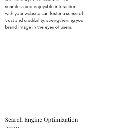
seamless and enjoyable interaction 
with your website can foster a sense of 
trust and credibility, strengthening your 
brand image in the eyes of users.
Search Engine Optimization 