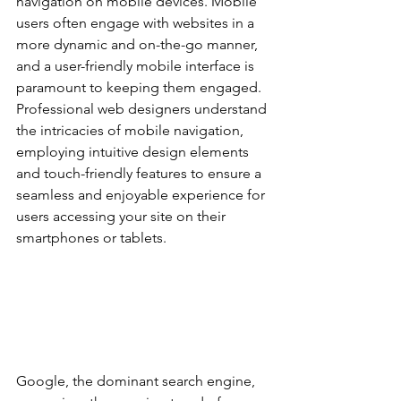
navigation on mobile devices. Mobile 
users often engage with websites in a 
more dynamic and on-the-go manner, 
and a user-friendly mobile interface is 
paramount to keeping them engaged. 
Professional web designers understand 
the intricacies of mobile navigation, 
employing intuitive design elements 
and touch-friendly features to ensure a 
seamless and enjoyable experience for 
users accessing your site on their 
smartphones or tablets.
Google, the dominant search engine, 