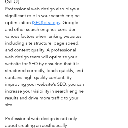
(SEO)
Professional web design also plays a 
significant role in your search engine 
optimization 
(SEO) strategy
. Google 
and other search engines consider 
various factors when ranking websites, 
including site structure, page speed, 
and content quality. A professional 
web design team will optimize your 
website for SEO by ensuring that it is 
structured correctly, loads quickly, and 
contains high-quality content. By 
improving your website's SEO, you can 
increase your visibility in search engine 
results and drive more traffic to your 
site.
Professional web design is not only 
about creating an aesthetically 