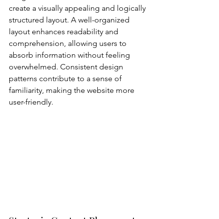
create a visually appealing and logically 
structured layout. A well-organized 
layout enhances readability and 
comprehension, allowing users to 
absorb information without feeling 
overwhelmed. Consistent design 
patterns contribute to a sense of 
familiarity, making the website more 
user-friendly.