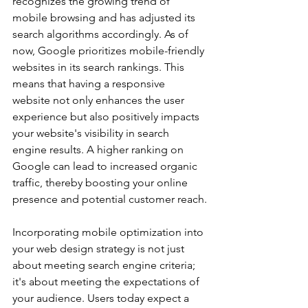
recognizes the growing trend of 
mobile browsing and has adjusted its 
search algorithms accordingly. As of 
now, Google prioritizes mobile-friendly 
websites in its search rankings. This 
means that having a responsive 
website not only enhances the user 
experience but also positively impacts 
your website's visibility in search 
engine results. A higher ranking on 
Google can lead to increased organic 
traffic, thereby boosting your online 
presence and potential customer reach.
Incorporating mobile optimization into 
your web design strategy is not just 
about meeting search engine criteria; 
it's about meeting the expectations of 
your audience. Users today expect a 