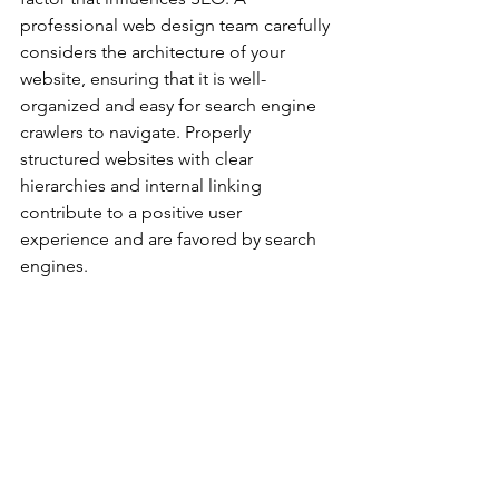
professional web design team carefully 
considers the architecture of your 
website, ensuring that it is well-
organized and easy for search engine 
crawlers to navigate. Properly 
structured websites with clear 
hierarchies and internal linking 
contribute to a positive user 
experience and are favored by search 
engines.