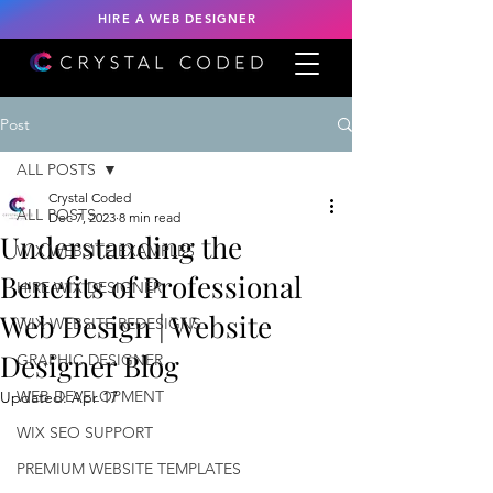
HIRE A WEB DESIGNER
Post
ALL POSTS
Crystal Coded
ALL POSTS
Dec 7, 2023
8 min read
Understanding the
WIX WEBSITE EXAMPLES
Benefits of Professional
HIRE WIX DESIGNER
Web Design | Website
WIX WEBSITE REDESIGNS
Designer Blog
GRAPHIC DESIGNER
WEB DEVELOPMENT
Updated:
Apr 17
WIX SEO SUPPORT
PREMIUM WEBSITE TEMPLATES