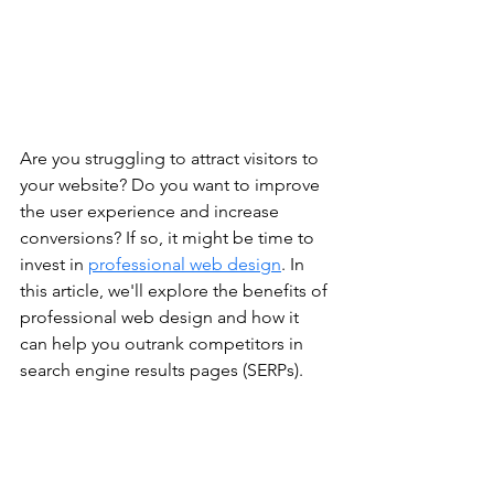
Are you struggling to attract visitors to 
your website? Do you want to improve 
the user experience and increase 
conversions? If so, it might be time to 
invest in 
professional web design
. In 
this article, we'll explore the benefits of 
professional web design and how it 
can help you outrank competitors in 
search engine results pages (SERPs).