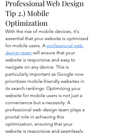
Professional Web Design 
Tip 2.) Mobile 
Optimization
With the rise of mobile devices, it's 
essential that your website is optimized 
for mobile users. A 
professional web 
design team
 will ensure that your 
website is responsive and easy to 
navigate on any device. This is 
particularly important as Google now 
prioritizes mobile-friendly websites in 
its search rankings. Optimizing your 
website for mobile users is not just a 
convenience but a necessity. A 
professional web design team plays a 
pivotal role in achieving this 
optimization, ensuring that your 
website is responsive and seamlessly 