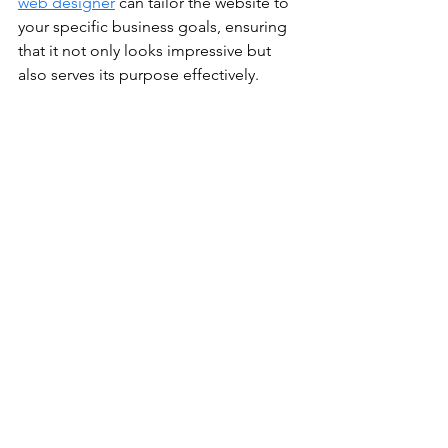
web designer
 can tailor the website to 
your specific business goals, ensuring 
that it not only looks impressive but 
also serves its purpose effectively.