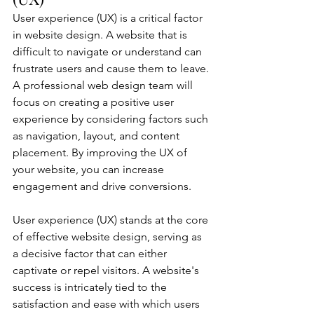
User experience (UX) is a critical factor 
in website design. A website that is 
difficult to navigate or understand can 
frustrate users and cause them to leave. 
A professional web design team will 
focus on creating a positive user 
experience by considering factors such 
as navigation, layout, and content 
placement. By improving the UX of 
your website, you can increase 
engagement and drive conversions.
User experience (UX) stands at the core 
of effective website design, serving as 
a decisive factor that can either 
captivate or repel visitors. A website's 
success is intricately tied to the 
satisfaction and ease with which users 