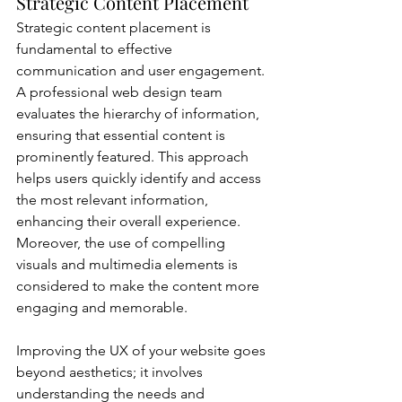
Strategic Content Placement
Strategic content placement is 
fundamental to effective 
communication and user engagement. 
A professional web design team 
evaluates the hierarchy of information, 
ensuring that essential content is 
prominently featured. This approach 
helps users quickly identify and access 
the most relevant information, 
enhancing their overall experience. 
Moreover, the use of compelling 
visuals and multimedia elements is 
considered to make the content more 
engaging and memorable.
Improving the UX of your website goes 
beyond aesthetics; it involves 
understanding the needs and 