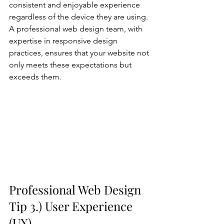
consistent and enjoyable experience 
regardless of the device they are using. 
A professional web design team, with 
expertise in responsive design 
practices, ensures that your website not 
only meets these expectations but 
exceeds them.
Professional Web Design 
Tip 3.) User Experience 
(UX)