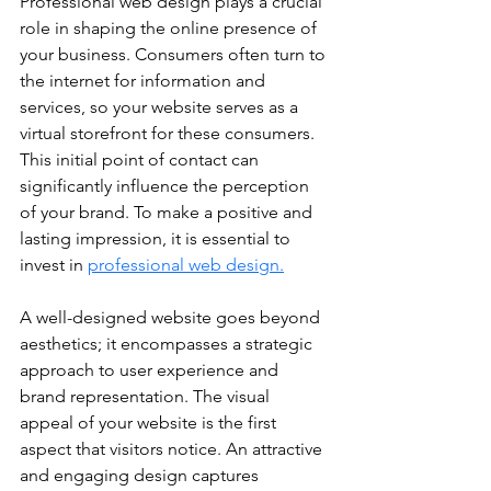
Professional web design plays a crucial 
role in shaping the online presence of 
your business. Consumers often turn to 
the internet for information and 
services, so your website serves as a 
virtual storefront for these consumers. 
This initial point of contact can 
significantly influence the perception 
of your brand. To make a positive and 
lasting impression, it is essential to 
invest in 
professional web design.
A well-designed website goes beyond 
aesthetics; it encompasses a strategic 
approach to user experience and 
brand representation. The visual 
appeal of your website is the first 
aspect that visitors notice. An attractive 
and engaging design captures 