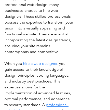
professional web design, many 
businesses choose to hire web 
designers. These skilled professionals 
possess the expertise to transform your 
vision into a visually appealing and 
functional website. They are adept at 
incorporating the latest design trends, 
ensuring your site remains 
contemporary and competitive.
When you 
hire a web designer
, you 
gain access to their knowledge of 
design principles, coding languages, 
and industry best practices. This 
expertise allows for the 
implementation of advanced features, 
optimal performance, and adherence 
to security standards. A 
professional 