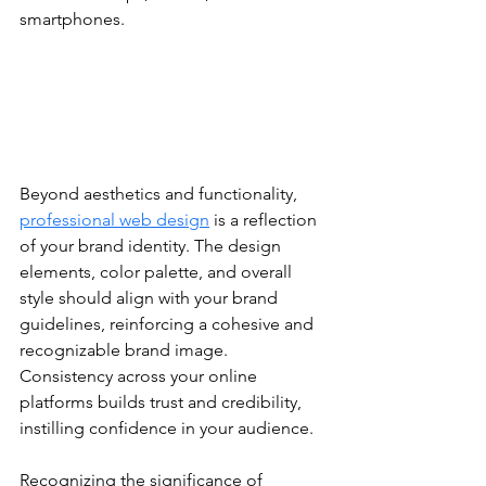
smartphones.
Beyond aesthetics and functionality, 
professional web design
 is a reflection 
of your brand identity. The design 
elements, color palette, and overall 
style should align with your brand 
guidelines, reinforcing a cohesive and 
recognizable brand image. 
Consistency across your online 
platforms builds trust and credibility, 
instilling confidence in your audience.
Recognizing the significance of 