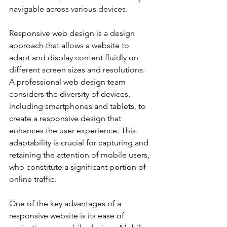
navigable across various devices.
Responsive web design is a design 
approach that allows a website to 
adapt and display content fluidly on 
different screen sizes and resolutions. 
A professional web design team 
considers the diversity of devices, 
including smartphones and tablets, to 
create a responsive design that 
enhances the user experience. This 
adaptability is crucial for capturing and 
retaining the attention of mobile users, 
who constitute a significant portion of 
online traffic.
One of the key advantages of a 
responsive website is its ease of 