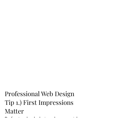
Professional Web Design 
Tip 1.) First Impressions 
Matter