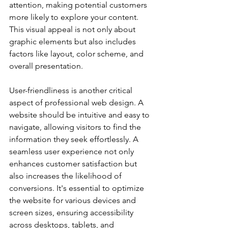
attention, making potential customers 
more likely to explore your content. 
This visual appeal is not only about 
graphic elements but also includes 
factors like layout, color scheme, and 
overall presentation.
User-friendliness is another critical 
aspect of professional web design. A 
website should be intuitive and easy to 
navigate, allowing visitors to find the 
information they seek effortlessly. A 
seamless user experience not only 
enhances customer satisfaction but 
also increases the likelihood of 
conversions. It's essential to optimize 
the website for various devices and 
screen sizes, ensuring accessibility 
across desktops, tablets, and 