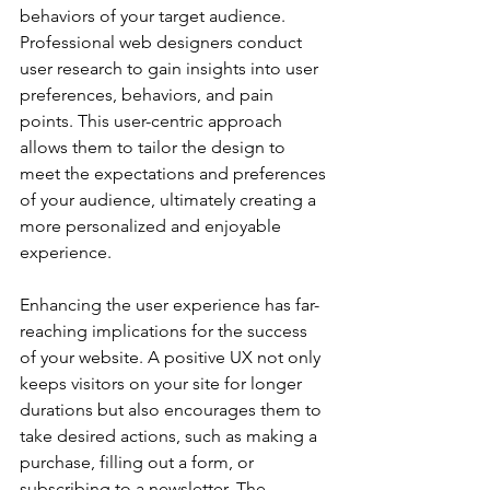
behaviors of your target audience. 
Professional web designers conduct 
user research to gain insights into user 
preferences, behaviors, and pain 
points. This user-centric approach 
allows them to tailor the design to 
meet the expectations and preferences 
of your audience, ultimately creating a 
more personalized and enjoyable 
experience.
Enhancing the user experience has far-
reaching implications for the success 
of your website. A positive UX not only 
keeps visitors on your site for longer 
durations but also encourages them to 
take desired actions, such as making a 
purchase, filling out a form, or 
subscribing to a newsletter. The 