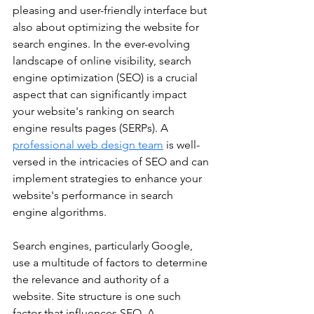
pleasing and user-friendly interface but 
also about optimizing the website for 
search engines. In the ever-evolving 
landscape of online visibility, search 
engine optimization (SEO) is a crucial 
aspect that can significantly impact 
your website's ranking on search 
engine results pages (SERPs). A 
professional web design team
 is well-
versed in the intricacies of SEO and can 
implement strategies to enhance your 
website's performance in search 
engine algorithms.
Search engines, particularly Google, 
use a multitude of factors to determine 
the relevance and authority of a 
website. Site structure is one such 
factor that influences SEO. A 