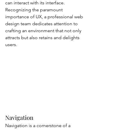
can interact with its interface. 
Recognizing the paramount 
importance of UX, a professional web 
design team dedicates attention to 
crafting an environment that not only 
attracts but also retains and delights 
users.
Navigation
Navigation is a cornerstone of a 