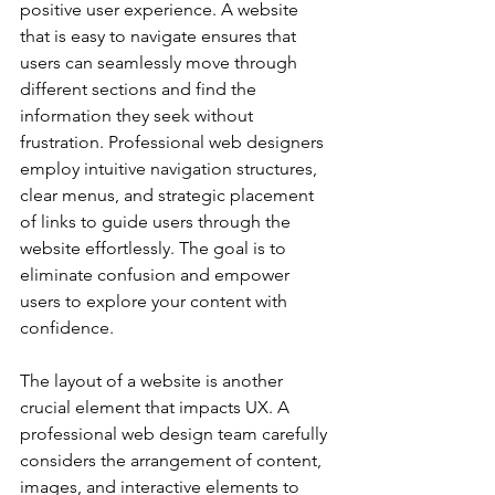
positive user experience. A website 
that is easy to navigate ensures that 
users can seamlessly move through 
different sections and find the 
information they seek without 
frustration. Professional web designers 
employ intuitive navigation structures, 
clear menus, and strategic placement 
of links to guide users through the 
website effortlessly. The goal is to 
eliminate confusion and empower 
users to explore your content with 
confidence.
The layout of a website is another 
crucial element that impacts UX. A 
professional web design team carefully 
considers the arrangement of content, 
images, and interactive elements to 