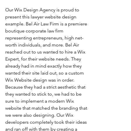
Our Wix Design Agency is proud to 
present this lawyer website design 
example. Bel Air Law Firm is a premiere 
boutique corporate law firm 
representing entrepreneurs, high net-
worth individuals, and more. Bel Air 
reached out to us wanted to hire a Wix 
Expert, for their website needs. They 
already had in mind exactly how they 
wanted their site laid out, so a custom 
Wix Website design was in order. 
Because they had a strict aesthetic that 
they wanted to stick to, we had to be 
sure to implement a modern Wix 
website that matched the branding that 
we were also designing. Our Wix 
developers completely took their ideas 
and ran off with them by creating a 