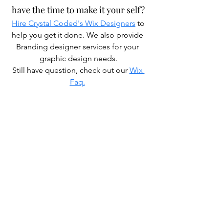
have the time to make it your self?
Hire Crystal Coded's Wix Designers
 to 
help you get it done. We also provide 
Branding designer services for your 
graphic design needs.
Still have question, check out our 
Wix 
Faq.
Also check out some of our other 
Wix Designer blogs
How much do Wix Certified Experts 
charge?
How to hire a Wix designer?