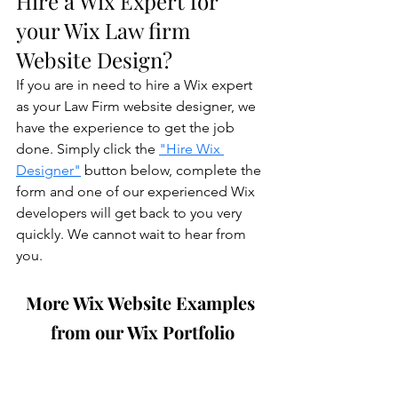
Hire a Wix Expert for 
your Wix Law firm 
Website Design?
If you are in need to hire a Wix expert 
as your Law Firm website designer, we 
have the experience to get the job 
done. Simply click the 
"Hire Wix 
Designer"
 button below, complete the 
form and one of our experienced Wix 
developers will get back to you very 
quickly. We cannot wait to hear from 
you.
More Wix Website Examples 
from our Wix Portfolio