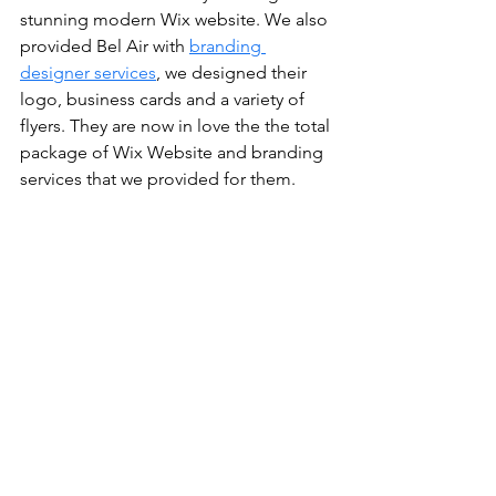
stunning modern Wix website. We also 
provided Bel Air with 
branding 
designer services
, we designed their 
logo, business cards and a variety of 
flyers. They are now in love the the total 
package of Wix Website and branding 
services that we provided for them.