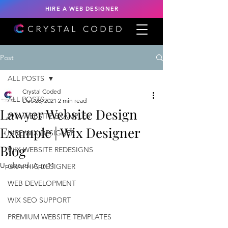
HIRE A WEB DESIGNER
Post
ALL POSTS
Crystal Coded
ALL POSTS
Dec 28, 2021
2 min read
Lawyer Website Design
WIX WEBSITE EXAMPLES
Example | Wix Designer
HIRE WIX DESIGNER
Blog
WIX WEBSITE REDESIGNS
Updated:
Apr 11
GRAPHIC DESIGNER
WEB DEVELOPMENT
WIX SEO SUPPORT
PREMIUM WEBSITE TEMPLATES