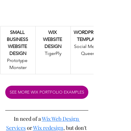
SMALL 
WIX 
WORDPRESS 
BUSINESS 
WEBSITE 
TEMPLATE
WEBSITE 
DESIGN
Social Media 
DESIGN
TigerPly
Queen
Prototype 
Monster
SEE MORE WIX PORTFOLIO EXAMPLES
In need of a 
Wix Web Design 
Services
 or 
Wix redesign
, but don't 