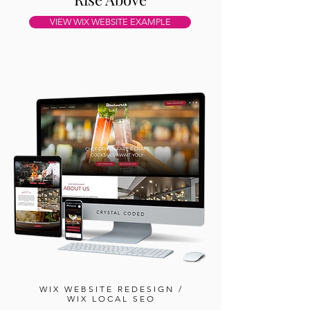
VIEW WIX WEBSITE EXAMPLE
WIX WEBSITE REDESIGN /
WIX LOCAL SEO