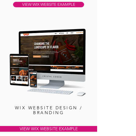
VIEW WIX WEBSITE EXAMPLE
WIX WEBSITE DESIGN /
BRANDING
VIEW WIX WEBSITE EXAMPLE