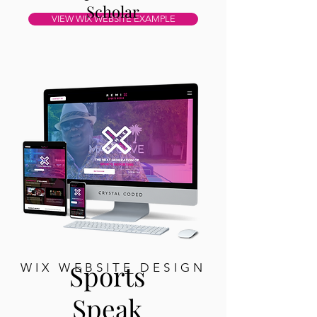
Scholar
VIEW WIX WEBSITE EXAMPLE
Sports
WIX WEBSITE DESIGN
Speak