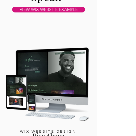
VIEW WIX WEBSITE EXAMPLE
WIX WEBSITE DESIGN
Rise Above