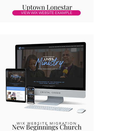
Uptown Lonestar
VIEW WIX WEBSITE EXAMPLE
WIX WEBSITE MIGRATION
New Beginnings Church