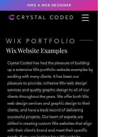
HIRE A WEB DESIGNER
WIX PORTFOLIO
Wix Website Examples
Crystal Coded has had the pleasure of building
up a extensive Wix portfolio website examples by
working with many clients. It has been our
pleasure to provide, cohesive Wix web design
services and quality graphic design to all of our
clients throughout the years. We offer both Wix
web design services and graphic design to their
clients, and have a track record of delivering
successful projects. Our team of experts are
skilled in creating custom Wix websites that align
with their client's brand and meet their specific
needs. If you are looking for a Wix website