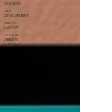
DESIGNER
WEB
DEVELOPMENT
WIX SEO
SUPPORT
PREMIUM
WEBSITE
TEMPLATES