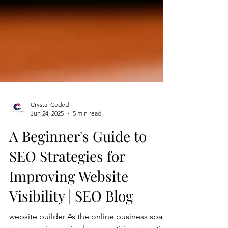
Crystal Coded
Jun 24, 2025
5 min read
A Beginner's Guide to
SEO Strategies for
Improving Website
Visibility | SEO Blog