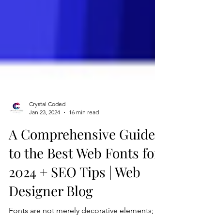
Crystal Coded
Jan 23, 2024
16 min read
A Comprehensive Guide
to the Best Web Fonts for
2024 + SEO Tips | Web