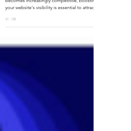
website builder As the online business space
becomes increasingly competitive, boosting
your website's visibility is essential to attract
and retain visitors. Whether you are a small
business owner or a budding blogger,
understanding the basics of search engine
optimization (SEO) can drastically impact
your online presence. In this beginner's
guide, we'll explore effective SEO strategies
that you can implement to improve your
website's visibility and, ultimately, drive traff