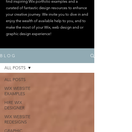
find inspiring Wix portfolio examples and a
curated of fantastic design resources to enhance
your creative journey. We invite you to dive in and
enjoy the wealth of available help to you, and to
make the most of your Wix, web design and or
graphic design experience!
B L O G
ALL POSTS
ALL POSTS
WIX WEBSITE
EXAMPLES
HIRE WIX
DESIGNER
WIX WEBSITE
REDESIGNS
GRAPHIC