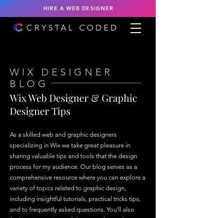
HIRE A WEB DESIGNER
WIX DESIGNER
BLOG
Wix Web Designer & Graphic
Designer Tips
As a skilled web and graphic designers
specializing in Wix we take great pleasure in
sharing valuable tips and tools that the design
process for my audience. Our blog serves as a
comprehensive resource where you can explore a
variety of topics related to graphic design,
including insightful tutorials, practical tricks tips,
and to frequently asked questions. You'll also