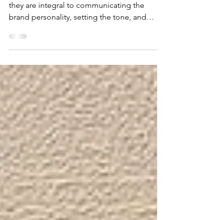
Designer Blog
Fonts are not merely decorative elements;
they are integral to communicating the
brand personality, setting the tone, and
enhancing the readability of the content on a
website. The careful consideration of fonts
can contribute significantly to the overall
design harmony, ensuring that the visual
elements align with the brand identity and
resonate with the target audience.
Throughout this guide, we will delve into the
diverse styles of what we believe to be the
best web fonts