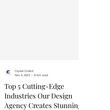
Crystal Coded
Nov 4, 2023
8 min read
Top 5 Cutting-Edge