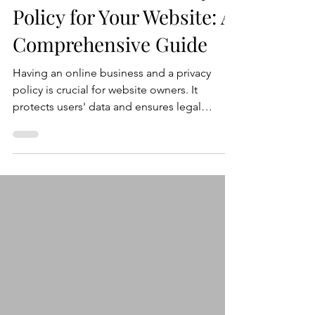
How to Write a Privacy
Policy for Your Website: A
Comprehensive Guide
Having an online business and a privacy
policy is crucial for website owners. It
protects users' data and ensures legal
compliance. In this blog post, we'll guide
you through the process of writing an
effective privacy policy for your website.
Here's a step-by-step guide to help you
create a privacy policy that meets legal
requirements and safeguards user privacy.
Step 1: Understand Privacy Laws and
Regulations Before drafting your privacy
policy, familiarize yourself with r