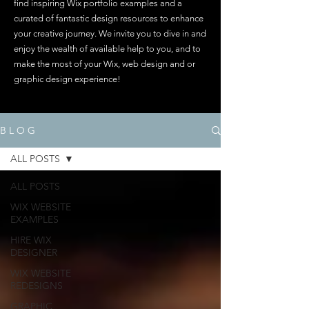
find inspiring Wix portfolio examples and a
curated of fantastic design resources to enhance
your creative journey. We invite you to dive in and
enjoy the wealth of available help to you, and to
make the most of your Wix, web design and or
graphic design experience!
B L O G
ALL POSTS
ALL POSTS
WIX WEBSITE
EXAMPLES
HIRE WIX
DESIGNER
WIX WEBSITE
REDESIGNS
GRAPHIC