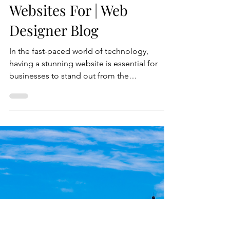
Industries Our Design
Agency Creates Stunning
Websites For | Web
Designer Blog
In the fast-paced world of technology,
having a stunning website is essential for
businesses to stand out from the
competition. Our web design agency
specializes in creating cutting-edge websites
for industries on the forefront of innovation.
Whether it's healthcare, education, finance,
e-commerce, or manufacturing, we have the
expertise to take your online presence to the
next level. The Importance of a Stunning
Website for Businesses A visually appealing
website is no lo