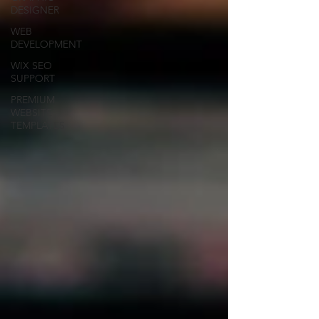
DESIGNER
WEB
DEVELOPMENT
WIX SEO
SUPPORT
PREMIUM
WEBSITE
TEMPLATES