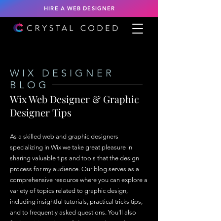
HIRE A WEB DESIGNER
WIX DESIGNER
BLOG
Wix Web Designer & Graphic
Designer Tips
As a skilled web and graphic designers
specializing in Wix we take great pleasure in
sharing valuable tips and tools that the design
process for my audience. Our blog serves as a
comprehensive resource where you can explore a
variety of topics related to graphic design,
including insightful tutorials, practical tricks tips,
and to frequently asked questions. You'll also