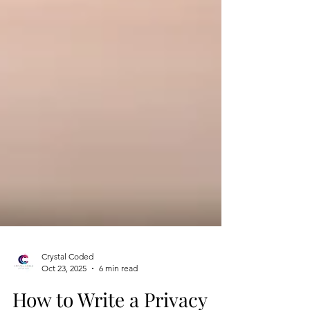
Crystal Coded
Oct 23, 2025
6 min read