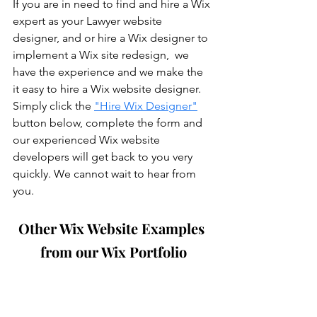
If you are in need to find and hire a Wix 
expert as your Lawyer website 
designer, and or hire a Wix designer to 
implement a Wix site redesign,  we 
have the experience and we make the 
it easy to hire a Wix website designer. 
Simply click the 
"Hire Wix Designer"
button below, complete the form and 
our experienced Wix website 
developers will get back to you very 
quickly. We cannot wait to hear from 
you.
Other Wix Website Examples 
from our Wix Portfolio