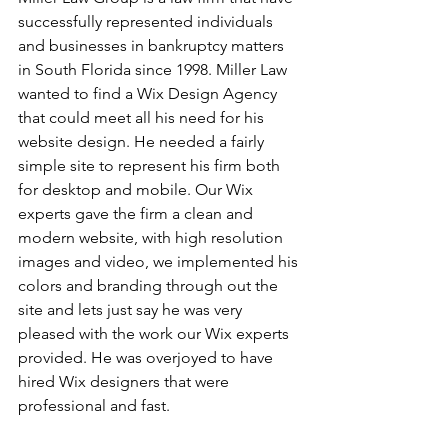
successfully represented individuals 
and businesses in bankruptcy matters 
in South Florida since 1998. Miller Law 
wanted to find a Wix Design Agency 
that could meet all his need for his 
website design. He needed a fairly 
simple site to represent his firm both 
for desktop and mobile. Our Wix 
experts gave the firm a clean and 
modern website, with high resolution 
images and video, we implemented his 
colors and branding through out the 
site and lets just say he was very 
pleased with the work our Wix experts 
provided. He was overjoyed to have 
hired Wix designers that were 
professional and fast.