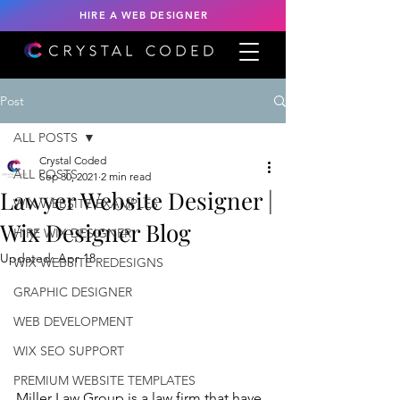
HIRE A WEB DESIGNER
Post
ALL POSTS
Crystal Coded
ALL POSTS
Sep 30, 2021
2 min read
Lawyer Website Designer |
WIX WEBSITE EXAMPLES
Wix Designer Blog
HIRE WIX DESIGNER
Updated:
Apr 18
WIX WEBSITE REDESIGNS
GRAPHIC DESIGNER
WEB DEVELOPMENT
WIX SEO SUPPORT
PREMIUM WEBSITE TEMPLATES
Miller Law Group is a law firm that have 