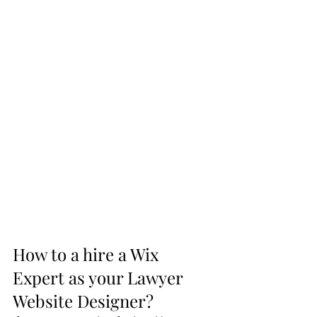
How to a hire a Wix 
Expert as your Lawyer 
Website Designer?