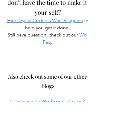
don't have the time to make it 
your self?
Hire Crystal Coded's Wix Designers
 to 
help you get it done. 
Still have question, check out our 
Wix 
Faq.
Also check out some of our other 
blogs
How much do Wix Experts charge?
WordPress Site Example : Curate 
Studios
 Construction Web Designer