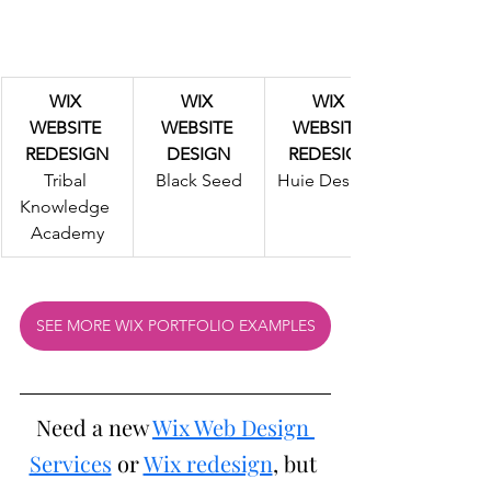
WIX 
WIX 
WIX 
WEBSITE 
WEBSITE 
WEBSITE 
REDESIGN
DESIGN
REDESIGN
Tribal 
Black Seed
Huie Designs
Knowledge 
Academy
SEE MORE WIX PORTFOLIO EXAMPLES
Need a new 
Wix Web Design 
Services
 or 
Wix redesign
, but 