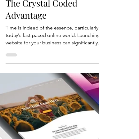
Crystal Coded
Jun 3, 2025
4 min read
Launching Your Website:
The Crystal Coded
Advantage
Time is indeed of the essence, particularly in
today's fast-paced online world. Launching a
website for your business can significantly
influence your success and visibility .
Understanding this critical need, Crystal
Coded recognizes the urgency and
importance of establishing a robust online
presence swiftly and efficiently. In an era
where consumers increasingly rely on the
internet to find products and services, having