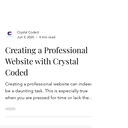
Crystal Coded
Jun 9, 2025
4 min read
Creating a Professional
Website with Crystal
Coded
Creating a professional website can indeed
be a daunting task. This is especially true
when you are pressed for time or lack the
technical expertise to navigate the