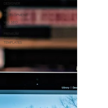
DESIGNER
WEB
DEVELOPMENT
WIX SEO
SUPPORT
PREMIUM
WEBSITE
TEMPLATES