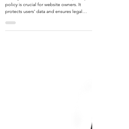
Having an online business and a privacy
policy is crucial for website owners. It
protects users' data and ensures legal
compliance. In this blog post, we'll guide
you through the process of writing an
effective privacy policy for your website.
Here's a step-by-step guide to help you
create a privacy policy that meets legal
requirements and safeguards user privacy.
Step 1: Understand Privacy Laws and
Regulations Before drafting your privacy
policy, familiarize yourself with r