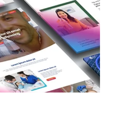
a well-designed website is no longer just an
optio