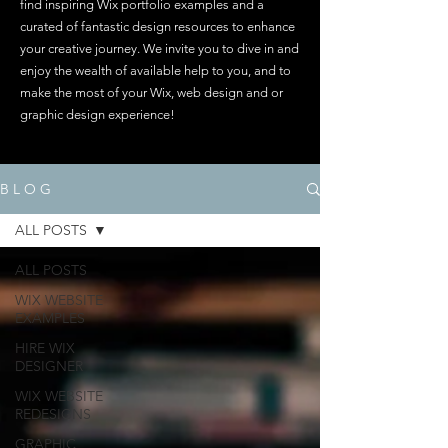
find inspiring Wix portfolio examples and a
curated of fantastic design resources to enhance
your creative journey. We invite you to dive in and
enjoy the wealth of available help to you, and to
make the most of your Wix, web design and or
graphic design experience!
B L O G
ALL POSTS
ALL POSTS
WIX WEBSITE
EXAMPLES
HIRE WIX
DESIGNER
WIX WEBSITE
REDESIGNS
GRAPHIC