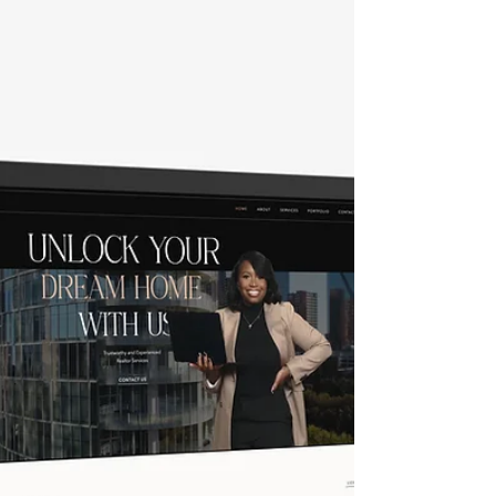
complexities of web development. The
process often involves various stages,
including planning, designing, coding, and
testing. Each stage can be overwhelming for
individuals and small businesses. This is
where Crystal Coded steps in with our
innovative and user-friendly custom Fast and
Unique Premium Wix website