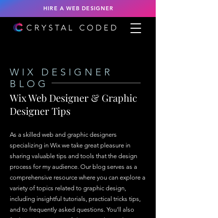
HIRE A WEB DESIGNER
WIX DESIGNER
BLOG
Wix Web Designer & Graphic
Designer Tips
As a skilled web and graphic designers
specializing in Wix we take great pleasure in
sharing valuable tips and tools that the design
process for my audience. Our blog serves as a
comprehensive resource where you can explore a
variety of topics related to graphic design,
including insightful tutorials, practical tricks tips,
and to frequently asked questions. You'll also