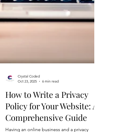
Crystal Coded
Oct 23, 2025
6 min read
How to Write a Privacy
Policy for Your Website: A
Comprehensive Guide