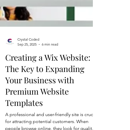
Crystal Coded
Sep 25, 2025
6 min read
Creating a Wix Website:
The Key to Expanding
Your Business with
Premium Website
Templates
A professional and user-friendly site is crucial