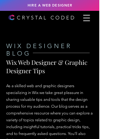
HIRE A WEB DESIGNER
WIX DESIGNER
BLOG
Wix Web Designer & Graphic
Designer Tips
As a skilled web and graphic designers
specializing in Wix we take great pleasure in
sharing valuable tips and tools that the design
process for my audience. Our blog serves as a
comprehensive resource where you can explore a
variety of topics related to graphic design,
including insightful tutorials, practical tricks tips,
and to frequently asked questions. You'll also