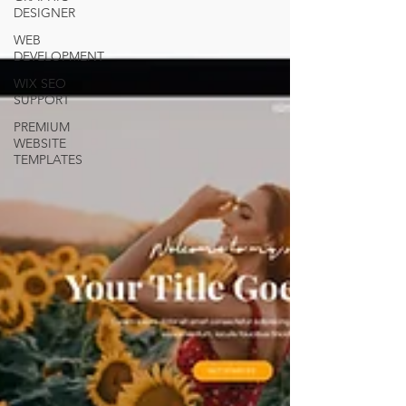
DESIGNER
WEB
DEVELOPMENT
WIX SEO
SUPPORT
PREMIUM
WEBSITE
TEMPLATES