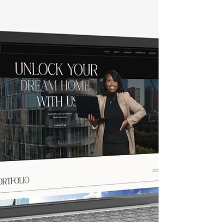
testing. Each stage can be overwhelming for
individuals and small businesses. This is
where Crystal Coded steps in with our
innovative and user-friendly custom Fast and
Unique Premium Wix website