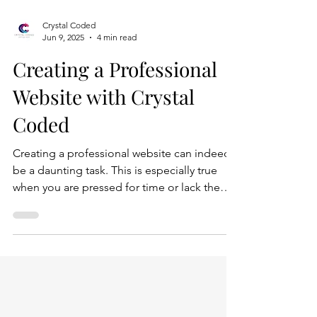
Crystal Coded
Jun 9, 2025
4 min read
Creating a Professional
Website with Crystal
Coded
Creating a professional website can indeed
be a daunting task. This is especially true
when you are pressed for time or lack the
technical expertise to navigate the
complexities of web development. The
process often involves various stages,
including planning, designing, coding, and