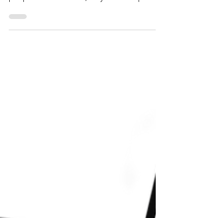
for attracting potential customers. When
people browse online, they look for quality
and ease of use. With so many options
available, a well-designed website creates a
vital first impression. It reflects the quality
and values of your business. This is where
investing in a professional website designer
becomes essential. By hiring an expert to
create a unique site tailored to your needs,
you elevate your online presence and