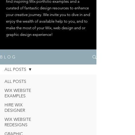
find inspiring Wix portfolio examples and a
curated of fantastic design resources to enhance
your creative journey. We invite you to dive in and
enjoy the wealth of available help to you, and to
make the most of your Wix, web design and or
graphic design experience!
B L O G
ALL POSTS
ALL POSTS
WIX WEBSITE
EXAMPLES
HIRE WIX
DESIGNER
WIX WEBSITE
REDESIGNS
GRAPHIC