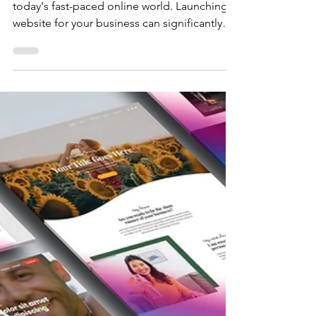
The Crystal Coded
Advantage
Time is indeed of the essence, particularly in
today's fast-paced online world. Launching a
website for your business can significantly
influence your success and visibility .
Understanding this critical need, Crystal
Coded recognizes the urgency and
importance of establishing a robust online
presence swiftly and efficiently. In an era
where consumers increasingly rely on the
internet to find products and services, having
a well-designed website is no longer just an
optio