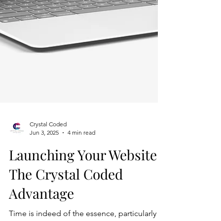
Crystal Coded
Jun 3, 2025
4 min read
Launching Your Website: