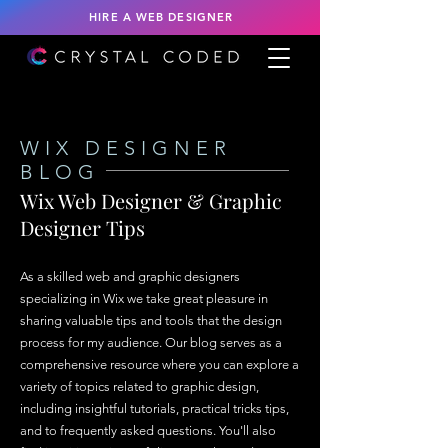
HIRE A WEB DESIGNER
WIX DESIGNER
BLOG
Wix Web Designer & Graphic
Designer Tips
As a skilled web and graphic designers
specializing in Wix we take great pleasure in
sharing valuable tips and tools that the design
process for my audience. Our blog serves as a
comprehensive resource where you can explore a
variety of topics related to graphic design,
including insightful tutorials, practical tricks tips,
and to frequently asked questions. You'll also