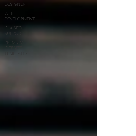
DESIGNER
WEB
DEVELOPMENT
WIX SEO
SUPPORT
PREMIUM
WEBSITE
TEMPLATES