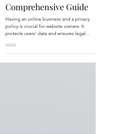
Policy for Your Website: A
Comprehensive Guide
Having an online business and a privacy
policy is crucial for website owners. It
protects users' data and ensures legal
compliance. In this blog post, we'll guide
you through the process of writing an
effective privacy policy for your website.
Here's a step-by-step guide to help you
create a privacy policy that meets legal
requirements and safeguards user privacy.
Step 1: Understand Privacy Laws and
Regulations Before drafting your privacy
policy, familiarize yourself with r