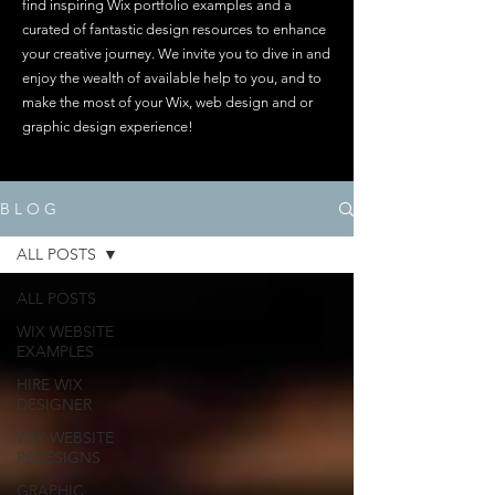
find inspiring Wix portfolio examples and a
curated of fantastic design resources to enhance
your creative journey. We invite you to dive in and
enjoy the wealth of available help to you, and to
make the most of your Wix, web design and or
graphic design experience!
B L O G
ALL POSTS
ALL POSTS
WIX WEBSITE
EXAMPLES
HIRE WIX
DESIGNER
WIX WEBSITE
REDESIGNS
GRAPHIC