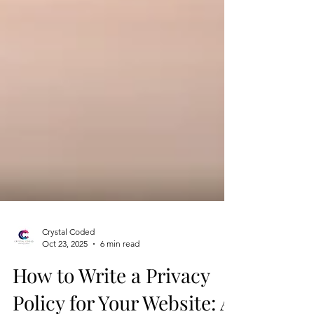
Crystal Coded
Oct 23, 2025
6 min read
How to Write a Privacy