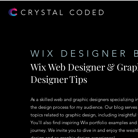
WIX DESIGNER 
Wix Web Designer & Grap
Designer Tips
As a skilled web and graphic designers specializing i
the design process for my audience. Our blog serves
topics related to graphic design, including insightful 
You'll also find inspiring Wix portfolio examples and
journey. We invite you to dive in and enjoy the weal
design and or graphic design experience!