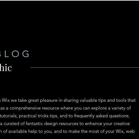
BLOG
hic
n Wix we take great pleasure in sharing valuable tips and tools that
 as a comprehensive resource where you can explore a variety of
tutorials, practical tricks tips, and to frequently asked questions.
 a curated of fantastic design resources to enhance your creative
th of available help to you, and to make the most of your Wix, web