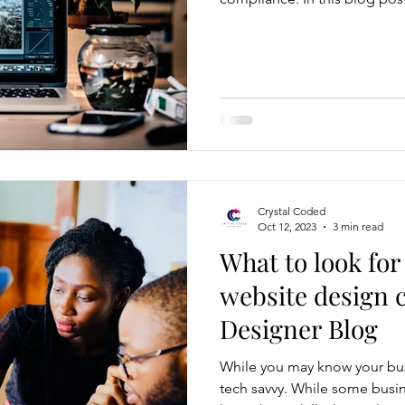
of writing an effective privac
step-by-step guide to help you cre
legal requirements and safeg
Understand Privacy Laws and 
privacy policy, familiarize you
Crystal Coded
Oct 12, 2023
3 min read
What to look for
website design 
Designer Blog
While you may know your bus
tech savvy. While some busin