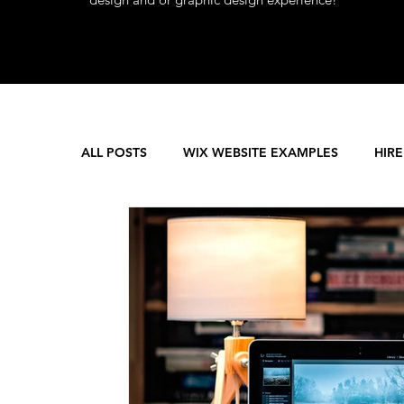
ALL POSTS
WIX WEBSITE EXAMPLES
HIRE
WEB DEVELOPMENT
WIX SEO SUPPORT