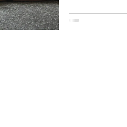
organized back end, where yo
They even offer options that d
do that part for you! W