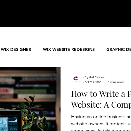
 WIX DESIGNER
WIX WEBSITE REDESIGNS
GRAPHIC D
PREMIUM WEBSITE TEMPLATES
Crystal Coded
Oct 23, 2025
6 min read
How to Write a P
Website: A Com
Having an online business and
website owners. It protects u
compliance. In this blog pos