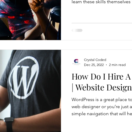
learn these skills themselves
can very time consuming fo
and tutorials every step of 
rather focus their attention 
business. Not to say your we
your customer base, it surely
Crystal Coded
Dec 25, 2022
2 min read
How Do I Hire A
| Website Design
WordPress is a great place to
web designer or you’re just a
simple navigation that will he
There are tons of website t
choose from, and WordPress website ex