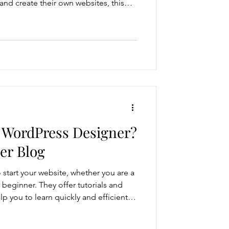
 and create their own websites, this
r someone who has to watch videos
the way. Most business owners would
where it matters most, growing their
bsite doesn’t help with expanding
 d
 WordPress Designer?
er Blog
 start your website, whether you are a
 beginner. They offer tutorials and
lp you to learn quickly and efficiently.
emplates or WordPress themes to
amples also. They have an