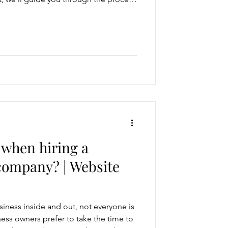
y policy for your website. Here's a
ate a privacy policy that meets
uards user privacy. Step 1:
Regulations Before drafting your
rself with r
 when hiring a
company? | Website
iness inside and out, not everyone is
ess owners prefer to take the time to