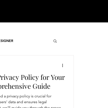
ESIGNER
rivacy Policy for Your
prehensive Guide
 a privacy policy is crucial for
sers' data and ensures legal
t, we'll guide you through the process