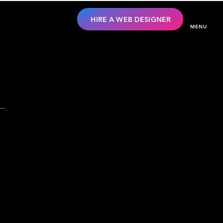
HIRE A WEB DESIGNER
MENU