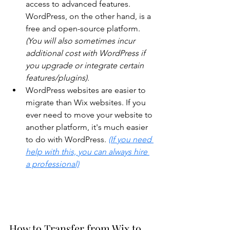
access to advanced features. 
WordPress, on the other hand, is a 
free and open-source platform. 
(You will also sometimes incur 
additional cost with WordPress if 
you upgrade or integrate certain 
features/plugins).
WordPress websites are easier to 
migrate than Wix websites. If you 
ever need to move your website to 
another platform, it's much easier 
to do with WordPress. 
(If you need 
help with this, you can always hire 
a professional)
How to Transfer from Wix to 