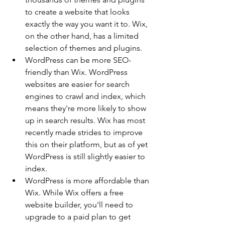
to create a website that looks 
exactly the way you want it to. Wix, 
on the other hand, has a limited 
selection of themes and plugins.
WordPress can be more SEO-
friendly than Wix. WordPress 
websites are easier for search 
engines to crawl and index, which 
means they're more likely to show 
up in search results. Wix has most 
recently made strides to improve 
this on their platform, but as of yet 
WordPress is still slightly easier to 
index.
WordPress is more affordable than 
Wix. While Wix offers a free 
website builder, you'll need to 
upgrade to a paid plan to get 