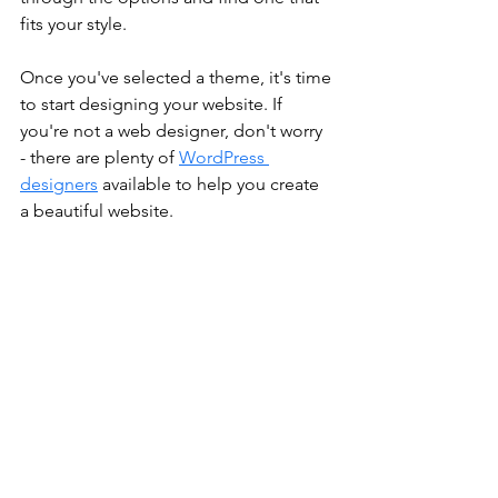
fits your style.
Once you've selected a theme, it's time 
to start designing your website. If 
you're not a web designer, don't worry 
- there are plenty of 
WordPress 
designers
 available to help you create 
a beautiful website.
4.	Point Domain to WordPress 
website
Finally, you'll need to migrate your 
domain name to your new WordPress 