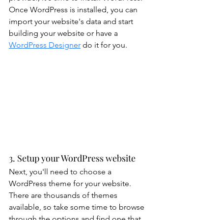
Once WordPress is installed, you can 
import your website's data and start 
building your website or have a 
WordPress Designer
 do it for you.
3. Setup your WordPress website
Next, you'll need to choose a 
WordPress theme for your website. 
There are thousands of themes 
available, so take some time to browse 
through the options and find one that 