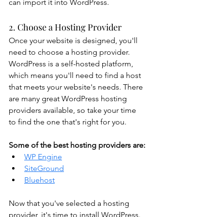
can import it into WordPress.
2. Choose a Hosting Provider
Once your website is designed, you'll 
need to choose a hosting provider. 
WordPress is a self-hosted platform, 
which means you'll need to find a host 
that meets your website's needs. There 
are many great WordPress hosting 
providers available, so take your time 
to find the one that's right for you.
Some of the best hosting providers are:
WP Engine
SiteGround
Bluehost
Now that you've selected a hosting 
provider, it's time to install WordPress. 