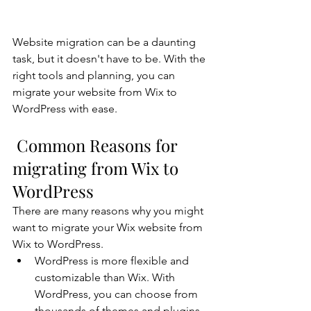
Website migration can be a daunting 
task, but it doesn't have to be. With the 
right tools and planning, you can 
migrate your website from Wix to 
WordPress with ease.
 Common Reasons for 
migrating from Wix to 
WordPress
There are many reasons why you might 
want to migrate your Wix website from 
Wix to WordPress.
WordPress is more flexible and 
customizable than Wix. With 
WordPress, you can choose from 
thousands of themes and plugins 