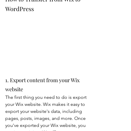
WordPress
1. Export content from your Wix 
website
The first thing you need to do is export 
your Wix website. Wix makes it easy to 
export your website's data, including 
pages, posts, images, and more. Once 
you've exported your Wix website, you 