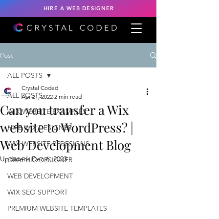
HIRE A WEB DESIGNER
Post
ALL POSTS
Crystal Coded
ALL POSTS
Apr 21, 2022
2 min read
Can you transfer a Wix
WIX WEBSITE EXAMPLES
website to WordPress? |
HIRE WIX DESIGNER
Web Development Blog
WIX WEBSITE REDESIGNS
Updated:
Dec 6, 2023
GRAPHIC DESIGNER
WEB DEVELOPMENT
WIX SEO SUPPORT
PREMIUM WEBSITE TEMPLATES