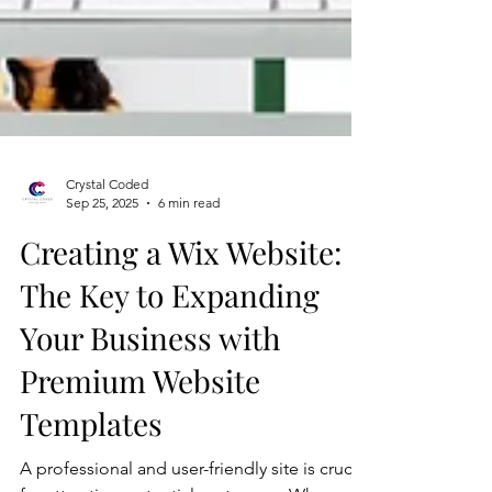
Crystal Coded
Sep 25, 2025
6 min read
Creating a Wix Website:
The Key to Expanding
Your Business with
Premium Website
Templates