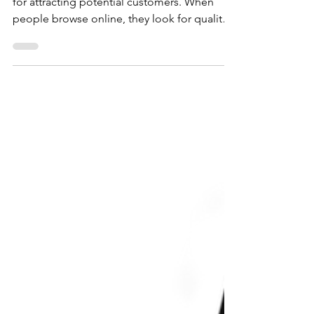
A professional and user-friendly site is crucial
for attracting potential customers. When
people browse online, they look for quality
and ease of use. With so many options
available, a well-designed website creates a
vital first impression. It reflects the quality
and values of your business. This is where
investing in a professional website designer
becomes essential. By hiring an expert to
create a unique site tailored to your needs,
you elevate your online presence and