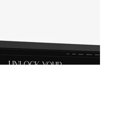
complexities of web development. The
process often involves various stages,
including planning, designing, coding, and
testing. Each stage can be overwhelming for
individuals and small businesses. This is
where Crystal Coded steps in with our
innovative and user-friendly custom Fast and
Unique Premium Wix website