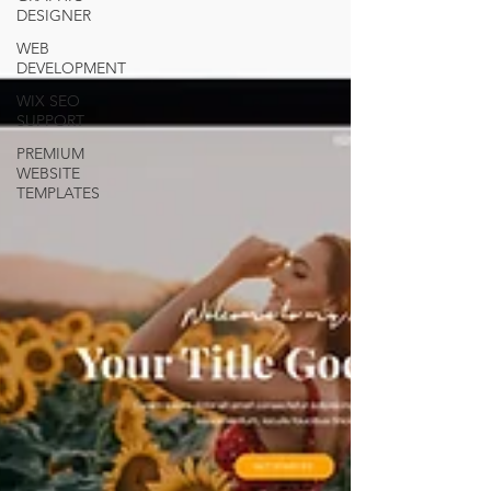
DESIGNER
WEB
DEVELOPMENT
WIX SEO
SUPPORT
PREMIUM
WEBSITE
TEMPLATES