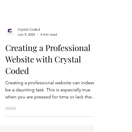
Crystal Coded
Jun 9, 2025
4 min read
Creating a Professional
Website with Crystal
Coded
Creating a professional website can indeed
be a daunting task. This is especially true
when you are pressed for time or lack the
technical expertise to navigate the