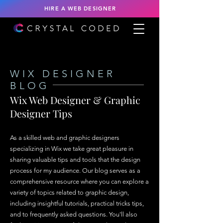
HIRE A WEB DESIGNER
WIX DESIGNER
BLOG
Wix Web Designer & Graphic
Designer Tips
As a skilled web and graphic designers
specializing in Wix we take great pleasure in
sharing valuable tips and tools that the design
process for my audience. Our blog serves as a
comprehensive resource where you can explore a
variety of topics related to graphic design,
including insightful tutorials, practical tricks tips,
and to frequently asked questions. You'll also