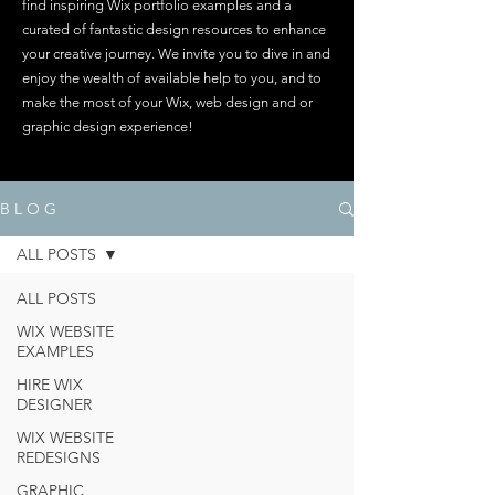
find inspiring Wix portfolio examples and a
curated of fantastic design resources to enhance
your creative journey. We invite you to dive in and
enjoy the wealth of available help to you, and to
make the most of your Wix, web design and or
graphic design experience!
B L O G
ALL POSTS
ALL POSTS
WIX WEBSITE
EXAMPLES
HIRE WIX
DESIGNER
WIX WEBSITE
REDESIGNS
GRAPHIC