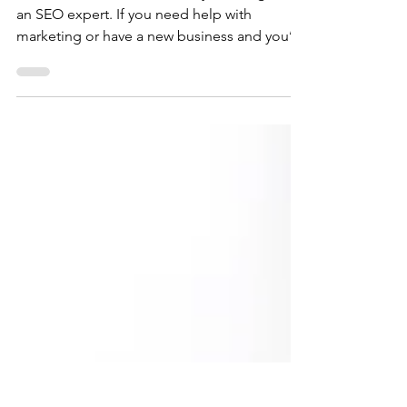
Developer Blog
There are tons of reasons why one might hire
an SEO expert. If you need help with
marketing or have a new business and you’re
trying to get your name out there or build
your brand, you might need some help. Not
everyone is a pro at writing website content
or optimizing their website to reach the
maximum number of viewers. It can be tricky
business trying to figure out just the right
keywords to keep online traffic flowing to
your site. Constantly improving search
accuracy an