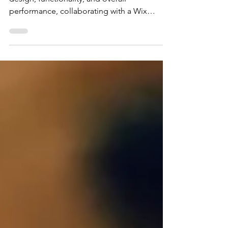
When it comes to enhancing your website's
design, functionality, and overall
performance, collaborating with a Wix
expert can be a...