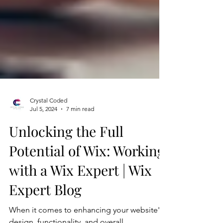
Crystal Coded
Jul 5, 2024
7 min read
Unlocking the Full
Potential of Wix: Working
with a Wix Expert | Wix
Expert Blog