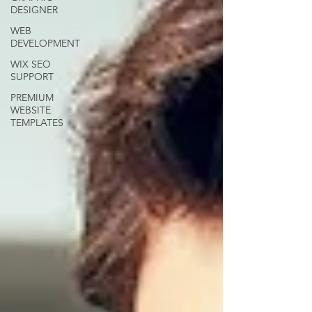
DESIGNER
WEB
DEVELOPMENT
WIX SEO
SUPPORT
PREMIUM
WEBSITE
TEMPLATES