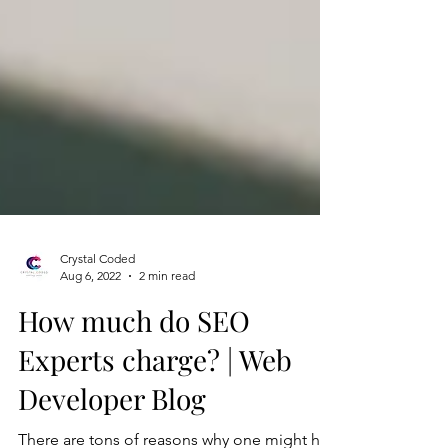
Crystal Coded
Aug 6, 2022
2 min read
How much do SEO
Experts charge? | Web