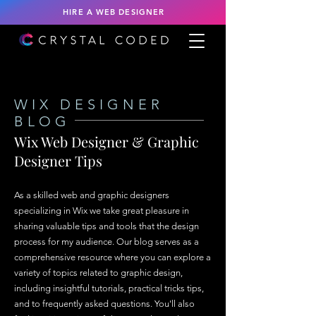
HIRE A WEB DESIGNER
WIX DESIGNER
BLOG
Wix Web Designer & Graphic
Designer Tips
As a skilled web and graphic designers
specializing in Wix we take great pleasure in
sharing valuable tips and tools that the design
process for my audience. Our blog serves as a
comprehensive resource where you can explore a
variety of topics related to graphic design,
including insightful tutorials, practical tricks tips,
and to frequently asked questions. You'll also