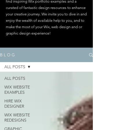
find inspiring Wix portfolio examples and a
curated of fantastic design resources to enhance
your creative journey. We invite you to dive in and
enjoy the wealth of available help to you, and to
make the most of your Wix, web design and or
graphic design experience!
B L O G
ALL POSTS
ALL POSTS
WIX WEBSITE
EXAMPLES
HIRE WIX
DESIGNER
WIX WEBSITE
REDESIGNS
GRAPHIC