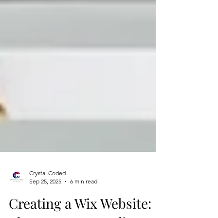
Crystal Coded
Sep 25, 2025
6 min read