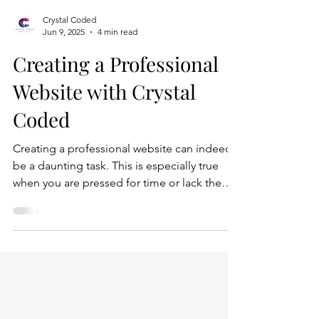
Crystal Coded
Jun 9, 2025
4 min read
Creating a Professional
Website with Crystal
Coded
Creating a professional website can indeed
be a daunting task. This is especially true
when you are pressed for time or lack the
technical expertise to navigate the
complexities of web development. The
process often involves various stages,
including planning, designing, coding, and