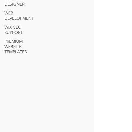
DESIGNER
WEB
DEVELOPMENT
WIX SEO
SUPPORT
PREMIUM
WEBSITE
TEMPLATES