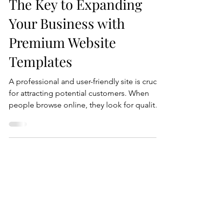
Creating a Wix Website:
The Key to Expanding
Your Business with
Premium Website
Templates
A professional and user-friendly site is crucial
for attracting potential customers. When
people browse online, they look for quality
and ease of use. With so many options
available, a well-designed website creates a
vital first impression. It reflects the quality
and values of your business. This is where
investing in a professional website designer
becomes essential. By hiring an expert to
create a unique site tailored to your needs,
you elevate your online presence and