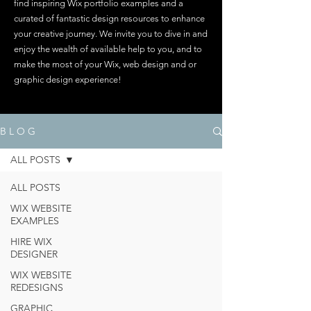
find inspiring Wix portfolio examples and a
curated of fantastic design resources to enhance
your creative journey. We invite you to dive in and
enjoy the wealth of available help to you, and to
make the most of your Wix, web design and or
graphic design experience!
B L O G
ALL POSTS
ALL POSTS
WIX WEBSITE
EXAMPLES
HIRE WIX
DESIGNER
WIX WEBSITE
REDESIGNS
GRAPHIC