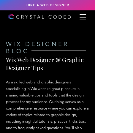
HIRE A WEB DESIGNER
WIX DESIGNER
BLOG
Wix Web Designer & Graphic
Designer Tips
As a skilled web and graphic designers
specializing in Wix we take great pleasure in
sharing valuable tips and tools that the design
process for my audience. Our blog serves as a
comprehensive resource where you can explore a
variety of topics related to graphic design,
including insightful tutorials, practical tricks tips,
and to frequently asked questions. You'll also