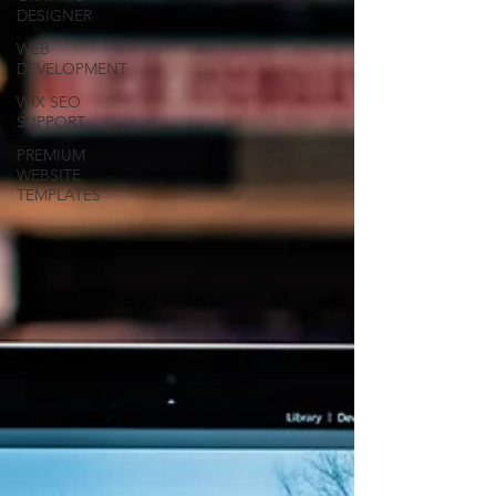
DESIGNER
WEB
DEVELOPMENT
WIX SEO
SUPPORT
PREMIUM
WEBSITE
TEMPLATES