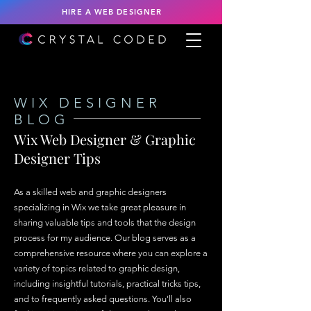
HIRE A WEB DESIGNER
WIX DESIGNER
BLOG
Wix Web Designer & Graphic
Designer Tips
As a skilled web and graphic designers
specializing in Wix we take great pleasure in
sharing valuable tips and tools that the design
process for my audience. Our blog serves as a
comprehensive resource where you can explore a
variety of topics related to graphic design,
including insightful tutorials, practical tricks tips,
and to frequently asked questions. You'll also