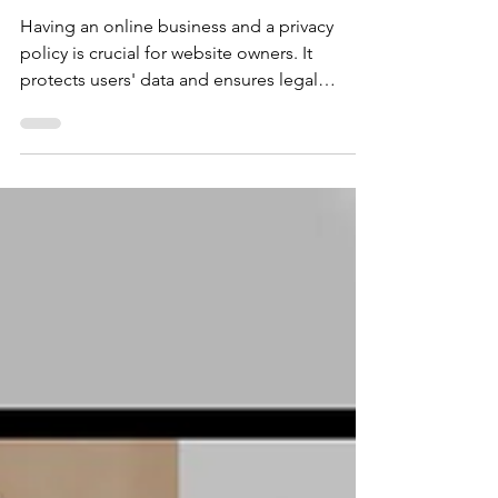
Comprehensive Guide
Having an online business and a privacy
policy is crucial for website owners. It
protects users' data and ensures legal
compliance. In this blog post, we'll guide
you through the process of writing an
effective privacy policy for your website.
Here's a step-by-step guide to help you
create a privacy policy that meets legal
requirements and safeguards user privacy.
Step 1: Understand Privacy Laws and
Regulations Before drafting your privacy
policy, familiarize yourself with r