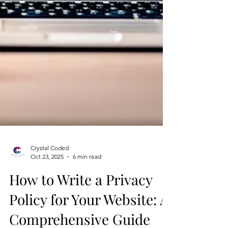
Crystal Coded
Oct 23, 2025
6 min read
How to Write a Privacy
Policy for Your Website: A