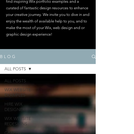
find inspiring Wix portfolio examples and a
curated of fantastic design resources to enhance
your creative journey. We invite you to dive in and
enjoy the wealth of available help to you, and to
make the most of your Wix, web design and or
graphic design experience!
B L O G
ALL POSTS
ALL POSTS
WIX WEBSITE
EXAMPLES
HIRE WIX
DESIGNER
WIX WEBSITE
REDESIGNS
GRAPHIC