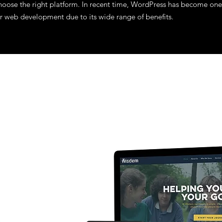
o choose the right platform. In recent time, WordPress has become one
r web development due to its wide range of benefits.