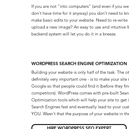
If you are not "into computers" (and even if you w
don't have time for it anyway) you don't need to k
make basic edits to your website. Need to re-write
upload a new image? An easy to use and intuitive
backend system will let you do it in a breeze.
WORDPRESS SEARCH ENGINE OPTIMIZATION
Building your website is only half of the task. The o
definitely very important one - is to make your site
Google so that people could find it (before they fi
competitors). WordPress comes with pre-built Sear
Optimization tools which will help your site to get
Search Engines fast and eventually lead to your cu
YOU. Wasn't that the purpose of your website in the
HIRE WORDPRESS SEO EXPERT