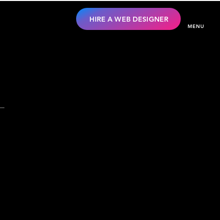
HIRE A WEB DESIGNER
MENU