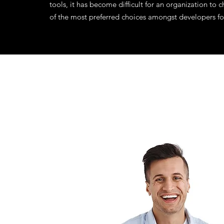
tools, it has become difficult for an organization t
of the most preferred choices amongst developers fo