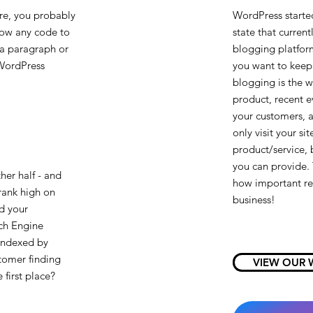
ere, you probably
WordPress started
now any code to
state that currentl
 a paragraph or
blogging platform
 WordPress
you want to keep 
blogging is the w
product, recent e
your customers, 
only visit your s
product/service, 
you can provide. 
ther half - and
how important rel
 rank high on
business!
nd your
ch Engine
 indexed by
stomer finding
VIEW OUR 
 first place?