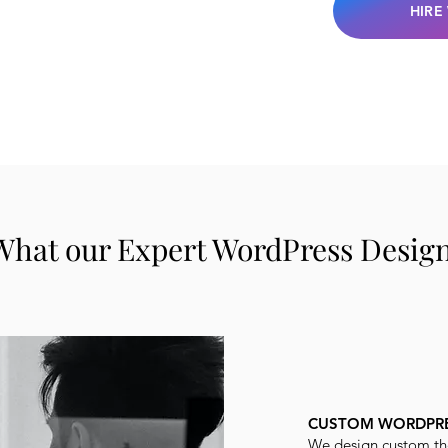
HIRE
What our Expert WordPress Designe
CUSTOM WORDPRE
We design custom th