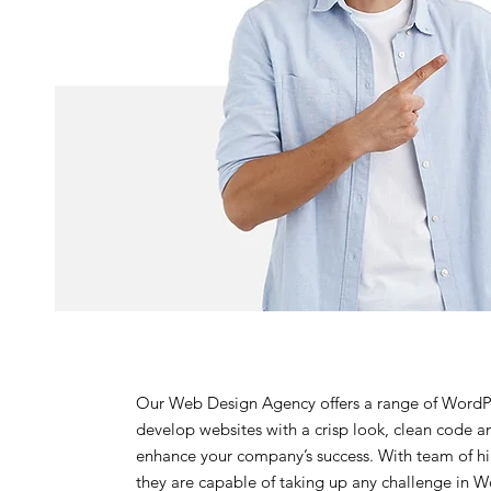
Our Web Design Agency offers a range of WordP
develop websites with a crisp look, clean code an
enhance your company’s success. With team of h
they are capable of taking up any challenge in W