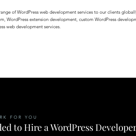
ange of WordPress web development services to our clients globall
om, WordPress extension development, custom WordPress develop
ess web development services.
RK FOR YOU
ed to Hire a WordPress Develope