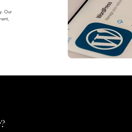
y. Our
ment,
r?