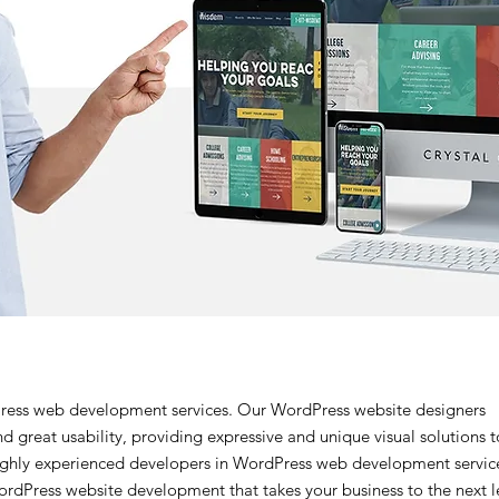
ress web development services. Our WordPress website designers
d great usability, providing expressive and unique visual solutions t
ighly experienced developers in WordPress web development servic
ordPress website development that takes your business to the next l