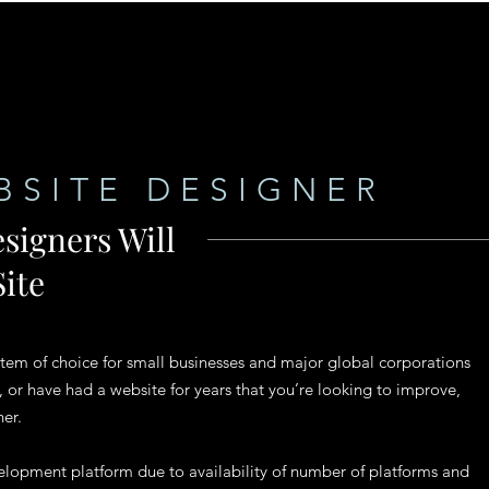
BSITE DESIGNER
signers Will
ite
m of choice for small businesses and major global corporations
, or have had a website for years that you’re looking to improve,
ner.
lopment platform due to availability of number of platforms and