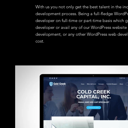
With us you not only get the best talent in the in
development process. Being a full-fledge WordPr
developer on full-time or part-time basis which 
developer or avail any of our WordPress websi
development, or any other WordPress web develo
cost.