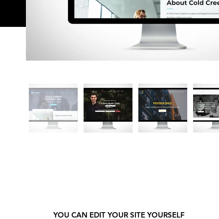
YOU CAN EDIT YOUR SITE YOURSELF