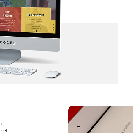
o
es;
evel.