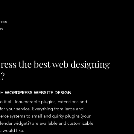
ress
ss
ress the best web designing
m?
ITH WORDPRESS WEBSITE DESIGN
 it all. Innumerable plugins, extensions and
for your service. Everything from large and
ce systems to small and quirky plugins (your
calendar widget?) are available and customizable
 would like.