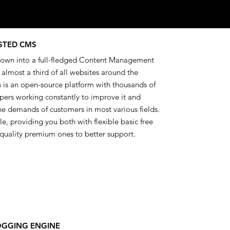
STED CMS
own into a full-fledged Content Management
lmost a third of all websites around the
 is an open-source platform with thousands of
pers working constantly to improve it and
he demands of customers in most various fields.
able, providing you both with flexible basic free
quality premium ones to better support.
OGGING ENGINE