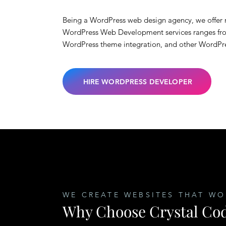
Being a WordPress web design agency, we offer r
WordPress Web Development services ranges fr
WordPress theme integration, and other WordPr
HIRE WORDPRESS DEVELOPER
WE CREATE WEBSITES THAT WO
Why Choose Crystal Cod