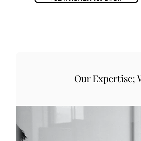
Our Expertise; 