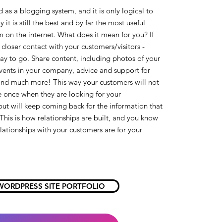
 as a blogging system, and it is only logical to
y it is still the best and by far the most useful
 on the internet. What does it mean for you? If
closer contact with your customers/visitors -
ay to go. Share content, including photos of your
vents in your company, advice and support for
and much more! This way your customers will not
ite once when they are looking for your
but will keep coming back for the information that
This is how relationships are built, and you know
ationships with your customers are for your
WORDPRESS SITE PORTFOLIO