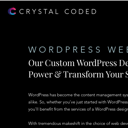
WORDPRESS WE
Our Custom WordPress De
Power & Transform Your S
WordPress has become the content management syste
alike. So, whether you’ve just started with WordPress
you’ll benefit from the services of a WordPress desig
With tremendous makeshift in the choice of web deve