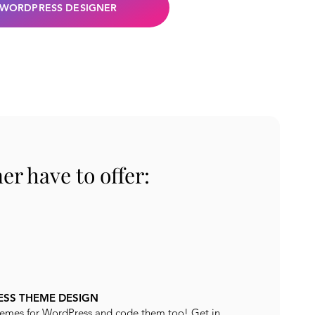
 WORDPRESS DESIGNER
r have to offer:
SS THEME DESIGN
emes for WordPress and code them too! Get in