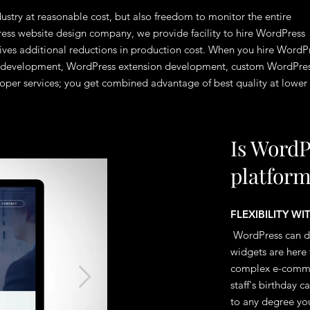
dustry at reasonable cost, but also freedom to monitor the entire
ess website design company, we provide facility to hire WordPress
gives additional reductions in production cost. When you hire WordP
te development, WordPress extension development, custom WordPre
per services; you get combined advantage of best quality at lower
Is WordP
platfor
FLEXIBILITY W
WordPress can do
widgets are here 
complex e-commer
staff's birthday 
to any degree you