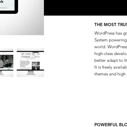
THE MOST TRU
WordPress has gr
System powering a
world. WordPress
high-class develo
better adapt to t
It is freely avail
themes and high 
POWERFUL BL