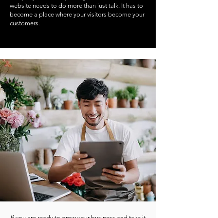
website needs to do more than just talk. It has to
become a place where your visitors become your
customers.
If you are ready to grow your business and take it