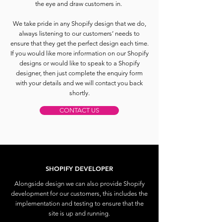
the eye and draw customers in.
We take pride in any Shopify design that we do,
always listening to our customers’ needs to
ensure that they get the perfect design each time.
If you would like more information on our Shopify
designs or would like to speak to a Shopify
designer, then just complete the enquiry form
with your details and we will contact you back
shortly.
CONTACT US
SHOPIFY DEVELOPER
Alongside design we can also provide Shopify
development for our customers, this includes the
implementation and testing to ensure that the
site is up and running.