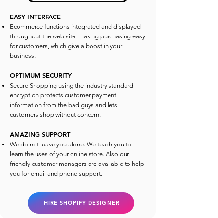
EASY INTERFACE
Ecommerce functions integrated and displayed
throughout the web site, making purchasing easy
for customers, which give a boost in your
business.
OPTIMUM SECURITY
Secure Shopping using the industry standard
encryption protects customer payment
information from the bad guys and lets
customers shop without concern.
AMAZING SUPPORT
We do not leave you alone. We teach you to
learn the uses of your online store. Also our
friendly customer managers are available to help
you for email and phone support.
HIRE SHOPIFY DESIGNER