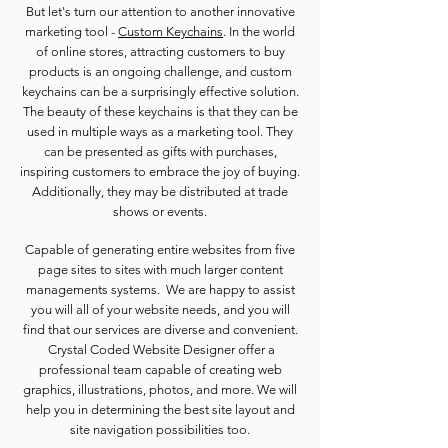
But let's turn our attention to another innovative
marketing tool -
Custom Keychains
. In the world
of online stores, attracting customers to buy
products is an ongoing challenge, and custom
keychains can be a surprisingly effective solution.
The beauty of these keychains is that they can be
used in multiple ways as a marketing tool. They
can be presented as gifts with purchases,
inspiring customers to embrace the joy of buying.
Additionally, they may be distributed at trade
shows or events.
Capable of generating entire websites from five
page sites to sites with much larger content
managements systems. We are happy to assist
you will all of your website needs, and you will
find that our services are diverse and convenient.
Crystal Coded Website Designer offer a
professional team capable of creating web
graphics, illustrations, photos, and more. We will
help you in determining the best site layout and
site navigation possibilities too.