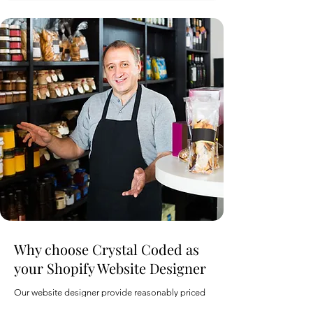
Why choose Crystal Coded as
your Shopify Website Designer
Our website designer provide reasonably priced
web solutions for business or individuals based