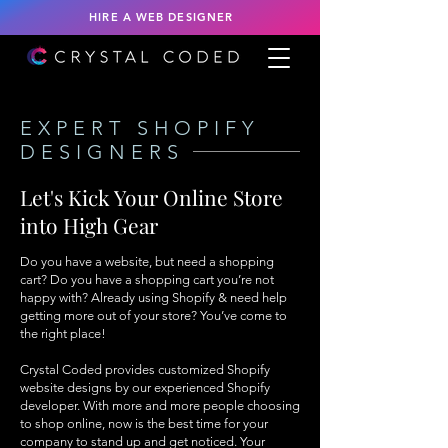
HIRE A WEB DESIGNER
EXPERT SHOPIFY
DESIGNERS
Let's Kick Your Online Store
into High Gear
Do you have a website, but need a shopping
cart? Do you have a shopping cart you’re not
happy with? Already using Shopify & need help
getting more out of your store? You’ve come to
the right place!
Crystal Coded provides customized Shopify
website designs by our experienced Shopify
developer. With more and more people choosing
to shop online, now is the best time for your
company to stand up and get noticed. Your