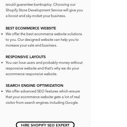
would guarantee bankruptcy. Choosing our
Shopify Store Development Service will give you
a boost and sky-rocket your business.
BEST ECOMMERCE WEBSITE
We offer the best ecommerce website solutions
to you. Our designed website can help you to
increase your sale and business.
RESPONSIVE LAYOUTS
You can lose users and probably money without
responsive website and that's why we do your
ecommerce responsive website.
SEARCH ENGINE OPTIMIZATION
We offer advanced SEO features which ensure
that your ecommerce website gets a lot of real
visitor from search engines including Google.
HIRE SHOPIFY SEO EXPERT