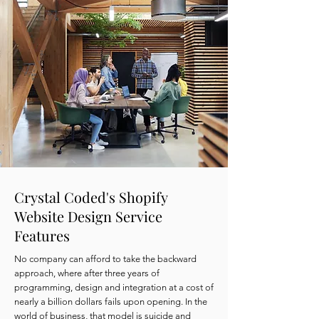
Crystal Coded's Shopify
Website Design Service
Features
No company can afford to take the backward
approach, where after three years of
programming, design and integration at a cost of
nearly a billion dollars fails upon opening. In the
world of business, that model is suicide and