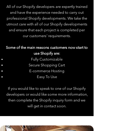
All of our Shopify developers are expertly trained
and have the experience needed to carry out
professional Shopify developments. We take the
utmost care with all of our Shopify developments
and ensure that each project is completed per
our customers’ requirements.
Some of the main reasons customers now start to
use Shopify are:
Fully Customizable
Secure Shopping Cart
E-commerce Hosting
Easy To Use
If you would like to speak to one of our Shopify
developers or would like some more information,
then complete the Shopify inquiry form and we
will get in contact soon.