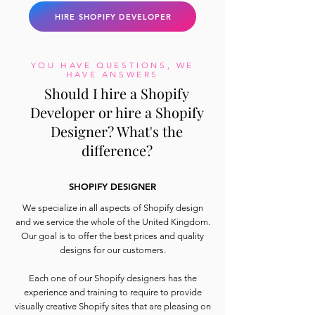
HIRE SHOPIFY DEVELOPER
YOU HAVE QUESTIONS, WE
HAVE ANSWERS
Should I hire a Shopify
Developer or hire a Shopify
Designer? What's the
difference?
SHOPIFY DESIGNER
We specialize in all aspects of Shopify design
and we service the whole of the United Kingdom.
Our goal is to offer the best prices and quality
designs for our customers.
Each one of our Shopify designers has the
experience and training to require to provide
visually creative Shopify sites that are pleasing on