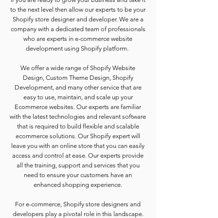
to the next level then allow our experts to be your
Shopify store designer and developer. We are a
company with a dedicated team of professionals
who are experts in e-commerce website
development using Shopify platform.
We offer a wide range of Shopify Website
Design, Custom Theme Design, Shopify
Development, and many other service that are
easy to use, maintain, and scale up your
Ecommerce websites. Our experts are familiar
with the latest technologies and relevant software
that is required to build flexible and scalable
ecommerce solutions. Our Shopify expert will
leave you with an online store that you can easily
access and control at ease. Our experts provide
all the training, support and services that you
need to ensure your customers have an
enhanced shopping experience.
For e-commerce, Shopify store designers and
developers play a pivotal role in this landscape.