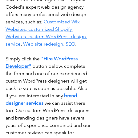
Coded's expert web design agency 
offers many professional web design 
services, such as; 
Customized Wix 
Websites, customized Shopify 
Websites, 
custom WordPress design 
service
, 
Web site redesign,
SEO
.
Simply click the 
"Hire WordPress 
Developer"
 button below, complete 
the form and one of our experienced 
custom WordPress designers will get 
back to you as soon as possible. Also, 
if you are interested in any 
brand 
designer services
 we can assist there 
too. Our custom WordPress designers 
and branding designers have several 
years of experience combined and our 
customer reviews can speak for 