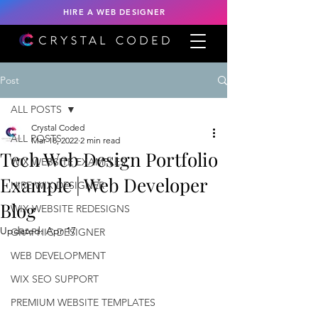
HIRE A WEB DESIGNER
Post
ALL POSTS
Crystal Coded
ALL POSTS
Mar 18, 2022
2 min read
Tech Web Design Portfolio
WIX WEBSITE EXAMPLES
Example | Web Developer
HIRE WIX DESIGNER
Blog
WIX WEBSITE REDESIGNS
Updated:
Apr 17
GRAPHIC DESIGNER
WEB DEVELOPMENT
WIX SEO SUPPORT
PREMIUM WEBSITE TEMPLATES