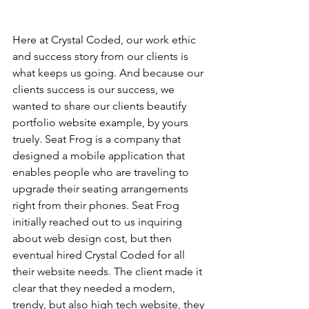
Here at Crystal Coded, our work ethic 
and success story from our clients is 
what keeps us going. And because our 
clients success is our success, we 
wanted to share our clients beautify 
portfolio website example, by yours 
truely. Seat Frog is a company that 
designed a mobile application that 
enables people who are traveling to 
upgrade their seating arrangements 
right from their phones. Seat Frog 
initially reached out to us inquiring 
about web design cost, but then 
eventual hired Crystal Coded for all 
their website needs. The client made it 
clear that they needed a modern, 
trendy, but also high tech website, they 