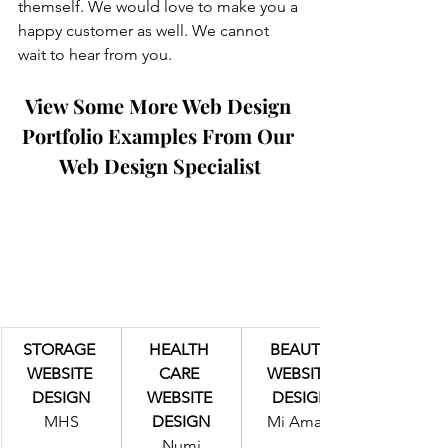
themself. We would love to make you a 
happy customer as well. We cannot 
wait to hear from you.
View Some More Web Design 
Portfolio Examples From Our 
Web Design Specialist
STORAGE 
HEALTH 
BEAUTY 
WEBSITE 
CARE 
WEBSITE 
DESIGN
WEBSITE 
DESIGN
MHS
DESIGN
Mi Amaur
Numi