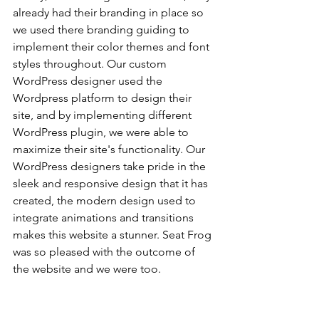
already had their branding in place so 
we used there branding guiding to 
implement their color themes and font 
styles throughout. Our custom 
WordPress designer used the 
Wordpress platform to design their 
site, and by implementing different 
WordPress plugin, we were able to 
maximize their site's functionality. Our 
WordPress designers take pride in the 
sleek and responsive design that it has 
created, the modern design used to 
integrate animations and transitions 
makes this website a stunner. Seat Frog 
was so pleased with the outcome of 
the website and we were too.