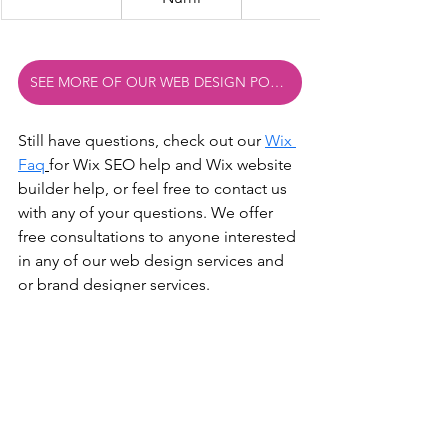
SEE MORE OF OUR WEB DESIGN PORTFOLIO EXAMPLES
Still have questions, check out our 
Wix 
Faq
for Wix SEO help and Wix website 
builder help
,
 or feel free to contact us 
with any of your questions. We offer 
free consultations to anyone interested 
in any of our web design services and 
or brand designer services.
Also check out some of our other 
web developer blogs