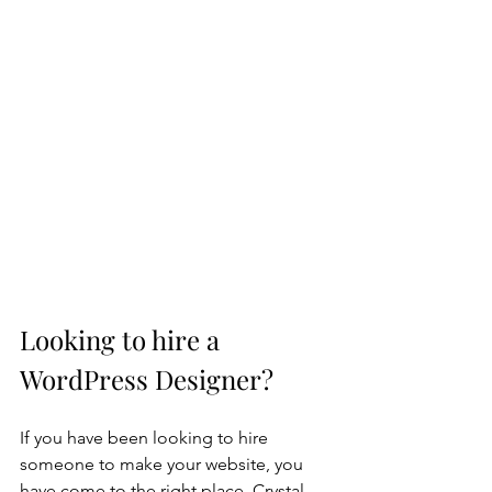
Looking to hire a 
WordPress Designer?
If you have been looking to hire 
someone to make your website, you 
have come to the right place. Crystal 