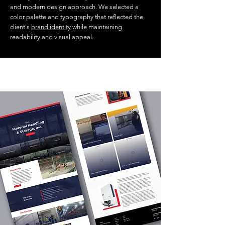
and modern design approach. We selected a
color palette and typography that reflected the
client's
brand identity
while maintaining
readability and visual appeal.