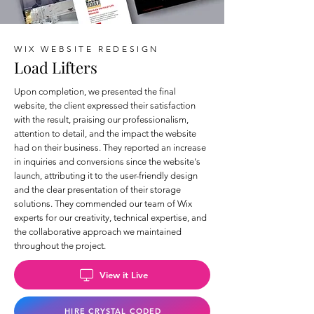
WIX WEBSITE REDESIGN
Load Lifters
Upon completion, we presented the final
website, the client expressed their satisfaction
with the result, praising our professionalism,
attention to detail, and the impact the website
had on their business. They reported an increase
in inquiries and conversions since the website's
launch, attributing it to the user-friendly design
and the clear presentation of their storage
solutions. They commended our team of Wix
experts for our creativity, technical expertise, and
the collaborative approach we maintained
throughout the project.
View it Live
HIRE CRYSTAL CODED