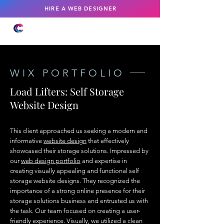
HIRE A WEB DESIGNER
WIX PORTFOLIO
Load Lifters: Self Storage
Website Design
This client approached us seeking a modern and
informative
website design
that effectively
showcased their storage solutions. Impressed by
our
web design portfolio
and expertise in
creating visually appealing and functional self
storage website designs. They recognized the
importance of a strong online presence for their
storage solutions business and entrusted us with
the task. Our team focused on creating a user-
friendly experience. Visually, we utilized a clean