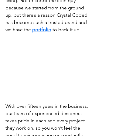
living. Not to knock the little guy, 
because we started from the ground 
up, but there’s a reason Crystal Coded 
has become such a trusted brand and 
we have the 
portfolio
 to back it up. 
With over fifteen years in the business, 
our team of experienced designers 
takes pride in each and every project 
they work on, so you won’t feel the 
need to micromanage or constantly 