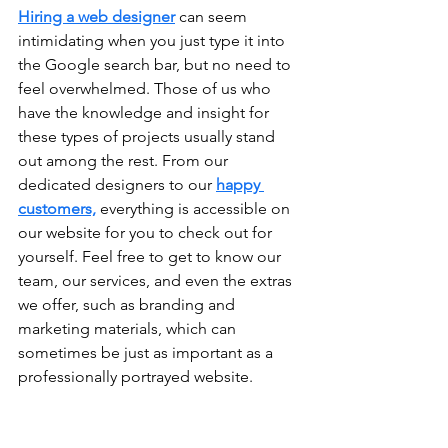
Hiring a web designer
 can seem 
intimidating when you just type it into 
the Google search bar, but no need to 
feel overwhelmed. Those of us who 
have the knowledge and insight for 
these types of projects usually stand 
out among the rest. From our 
dedicated designers to our 
happy 
customers,
 everything is accessible on 
our website for you to check out for 
yourself. Feel free to get to know our 
team, our services, and even the extras 
we offer, such as branding and 
marketing materials, which can 
sometimes be just as important as a 
professionally portrayed website. 