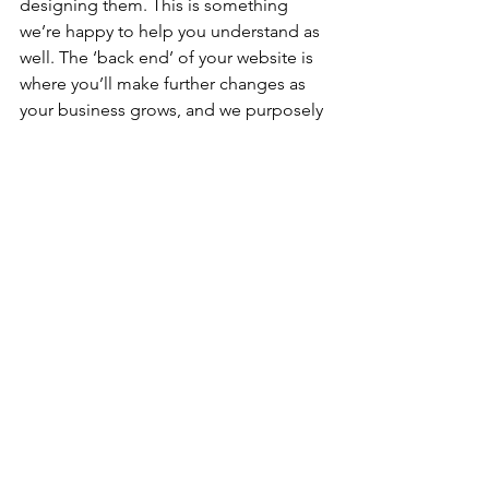
designing them. This is something 
we’re happy to help you understand as 
well. The ‘back end’ of your website is 
where you’ll make further changes as 
your business grows, and we purposely 
choose user friendly hosts to make 
your job easier. 
Check out some of our other 
featured blogs for hiring a web 
developer
How much does it cost to hire a web 
developer
Tech Web Design Portfolio Example
The Best Website Builder