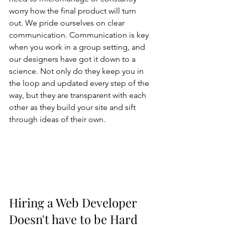
worry how the final product will turn 
out. We pride ourselves on clear 
communication. Communication is key 
when you work in a group setting, and 
our designers have got it down to a 
science. Not only do they keep you in 
the loop and updated every step of the 
way, but they are transparent with each 
other as they build your site and sift 
through ideas of their own. 
Hiring a Web Developer 
Doesn't have to be Hard