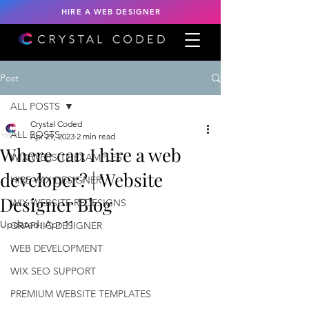
HIRE A WEB DESIGNER
Post
ALL POSTS
Crystal Coded
ALL POSTS
Apr 29, 2023
2 min read
Where can I hire a web
WIX WEBSITE EXAMPLES
developer? | Website
HIRE WIX DESIGNER
Designer Blog
WIX WEBSITE REDESIGNS
Updated:
Apr 11
GRAPHIC DESIGNER
WEB DEVELOPMENT
WIX SEO SUPPORT
PREMIUM WEBSITE TEMPLATES