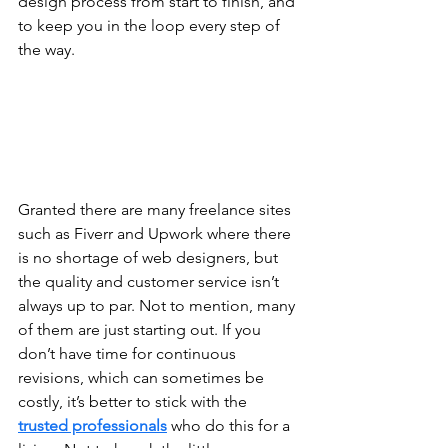
design process from start to finish, and 
to keep you in the loop every step of 
the way. 
Granted there are many freelance sites 
such as Fiverr and Upwork where there 
is no shortage of web designers, but 
the quality and customer service isn’t 
always up to par. Not to mention, many 
of them are just starting out. If you 
don’t have time for continuous 
revisions, which can sometimes be 
costly, it’s better to stick with the 
trusted professionals
 who do this for a 