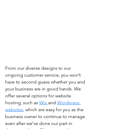
From our diverse designs to our 
ongoing customer service, you won’t 
have to second guess whether you and 
your business are in good hands. We 
offer several options for website 
hosting, such as 
Wix 
and 
Wordpress 
websites
, which are easy for you as the 
business owner to continue to manage 
even after we’ve done our part in 