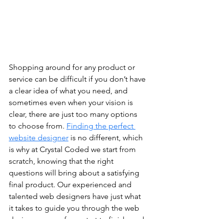
Shopping around for any product or 
service can be difficult if you don’t have 
a clear idea of what you need, and 
sometimes even when your vision is 
clear, there are just too many options 
to choose from. 
Finding the perfect 
website designer
 is no different, which 
is why at Crystal Coded we start from 
scratch, knowing that the right 
questions will bring about a satisfying 
final product. Our experienced and 
talented web designers have just what 
it takes to guide you through the web 