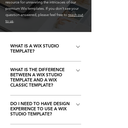
resource for unraveling the intricacies of our
premium Wix templates. If you don't see your
question answered, please feel free to
reach out
to us
.
WHAT IS A WIX STUDIO
TEMPLATE?
A Wix Studio template is a
professionally designed website
WHAT IS THE DIFFERENCE
BETWEEN A WIX STUDIO
layout that you can easily
TEMPLATE AND A WIX
customize to match your brand.
CLASSIC TEMPLATE?
These templates come with pre-
At CRYSTAL CODED, we
built sections and functionalities,
understand that choosing the right
DO I NEED TO HAVE DESIGN
allowing you to quickly build a
EXPERIENCE TO USE A WIX
platform and template is crucial
stunning and fully functional
STUDIO TEMPLATE?
for building a compelling online
website.
presence for your brand. Wix
No, you do not need design