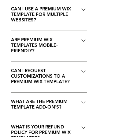
No, you don't need any coding
Additionally, premium templates
accept the transfer of your Wix
personal style. The templates also
skills to customize our premium
CAN I USE A PREMIUM WIX
often come with enhanced
template in your Wix account. If
TEMPLATE FOR MULTIPLE
support advanced Wix Editor
Wix templates. Wix's drag-and-
support and regular updates to
you ever run into any issues during
WEBSITES?
features, allowing you to tailor the
drop editor is user-friendly,
ensure compatibility with the latest
this process, please feel free to
design to your specific needs. We
allowing anyone to easily
Wix features.
Each premium Wix template
contact us.
also offer premium add-on's (such
personalize and manage their
purchase is licensed for use on a
ARE PREMIUM WIX
as ecommerce, booking, etc.) to
TEMPLATES MOBILE-
website, regardless of technical
single website. If you plan to use
FRIENDLY?
any template so that any template
expertise.
the template on multiple sites, you
can meet any of your business
must purchase the template again
Yes, all our premium Wix
needs.
for a additional license. Please
templates are designed to be fully
CAN I REQUEST
CUSTOMIZATIONS TO A
review the "Terms and Conditions"
responsive, ensuring a seamless
PREMIUM WIX TEMPLATE?
information provided with each
and visually appealing experience
template for specific details.
across various devices, including
Yes, during the purchase of your
desktops, tablets, and
template you can add the
WHAT ARE THE PREMIUM
TEMPLATE ADD-ON'S?
smartphones. NOTE: Please do
following customizing features to
keep in mind that any edits that
your template by selecting to
During the purchase of your
you make to the template after
choose to purchase the Template
template you can add the
WHAT IS YOUR REFUND
transfer can effect the mobile
+ Full Setup Add-on, this Add-On
POLICY FOR PREMIUM WIX
following Premium Add-On's to
viewing of the website, so please