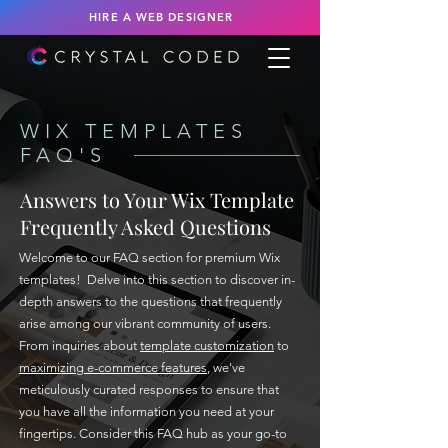
HIRE A WEB DESIGNER
WIX TEMPLATES
FAQ'S
Answers to Your Wix Template
Frequently Asked Questions
Welcome to our FAQ section for premium Wix
templates! Delve into this section to discover in-
depth answers to the questions that frequently
arise among our vibrant community of users.
From inquiries about
template customization
to
maximizing e-commerce features
, we've
meticulously curated responses to ensure that
you have all the information you need at your
fingertips. Consider this FAQ hub as your go-to