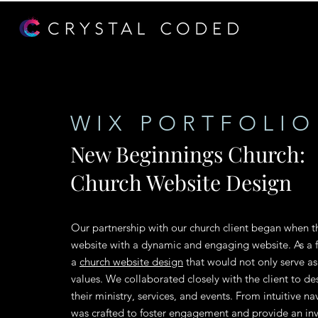
WIX PORTFOLIO
New Beginnings Church:
Church Website Design
Our partnership with our church client began when th
website with a dynamic and engaging website. As a 
a
church website design
that would not only serve as 
values. We collaborated closely with the client to des
their ministry, services, and events. From intuitive 
was crafted to foster engagement and provide an in