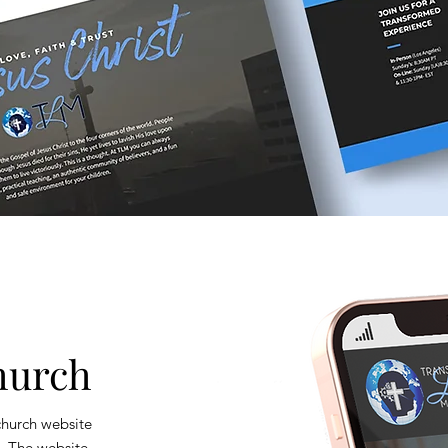
hurch
 church website
y. The website