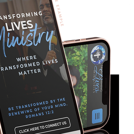
WIX SITE EXAMPLE