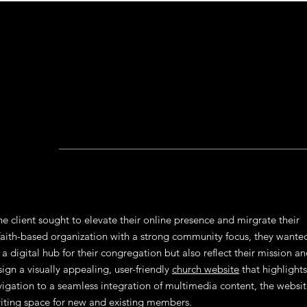
e client sought to elevate their online presence and mirgrate their
faith-based organization with a strong community focus, they wante
a digital hub for their congregation but also reflect their mission a
ign a visually appealing, user-friendly
church website
that highlights
navigation to a seamless integration of multimedia content, the websi
viting space for new and existing members.