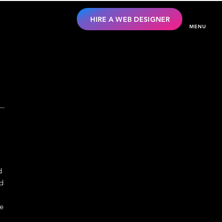
HIRE A WEB DESIGNER
MENU
d
nd
te