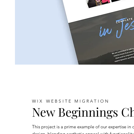
WIX WEBSITE MIGRATION
New Beginnings C
This project is a prime example of our expertise in
design, blending aesthetic appeal with functionalit