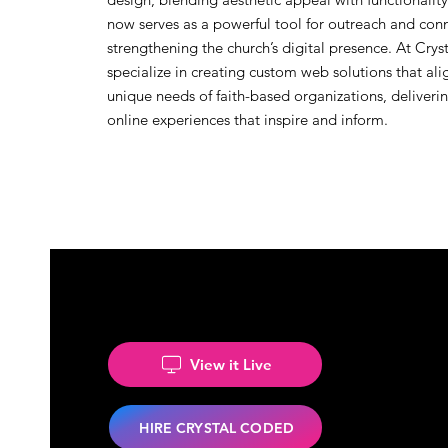
now serves as a powerful tool for outreach and con
strengthening the church’s digital presence. At Cry
specialize in creating custom web solutions that ali
unique needs of faith-based organizations, deliver
online experiences that inspire and inform.
View it Live
HIRE CRYSTAL CODED