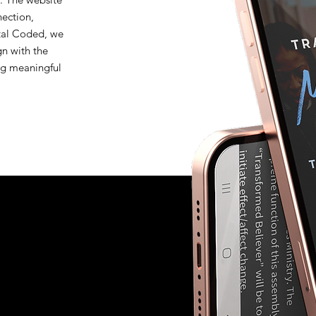
nection,
stal Coded, we
gn with the
ing meaningful