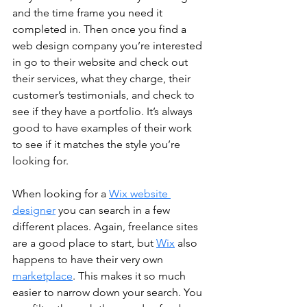
and the time frame you need it 
completed in. Then once you find a 
web design company you’re interested 
in go to their website and check out 
their services, what they charge, their 
customer’s testimonials, and check to 
see if they have a portfolio. It’s always 
good to have examples of their work 
to see if it matches the style you’re 
looking for. 
When looking for a 
Wix website 
designer
 you can search in a few 
different places. Again, freelance sites 
are a good place to start, but 
Wix
 also 
happens to have their very own 
marketplace
. This makes it so much 
easier to narrow down your search. You 