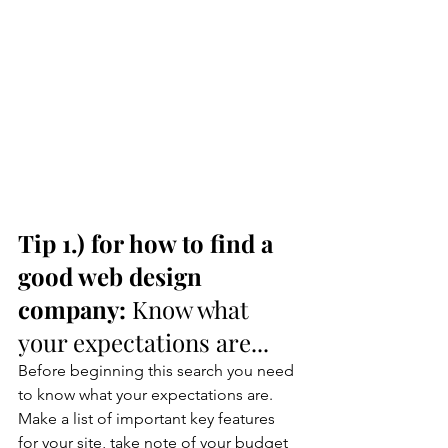
Tip 1.) for how to find a 
good web design 
company: 
Know what 
your expectations are...
Before beginning this search you need 
to know what your expectations are. 
Make a list of important key features 
for your site, take note of your budget 