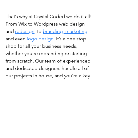
That’s why at Crystal Coded we do it all! 
From Wix to Wordpress web design 
and 
redesign
, to 
branding, marketing,
and even 
logo design
. It’s a one stop 
shop for all your business needs, 
whether you’re rebranding or starting 
from scratch. Our team of experienced 
and dedicated designers handle all of 
our projects in house, and you’re a key 
part in the development. Our prices are 
competitive compared to our 
competition, and we take pride in each 
and every project we’re hired to 
complete.