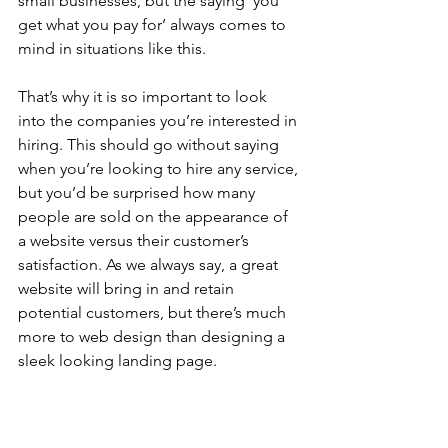
small businesses, but the saying ‘you 
get what you pay for’ always comes to 
mind in situations like this. 
That’s why it is so important to look 
into the companies you’re interested in 
hiring. This should go without saying 
when you’re looking to hire any service, 
but you’d be surprised how many 
people are sold on the appearance of 
a website versus their customer’s 
satisfaction. As we always say, a great 
website will bring in and retain 
potential customers, but there’s much 
more to web design than designing a 
sleek looking landing page. 