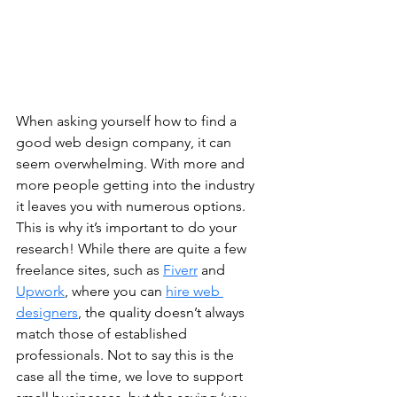
When asking yourself how to find a 
good web design company, it can 
seem overwhelming. With more and 
more people getting into the industry 
it leaves you with numerous options. 
This is why it’s important to do your 
research! While there are quite a few 
freelance sites, such as 
Fiverr
 and 
Upwork
, where you can 
hire web 
designers
, the quality doesn’t always 
match those of established 
professionals. Not to say this is the 
case all the time, we love to support 