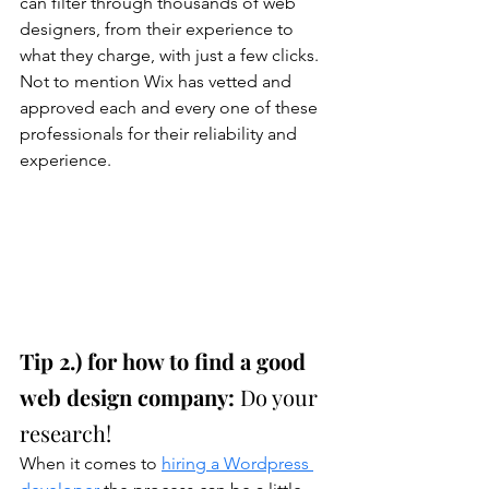
can filter through thousands of web 
designers, from their experience to 
what they charge, with just a few clicks. 
Not to mention Wix has vetted and 
approved each and every one of these 
professionals for their reliability and 
experience. 
Tip 2.) for how to find a good 
web design company: 
Do your 
research!
When it comes to 
hiring a Wordpress 