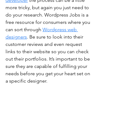
developer
 the process can be a little 
more tricky, but again you just need to 
do your research. Wordpress Jobs is a 
free resource for consumers where you 
can sort through 
Wordpress web 
designers
. Be sure to look into their 
customer reviews and even request 
links to their website so you can check 
out their portfolios. It’s important to be 
sure they are capable of fulfilling your 
needs before you get your heart set on 
a specific designer. 