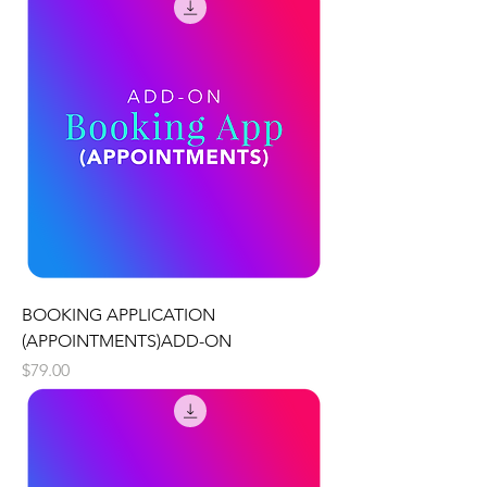
BOOKING APPLICATION
(APPOINTMENTS)ADD-ON
Price
$79.00