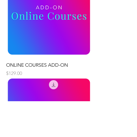
ONLINE COURSES ADD-ON
Price
$129.00