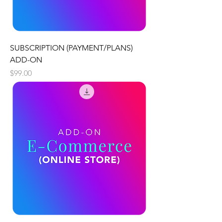
SUBSCRIPTION (PAYMENT/PLANS)
ADD-ON
Price
$99.00