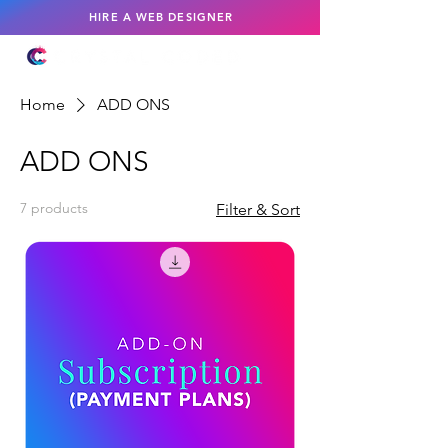
HIRE A WEB DESIGNER
Home
ADD ONS
ADD ONS
7 products
Filter & Sort