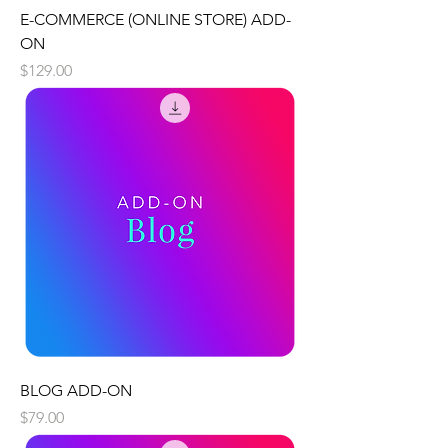
E-COMMERCE (ONLINE STORE) ADD-
ON
Price
$129.00
BLOG ADD-ON
Price
$79.00