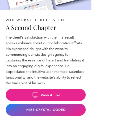
WIX WEBSITE REDESIGN
A Second Chapter
The client's satisfaction with the final result
speaks volumes about our collaborative efforts.
His expressed delight with the website,
commending our wix design agency for
capturing the essence of his art and translating it
into an engaging digital experience. He
appreciated the intuitive user interface, seamless
functionality, and the website's ability to reflect
the true spirit of his work.
View it Live
HIRE CRYSTAL CODED
Back to Wix Portfolio Page >>