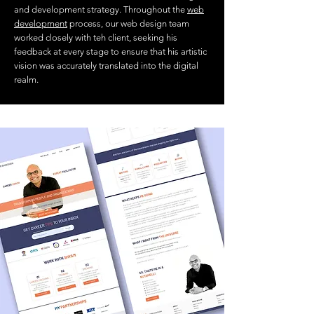
and development strategy. Throughout the
web
development
process, our web design team
worked closely with teh client, seeking his
feedback at every stage to ensure that his artistic
vision was accurately translated into the digital
realm.