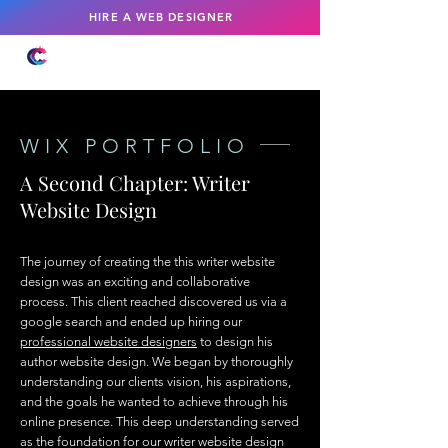
HIRE A WEB DESIGNER
WIX PORTFOLIO
A Second Chapter: Writer
Website Design
The journey of creating the this writer website
design was an exciting and collaborative
process. This client reached discovered us via a
google search and ended up hiring our
professional website designers
to design his
author website design. We began by thoroughly
understanding our clients vision, his aspirations,
and the goals he wanted to achieve through his
online presence. This deep understanding served
as the foundation for our writer website design