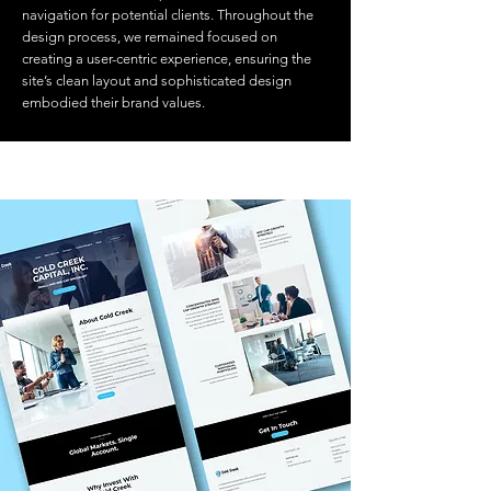
navigation for potential clients. Throughout the
design process, we remained focused on
creating a user-centric experience, ensuring the
site’s clean layout and sophisticated design
embodied their brand values.