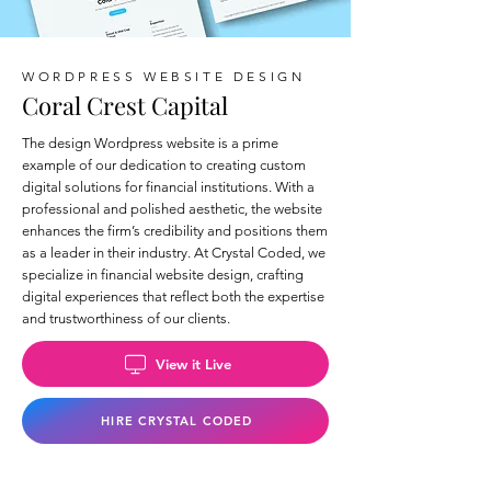
WORDPRESS WEBSITE DESIGN
Coral Crest Capital
The design Wordpress website is a prime
example of our dedication to creating custom
digital solutions for financial institutions. With a
professional and polished aesthetic, the website
enhances the firm’s credibility and positions them
as a leader in their industry. At Crystal Coded, we
specialize in financial website design, crafting
digital experiences that reflect both the expertise
and trustworthiness of our clients.
View it Live
HIRE CRYSTAL CODED
Back to Wix Portfolio Page >>