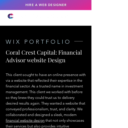
HIRE A WEB DESIGNER
WIX PORTFOLIO
Coral Crest Capital: Financial
Advisor website Design
This client sought to have an online presence with
via a website that reflected their expertise in the
financial sector. As a trusted name in investment
management. This client we worked with before
so they knew they could trust us to delivery
desired results again. They wanted a website that
conveyed professionalism, trust, and clarity. We
collaborated and designed a sleek, modern
financial website design
that not only showcases
their services but also provides intuitive