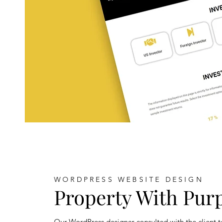
WORDPRESS WEBSITE DESIGN
Property With Pur
Our WordPress designer consulted with the client t