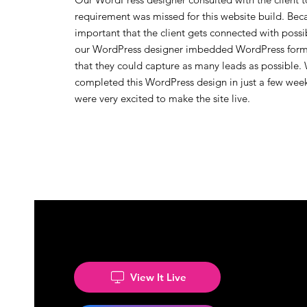
requirement was missed for this website build. Becau
important that the client gets connected with possib
our WordPress designer imbedded WordPress forms
that they could capture as many leads as possible.
completed this WordPress design in just a few wee
were very excited to make the site live.
View It Live