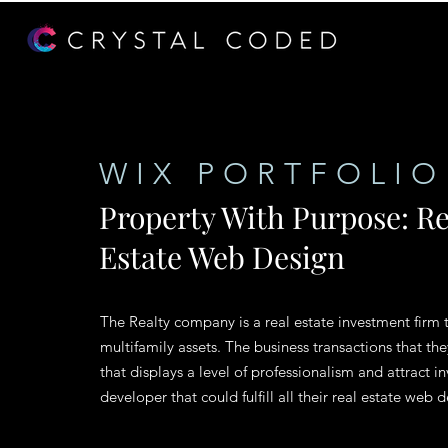
WIX PORTFOLIO
Property With Purpose: Re
Estate Web Design
The Realty company is a real estate investment firm t
multifamily assets. The business transactions that th
that displays a level of professionalism and attract i
developer that could fulfill all their real estate we