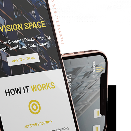
WORDPRESS WEBSITE EXAMPLE