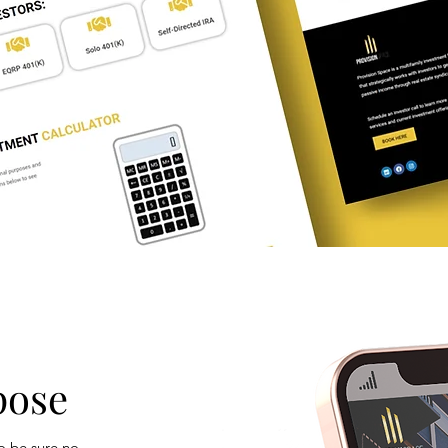
pose
o be sure no