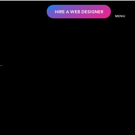
HIRE A WEB DESIGNER
MENU