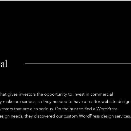
al
hat gives investors the opportunity to invest in commercial
ey make are serious, so they needed to have a realtor website design
nvestors that are also serious. On the hunt to find a WordPress
b design needs, they discovered our custom WordPress design services.