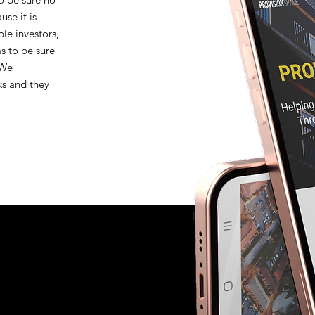
se it is
le investors,
 to be sure
 We
ks and they