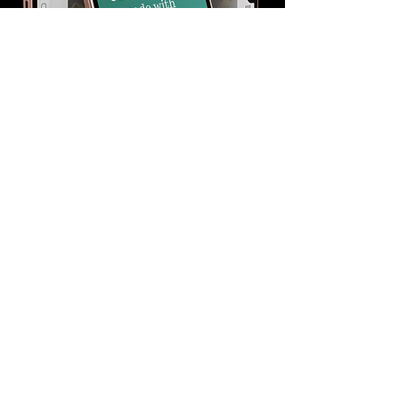
View It Live
HIRE CRYSTAL CODED
Back to Wix Portfolio Page >>
WIX EXPERT DESIGNER,
WORDPRESS DEVELOPER AND TOP
RATED GRAPHIC DESIGNER