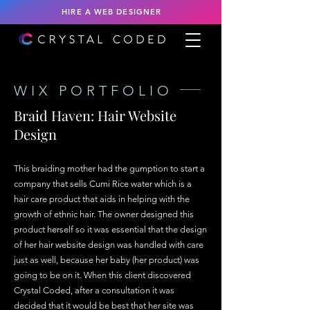
HIRE A WEB DESIGNER
WIX PORTFOLIO
Braid Haven: Hair Website
Design
This braiding mother had the gumption to start a
company that sells Cumi Rice water which is a
hair care product that aids in helping with the
growth of ethnic hair. The owner designed this
product herself so it was essential that the design
of her hair website design was handled with care
just as well, because her baby (her product) was
going to be on it. When this client discovered
Crystal Coded, after a consultation it was
decided that it would be best that her site was