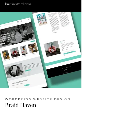
built in WordPress.
WORDPRESS WEBSITE DESIGN
Braid Haven