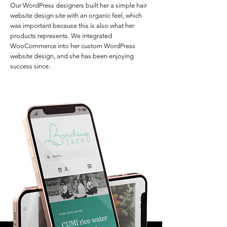
Our WordPress designers built her a simple hair
website design site with an organic feel, which
was important because this is also what her
products represents. We integrated
WooCommerce into her custom WordPress
website design, and she has been enjoying
success since.