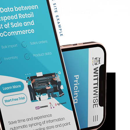
WIX SITE EXAMPLE