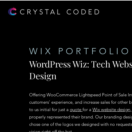
WIX PORTFOLIO
WordPress Wiz: Tech Webs
Design
Offering
WooCommerce
Lightspeed Point of Sale In
customers' experience, and increase sales for other
to us initial for just a
quote
for a
Wix website design,
properly represented their brand. Our branding desi
chose one of the logos we designed with no requests f
vision right off the bat.