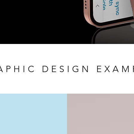
APHIC DESIGN EXAM