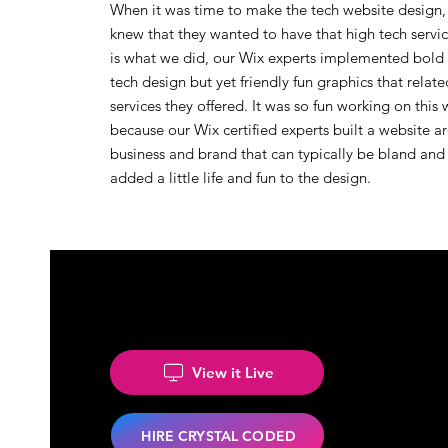
When it was time to make the tech website design,
knew that they wanted to have that high tech service
is what we did, our Wix experts implemented bold 
tech design but yet friendly fun graphics that relate
services they offered. It was so fun working on this
because our Wix certified experts built a website a
business and brand that can typically be bland and
added a little life and fun to the design.
View it Live
HIRE CRYSTAL CODED