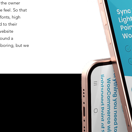
 the owner
 feel. So that
fonts, high
d to their
 website
round a
 boring, but we