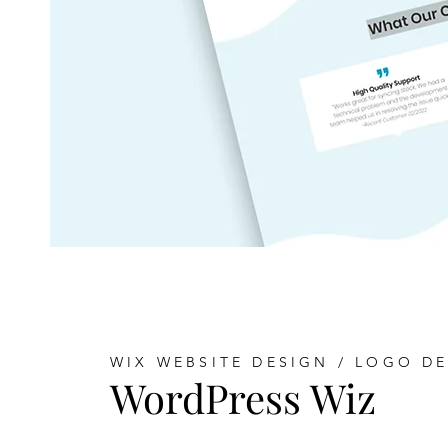
WIX WEBSITE DESIGN / LOGO D
WordPress Wiz