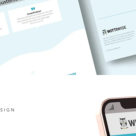
ESIGN