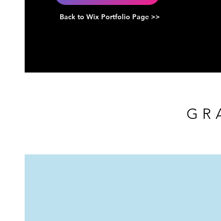
Back to Wix Portfolio Page >>
GR