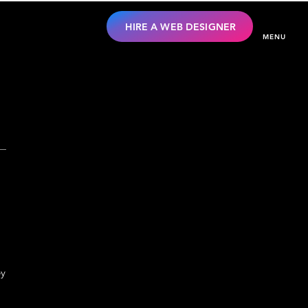
HIRE A WEB DESIGNER
MENU
ey