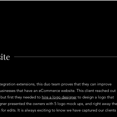
ite
tegration extensions, this duo team proves that they can improve
 businesses that have an eCommerce website. This client reached out
but first they needed to
hire a logo designer
to design a logo that
gner presented the owners with 5 logo mock ups, and right away th
or edits. It is always exciting to know we have captured our clients