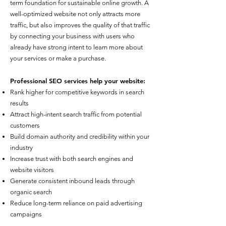
term foundation for sustainable online growth. A
well-optimized website not only attracts more
traffic, but also improves the quality of that traffic
by connecting your business with users who
already have strong intent to learn more about
your services or make a purchase.
Professional SEO services help your website:
Rank higher for competitive keywords in search
results
Attract high-intent search traffic from potential
customers
Build domain authority and credibility within your
industry
Increase trust with both search engines and
website visitors
Generate consistent inbound leads through
organic search
Reduce long-term reliance on paid advertising
campaigns